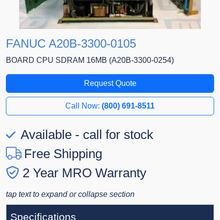
FANUC A20B-3300-0105
BOARD CPU SDRAM 16MB (A20B-3300-0254)
Request Quote
Call Now:
(800) 691-8511
Available - call for stock
Free Shipping
2 Year MRO Warranty
tap text to expand or collapse section
Specifications