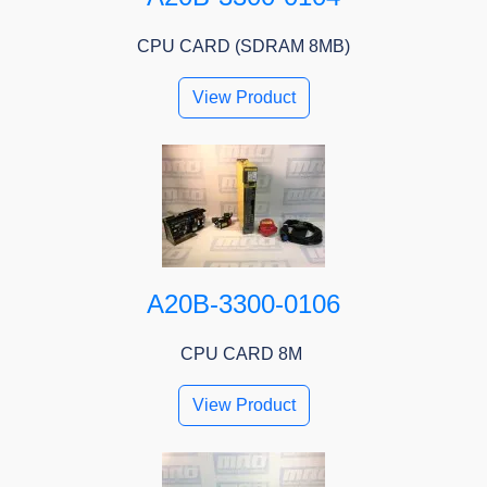
CPU CARD (SDRAM 8MB)
View Product
A20B-3300-0106
CPU CARD 8M
View Product