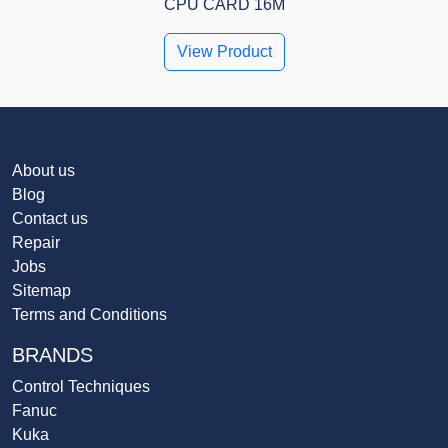
CPU CARD 16M
View Product
About us
Blog
Contact us
Repair
Jobs
Sitemap
Terms and Conditions
BRANDS
Control Techniques
Fanuc
Kuka