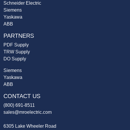
Schneider Electric
Siemens
Yaskawa
ABB
PARTNERS
PDF Supply
TRW Supply
DO Supply
Siemens
Yaskawa
ABB
CONTACT US
(800) 691-8511
sales@mroelectric.com
6305 Lake Wheeler Road