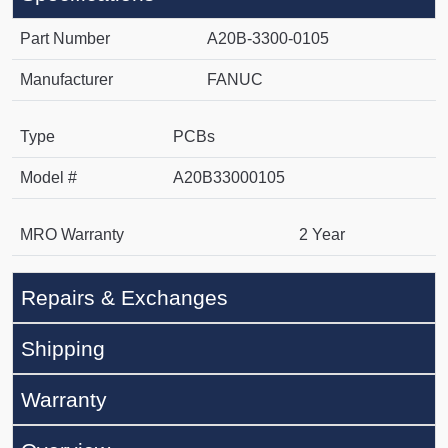
Part Number
A20B-3300-0105
Manufacturer
FANUC
Type
PCBs
Model #
A20B33000105
MRO Warranty
2 Year
Repairs & Exchanges
Shipping
Warranty