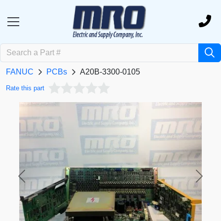
FANUC
PCBs
A20B-3300-0105
Rate this part
Previous
Next