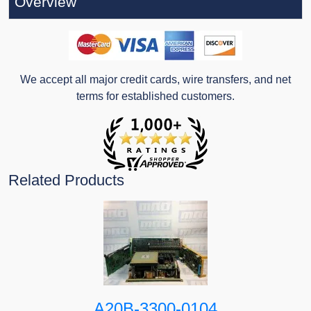
Overview
We accept all major credit cards, wire transfers, and net
terms for established customers.
Related Products
A20B-3300-0104