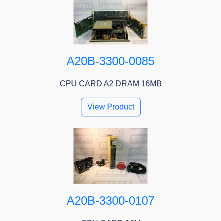
A20B-3300-0085
CPU CARD A2 DRAM 16MB
View Product
A20B-3300-0107