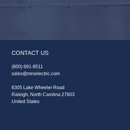
CONTACT US
(800) 691-8511
sales@mroelectric.com
6305 Lake Wheeler Road
Raleigh, North Carolina 27603
United States