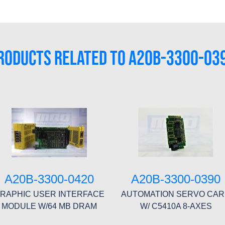
RODUCTS RELATED TO A20B-3300-03
A20B-3300-0420
A20B-3300-0390
RAPHIC USER INTERFACE
AUTOMATION SERVO CA
MODULE W/64 MB DRAM
W/ C5410A 8-AXES