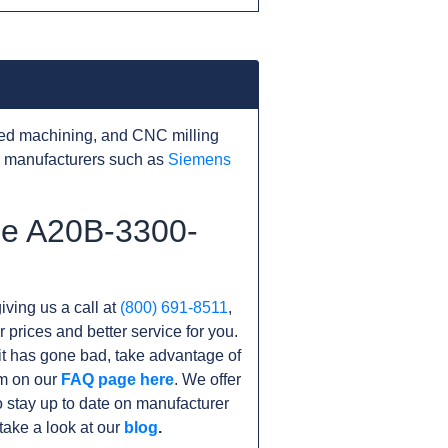
ed machining, and CNC milling
r manufacturers such as
Siemens
he A20B-3300-
iving us a call at
(800) 691-8511
,
r prices and better service for you.
unit has gone bad, take advantage of
am on our
FAQ page here
. We offer
 stay up to date on manufacturer
take a look at our
blog
.