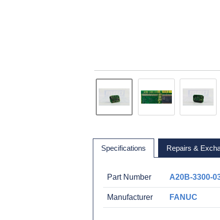
Specifications
Repairs & Exch
Part Number
A20B-3300-0
Manufacturer
FANUC