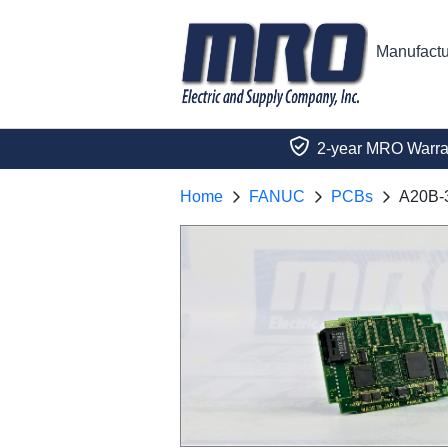
Manufactu
2-year MRO Warra
Home
FANUC
PCBs
A20B-