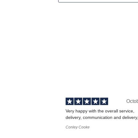
Octo
Very happy with the overall service,
delivery, communication and delivery
Conley Cooke