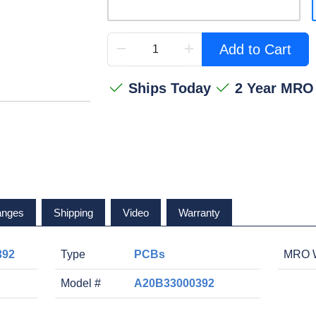
Add to Cart
Ships Today
2 Year MRO
anges
Shipping
Video
Warranty
392
Type
PCBs
MRO W
Model #
A20B33000392