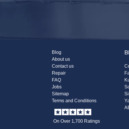
B
Blog
About us
Contact us
Co
Repair
F
FAQ
K
Jobs
Sc
Sitemap
S
Terms and Conditions
Y
A
On Over 1,700 Ratings