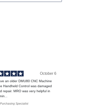
October 6
ve an older DMU80 CNC Machine
he Handheld Control was damaged
 repair. MRO was very helpful in
min...
Purchasing Specialist