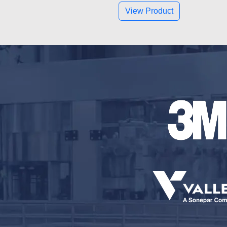
View Product