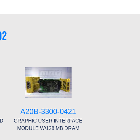
92
A20B-3300-0421
RD
GRAPHIC USER INTERFACE
MODULE W/128 MB DRAM