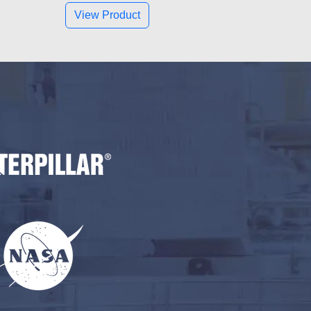
View Product