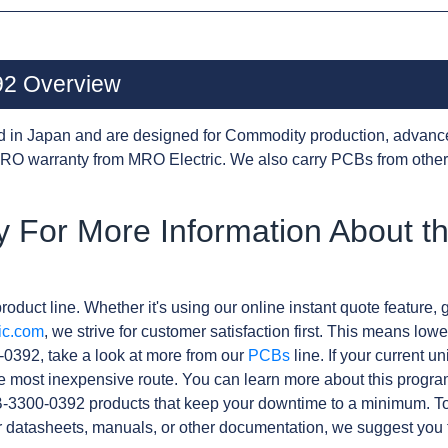
2 Overview
d in Japan and are designed for Commodity production, advanc
RO warranty from MRO Electric. We also carry PCBs from othe
y For More Information About t
roduct line. Whether it's using our online instant quote feature, g
ic.com
, we strive for customer satisfaction first. This means lowe
0392, take a look at more from our
PCBs
line. If your current 
e most inexpensive route. You can learn more about this progr
B-3300-0392 products that keep your downtime to a minimum. To
r datasheets, manuals, or other documentation, we suggest you 