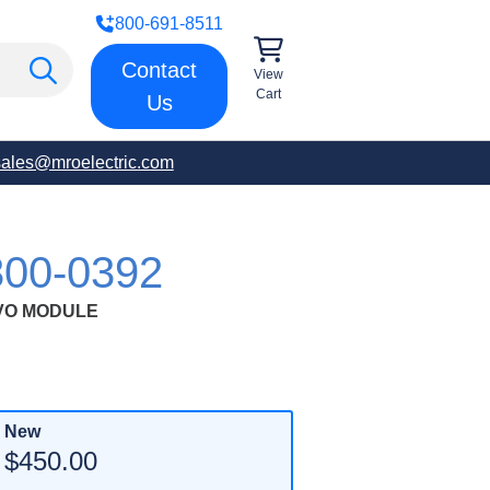
800-691-8511
Contact
View
Cart
Us
sales@mroelectric.com
00-0392
RVO MODULE
New
$450.00