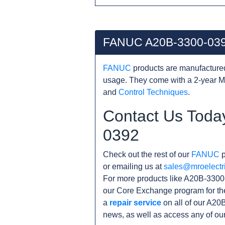
FANUC A20B-3300-039
FANUC
products are manufacture
usage. They come with a 2-year M
and
Control Techniques
.
Contact Us Toda
0392
Check out the rest of our
FANUC
p
or emailing us at
sales@mroelectr
For more products like A20B-3300-
our Core Exchange program for th
a
repair service
on all of our A20
news, as well as access any of ou