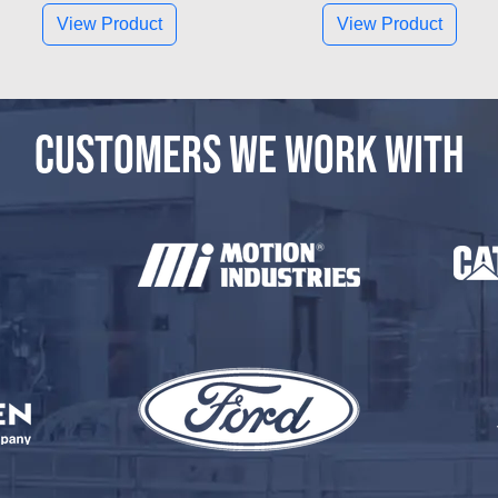
View Product
View Product
CUSTOMERS WE WORK WITH