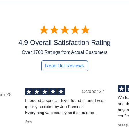
4.9 Overall Satisfaction Rating
Over
1700
Ratings from Actual Customers
Read Our Reviews
October 27
ber 28
We ha
I needed a special drive, found it, and I was
and t
quickly assisted by Joe Kaminski.
,
beyond
Everything was exactly as it should be....
confir
Jack
Abbey-