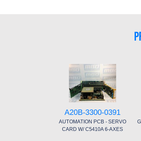
P
A20B-3300-0391
AUTOMATION PCB - SERVO
G
CARD W/ C5410A 6-AXES