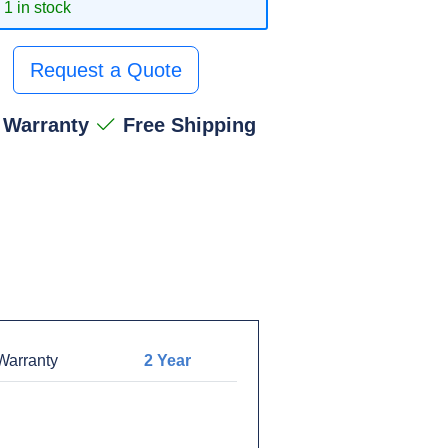
1 in stock
Request a Quote
 Warranty
Free Shipping
arranty
2 Year