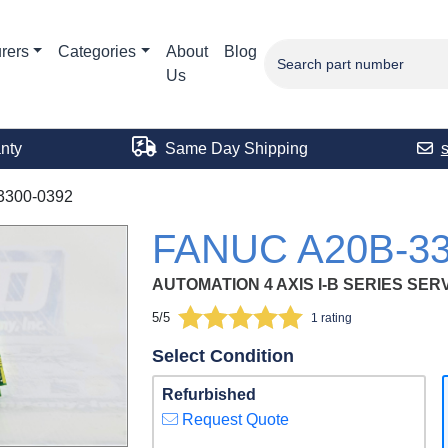
rers
Categories
About
Blog
Us
nty
Same Day Shipping
3300-0392
FANUC A20B-33
AUTOMATION 4 AXIS I-B SERIES SE
5/5
1 rating
Select Condition
Refurbished
Request Quote