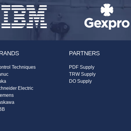
RANDS
PARTNERS
ntrol Techniques
PDF Supply
anuc
TRW Supply
uka
DO Supply
hneider Electric
iemens
askawa
BB