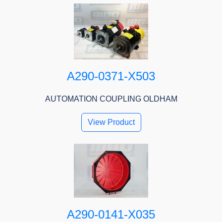
A290-0371-X503
AUTOMATION COUPLING OLDHAM
View Product
A290-0141-X035