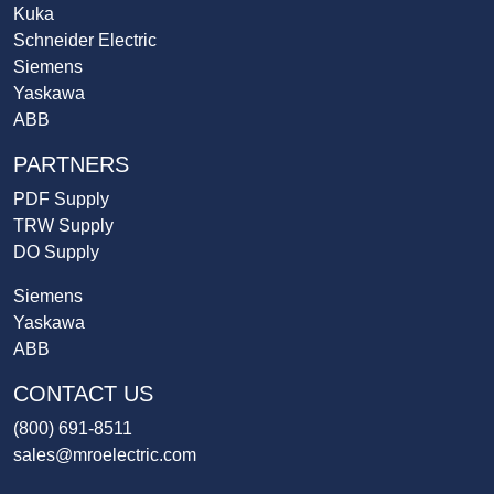
Kuka
Schneider Electric
Siemens
Yaskawa
ABB
PARTNERS
PDF Supply
TRW Supply
DO Supply
Siemens
Yaskawa
ABB
CONTACT US
(800) 691-8511
sales@mroelectric.com