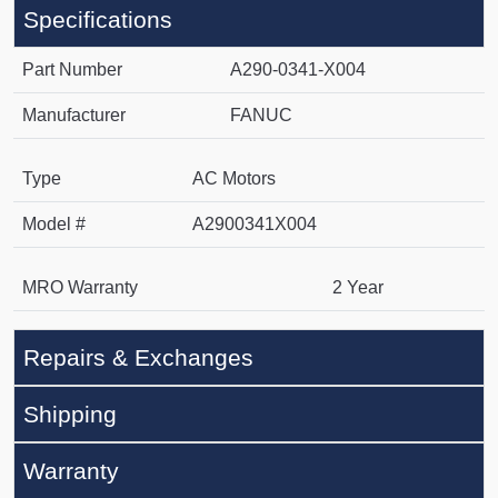
Specifications
Part Number
A290-0341-X004
Manufacturer
FANUC
Type
AC Motors
Model #
A2900341X004
MRO Warranty
2 Year
Repairs & Exchanges
Shipping
Warranty