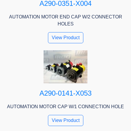
A290-0351-X004
AUTOMATION MOTOR END CAP W/2 CONNECTOR
HOLES
View Product
A290-0141-X053
AUTOMATION MOTOR CAP W/1 CONNECTION HOLE
View Product