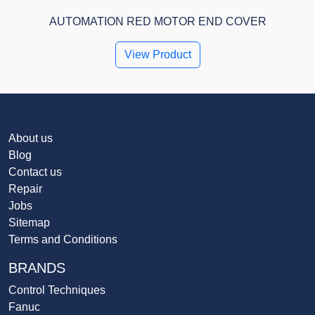
AUTOMATION RED MOTOR END COVER
View Product
About us
Blog
Contact us
Repair
Jobs
Sitemap
Terms and Conditions
BRANDS
Control Techniques
Fanuc