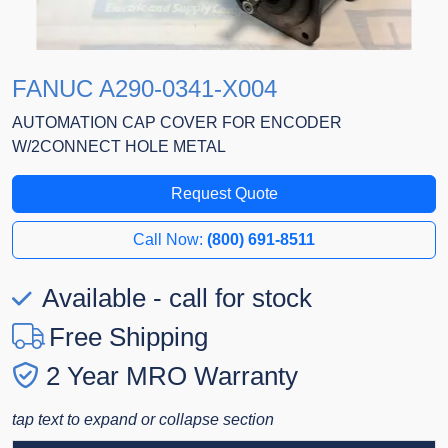
FANUC A290-0341-X004
AUTOMATION CAP COVER FOR ENCODER
W/2CONNECT HOLE METAL
Request Quote
Call Now:
(800) 691-8511
Available - call for stock
Free Shipping
2 Year MRO Warranty
tap text to expand or collapse section