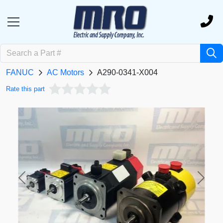
FANUC
AC Motors
A290-0341-X004
Rate this part
Previous
Next