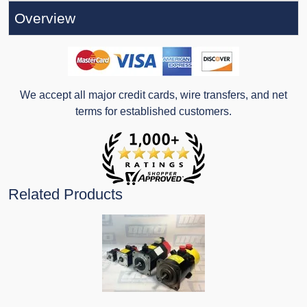
Overview
We accept all major credit cards, wire transfers, and net
terms for established customers.
Related Products