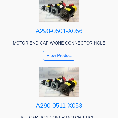
A290-0501-X056
MOTOR END CAP W/ONE CONNECTOR HOLE
View Product
A290-0511-X053
AUTOMATION COVER MOTOR 1 HOLE