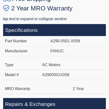
2 Year MRO Warranty
tap text to expand or collapse section
Specifications
Part Number
A290-0501-X058
Manufacturer
FANUC
Type
AC Motors
Model #
A2900501X058
MRO Warranty
2 Year
Repairs & Exchanges