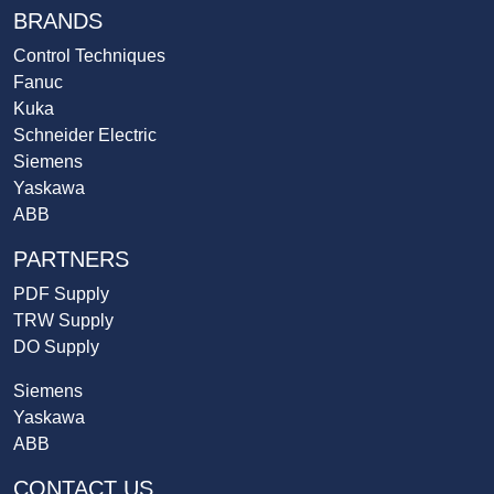
BRANDS
Control Techniques
Fanuc
Kuka
Schneider Electric
Siemens
Yaskawa
ABB
PARTNERS
PDF Supply
TRW Supply
DO Supply
Siemens
Yaskawa
ABB
CONTACT US