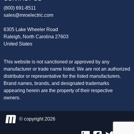
(800) 691-8511
sales@mroelectric.com
6305 Lake Wheeler Road
Raleigh, North Carolina 27603
United States
This website is not sanctioned or approved by any
manufacturer or trade name listed. We are not an authorized
distributor or representative for the listed manufacturers.
Brand names, brands, and designated trademarks
appearing herein are the property of their respective
owners.
© copyright 2026