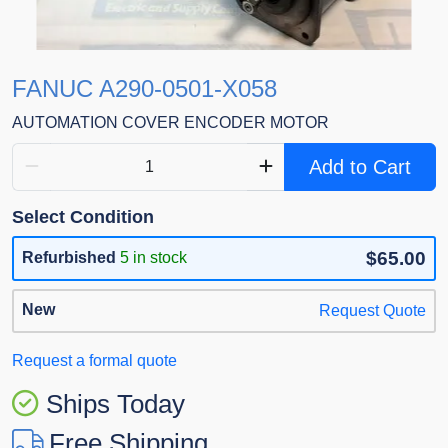
FANUC A290-0501-X058
AUTOMATION COVER ENCODER MOTOR
Add to Cart
Select Condition
$65.00
Refurbished
5 in stock
New
Request Quote
Request a formal quote
Ships Today
Free Shipping