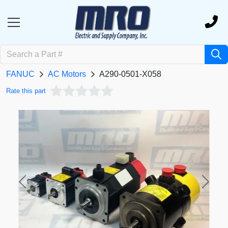
FANUC
AC Motors
A290-0501-X058
Rate this part
Previous
Next