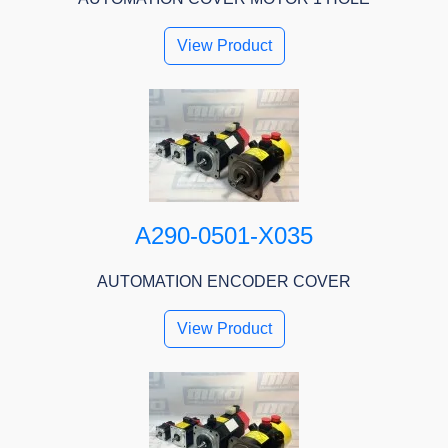
View Product
A290-0501-X035
AUTOMATION ENCODER COVER
View Product