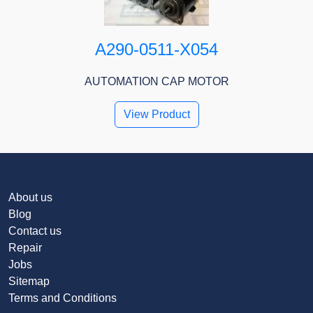
A290-0511-X054
AUTOMATION CAP MOTOR
View Product
About us
Blog
Contact us
Repair
Jobs
Sitemap
Terms and Conditions