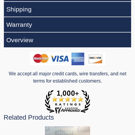
Shipping
Warranty
Overview
We accept all major credit cards, wire transfers, and net
terms for established customers.
Related Products