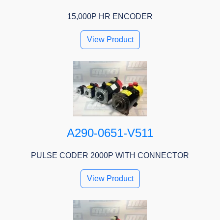
15,000P HR ENCODER
View Product
A290-0651-V511
PULSE CODER 2000P WITH CONNECTOR
View Product