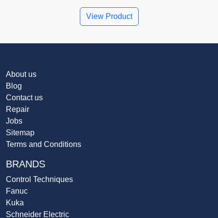
View Product
About us
Blog
Contact us
Repair
Jobs
Sitemap
Terms and Conditions
BRANDS
Control Techniques
Fanuc
Kuka
Schneider Electric