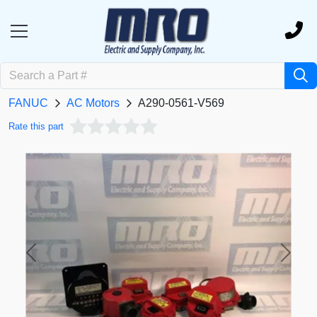
FANUC
AC Motors
A290-0561-V569
Rate this part
Previous
Next