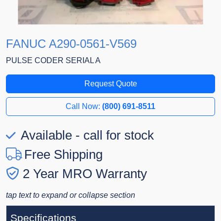
FANUC A290-0561-V569
PULSE CODER SERIAL A
Request Quote
Call Now:
(800) 691-8511
Available - call for stock
Free Shipping
2 Year MRO Warranty
tap text to expand or collapse section
Specifications