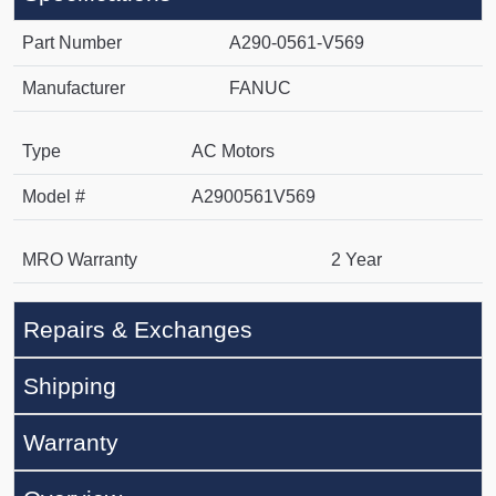
Part Number
A290-0561-V569
Manufacturer
FANUC
Type
AC Motors
Model #
A2900561V569
MRO Warranty
2 Year
Repairs & Exchanges
Shipping
Warranty