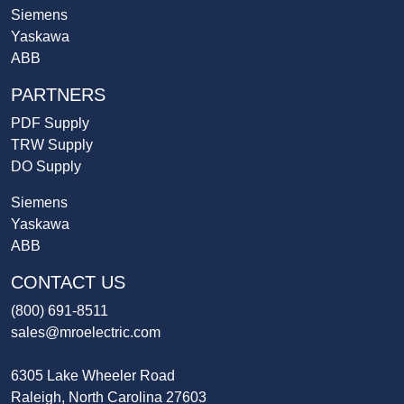
Siemens
Yaskawa
ABB
PARTNERS
PDF Supply
TRW Supply
DO Supply
Siemens
Yaskawa
ABB
CONTACT US
(800) 691-8511
sales@mroelectric.com
6305 Lake Wheeler Road
Raleigh, North Carolina 27603