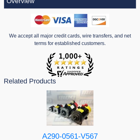
Overview
We accept all major credit cards, wire transfers, and net
terms for established customers.
Related Products
A290-0561-V567