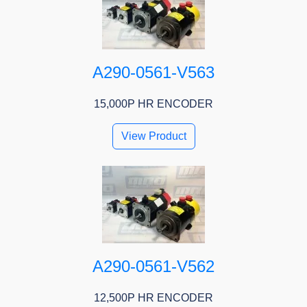
A290-0561-V563
15,000P HR ENCODER
View Product
A290-0561-V562
12,500P HR ENCODER