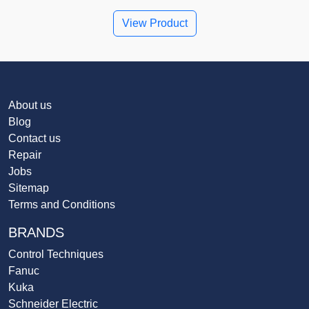
View Product
About us
Blog
Contact us
Repair
Jobs
Sitemap
Terms and Conditions
BRANDS
Control Techniques
Fanuc
Kuka
Schneider Electric