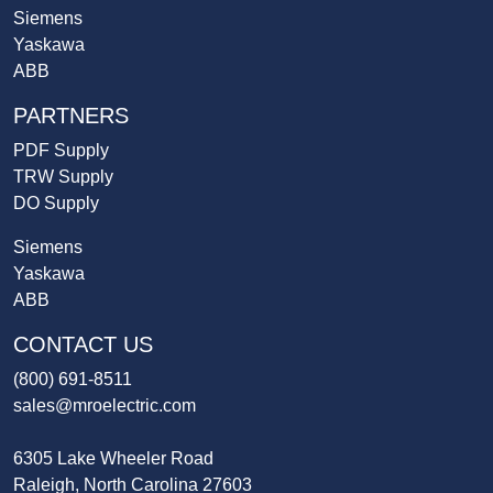
Siemens
Yaskawa
ABB
PARTNERS
PDF Supply
TRW Supply
DO Supply
Siemens
Yaskawa
ABB
CONTACT US
(800) 691-8511
sales@mroelectric.com
6305 Lake Wheeler Road
Raleigh, North Carolina 27603