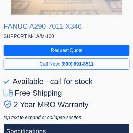
FANUC A290-7011-X346
SUPPORT M-1A/M-100
Request Quote
Call Now:
(800) 691-8511
Available - call for stock
Free Shipping
2 Year MRO Warranty
tap text to expand or collapse section
Specifications