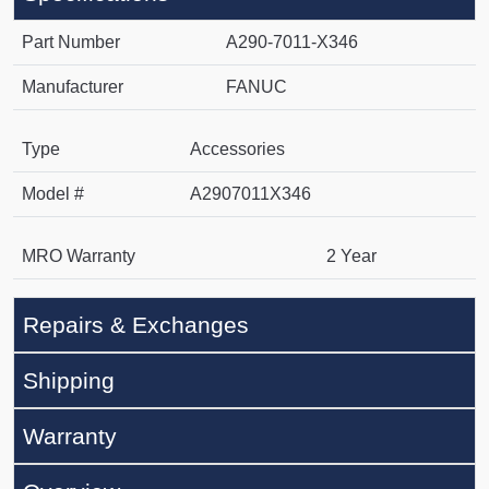
Part Number
A290-7011-X346
Manufacturer
FANUC
Type
Accessories
Model #
A2907011X346
MRO Warranty
2 Year
Repairs & Exchanges
Shipping
Warranty