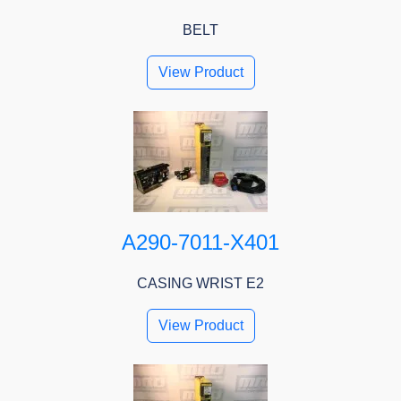
BELT
View Product
A290-7011-X401
CASING WRIST E2
View Product