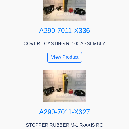
A290-7011-X336
COVER - CASTING R1100 ASSEMBLY
View Product
A290-7011-X327
STOPPER RUBBER M-1,R-AXIS RC