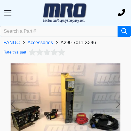
FANUC
Accessories
A290-7011-X346
Rate this part
Previous
Next