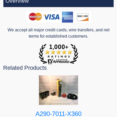
Overview
We accept all major credit cards, wire transfers, and net
terms for established customers.
Related Products
A290-7011-X360