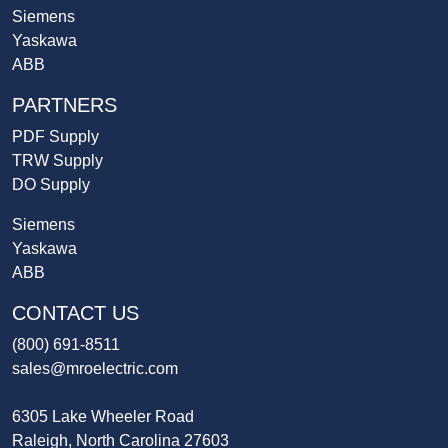
Siemens
Yaskawa
ABB
PARTNERS
PDF Supply
TRW Supply
DO Supply
Siemens
Yaskawa
ABB
CONTACT US
(800) 691-8511
sales@mroelectric.com
6305 Lake Wheeler Road
Raleigh, North Carolina 27603