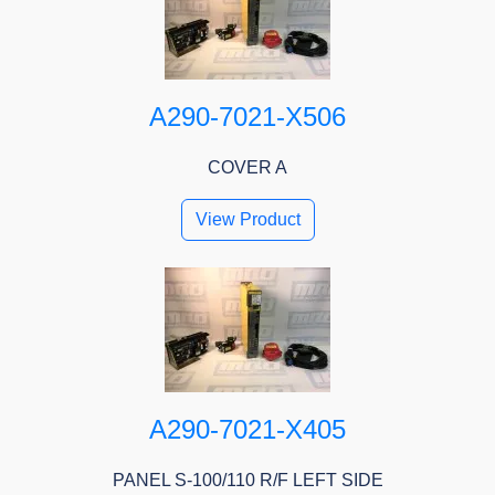
A290-7021-X506
COVER A
View Product
A290-7021-X405
PANEL S-100/110 R/F LEFT SIDE