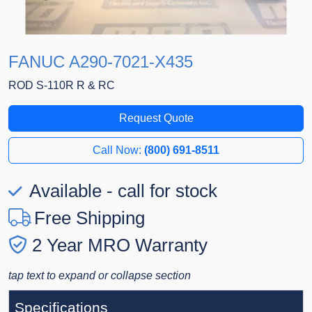
FANUC A290-7021-X435
ROD S-110R R & RC
Request Quote
Call Now:
(800) 691-8511
Available - call for stock
Free Shipping
2 Year MRO Warranty
tap text to expand or collapse section
Specifications