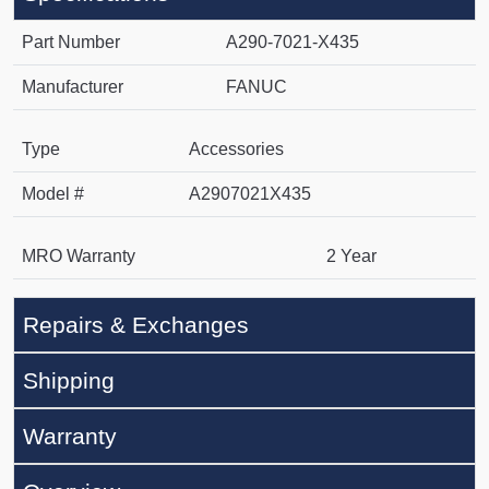
Part Number
A290-7021-X435
Manufacturer
FANUC
Type
Accessories
Model #
A2907021X435
MRO Warranty
2 Year
Repairs & Exchanges
Shipping
Warranty