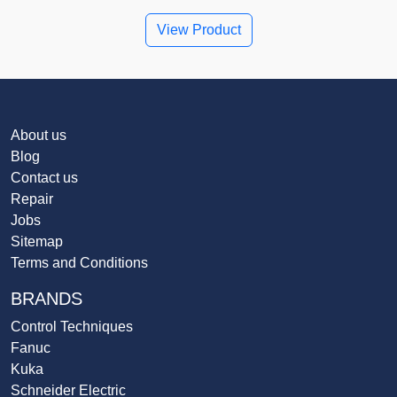
View Product
About us
Blog
Contact us
Repair
Jobs
Sitemap
Terms and Conditions
BRANDS
Control Techniques
Fanuc
Kuka
Schneider Electric