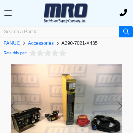
FANUC
Accessories
A290-7021-X435
Rate this part
Previous
Next