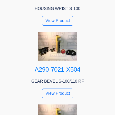
HOUSING WRIST S-100
View Product
A290-7021-X504
GEAR BEVEL S-100/110 RF
View Product