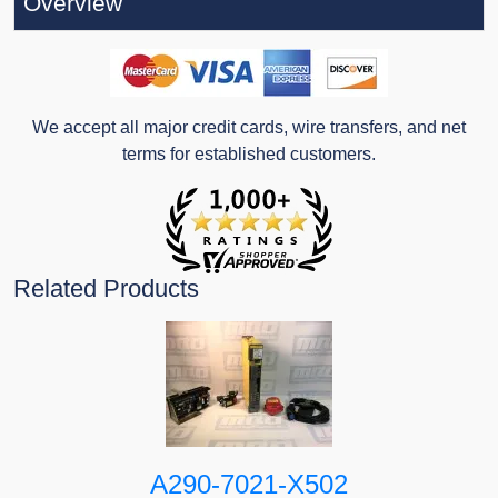
Overview
We accept all major credit cards, wire transfers, and net
terms for established customers.
Related Products
A290-7021-X502