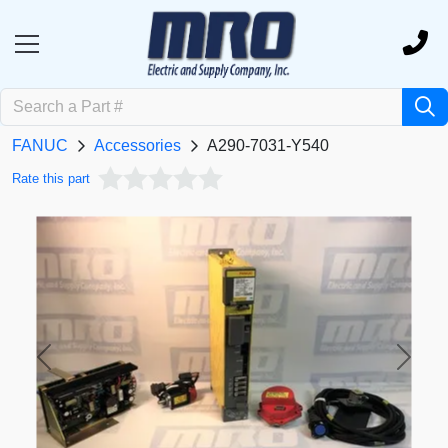
FANUC
Accessories
A290-7031-Y540
Rate this part
Previous
Next