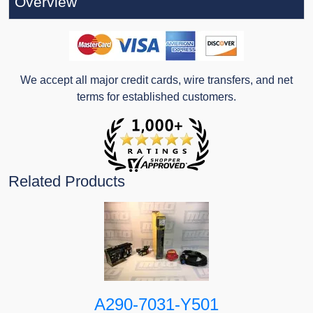
Overview
We accept all major credit cards, wire transfers, and net
terms for established customers.
Related Products
A290-7031-Y501