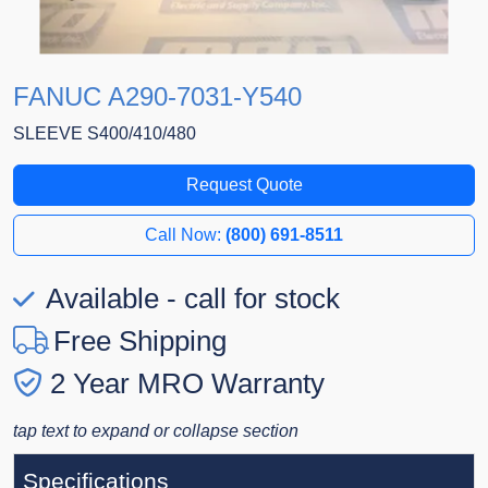
FANUC A290-7031-Y540
SLEEVE S400/410/480
Request Quote
Call Now:
(800) 691-8511
Available - call for stock
Free Shipping
2 Year MRO Warranty
tap text to expand or collapse section
Specifications