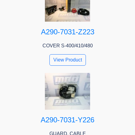
A290-7031-Z223
COVER S-400/410/480
View Product
A290-7031-Y226
GUARD, CABLE