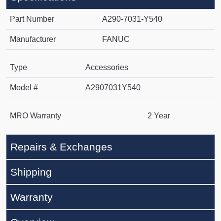
Part Number
A290-7031-Y540
Manufacturer
FANUC
Type
Accessories
Model #
A2907031Y540
MRO Warranty
2 Year
Repairs & Exchanges
Shipping
Warranty