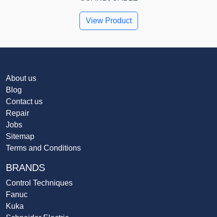
View Product
About us
Blog
Contact us
Repair
Jobs
Sitemap
Terms and Conditions
BRANDS
Control Techniques
Fanuc
Kuka