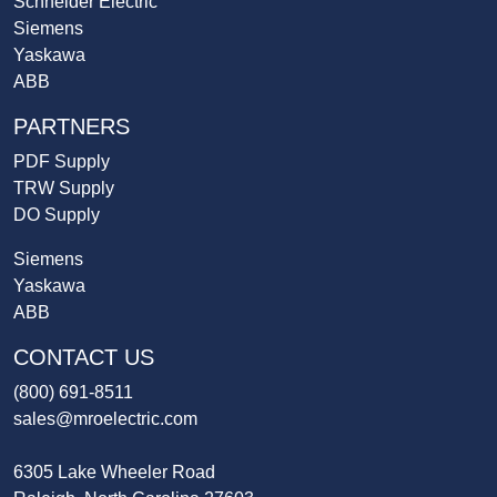
Schneider Electric
Siemens
Yaskawa
ABB
PARTNERS
PDF Supply
TRW Supply
DO Supply
Siemens
Yaskawa
ABB
CONTACT US
(800) 691-8511
sales@mroelectric.com
6305 Lake Wheeler Road