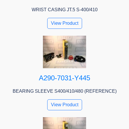
WRIST CASING JT.5 S-400/410
View Product
A290-7031-Y445
BEARING SLEEVE S400/410/480 (REFERENCE)
View Product