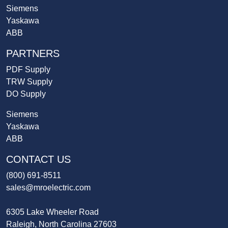
Siemens
Yaskawa
ABB
PARTNERS
PDF Supply
TRW Supply
DO Supply
Siemens
Yaskawa
ABB
CONTACT US
(800) 691-8511
sales@mroelectric.com
6305 Lake Wheeler Road
Raleigh, North Carolina 27603