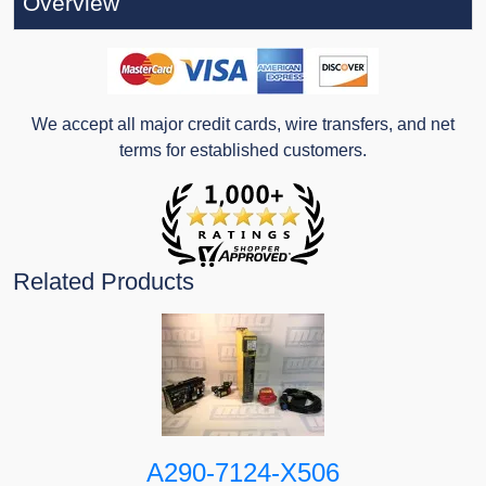
Overview
We accept all major credit cards, wire transfers, and net
terms for established customers.
Related Products
A290-7124-X506