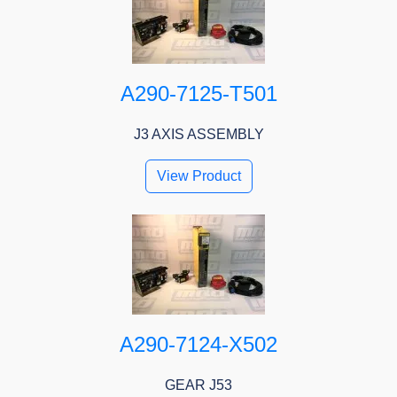
A290-7125-T501
J3 AXIS ASSEMBLY
View Product
A290-7124-X502
GEAR J53