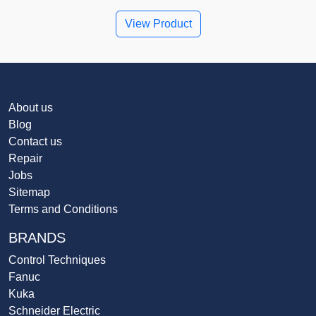
View Product
About us
Blog
Contact us
Repair
Jobs
Sitemap
Terms and Conditions
BRANDS
Control Techniques
Fanuc
Kuka
Schneider Electric