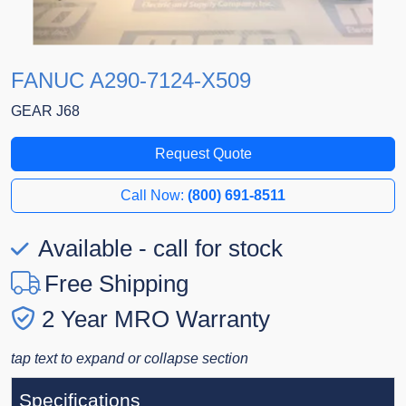
FANUC A290-7124-X509
GEAR J68
Request Quote
Call Now:
(800) 691-8511
Available - call for stock
Free Shipping
2 Year MRO Warranty
tap text to expand or collapse section
Specifications