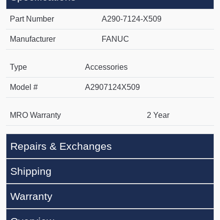
Part Number
A290-7124-X509
Manufacturer
FANUC
Type
Accessories
Model #
A2907124X509
MRO Warranty
2 Year
Repairs & Exchanges
Shipping
Warranty