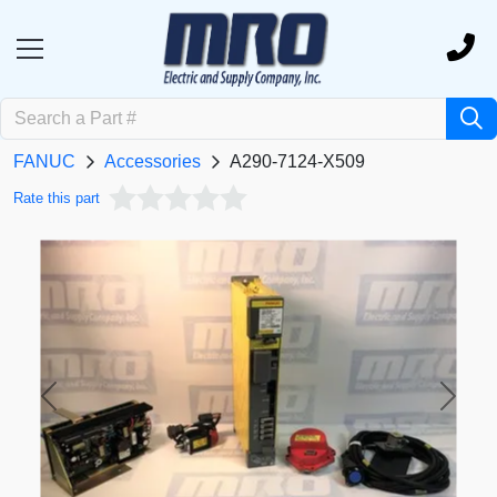
FANUC
Accessories
A290-7124-X509
Rate this part
Previous
Next