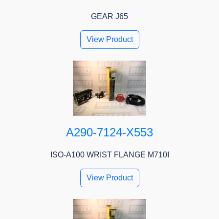
GEAR J65
View Product
A290-7124-X553
ISO-A100 WRIST FLANGE M710I
View Product