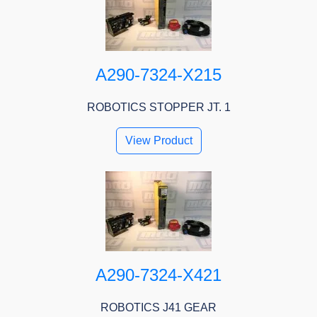
A290-7324-X215
ROBOTICS STOPPER JT. 1
View Product
A290-7324-X421
ROBOTICS J41 GEAR