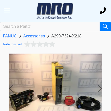
FANUC
Accessories
A290-7324-X218
Rate this part
Previous
Next