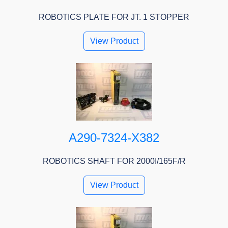
ROBOTICS PLATE FOR JT. 1 STOPPER
View Product
A290-7324-X382
ROBOTICS SHAFT FOR 2000I/165F/R
View Product