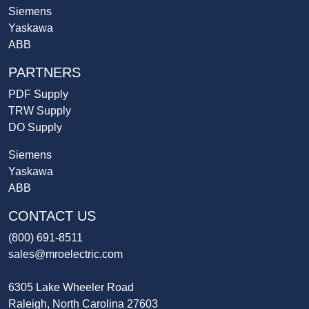
Siemens
Yaskawa
ABB
PARTNERS
PDF Supply
TRW Supply
DO Supply
Siemens
Yaskawa
ABB
CONTACT US
(800) 691-8511
sales@mroelectric.com
6305 Lake Wheeler Road
Raleigh, North Carolina 27603