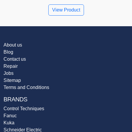
View Product
About us
Blog
Contact us
Repair
Jobs
Sitemap
Terms and Conditions
BRANDS
Control Techniques
Fanuc
Kuka
Schneider Electric