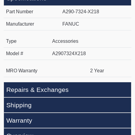
Part Number
A290-7324-X218
Manufacturer
FANUC
Type
Accessories
Model #
A2907324X218
MRO Warranty
2 Year
Repairs & Exchanges
Shipping
Warranty