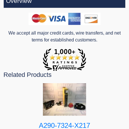
Overview
We accept all major credit cards, wire transfers, and net
terms for established customers.
Related Products
A290-7324-X217