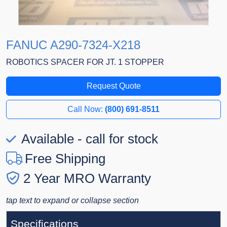
FANUC A290-7324-X218
ROBOTICS SPACER FOR JT. 1 STOPPER
Request Quote
Call Now:
(800) 691-8511
Available - call for stock
Free Shipping
2 Year MRO Warranty
tap text to expand or collapse section
Specifications