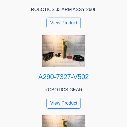
ROBOTICS J3 ARM ASSY 260L
View Product
A290-7327-V502
ROBOTICS GEAR
View Product