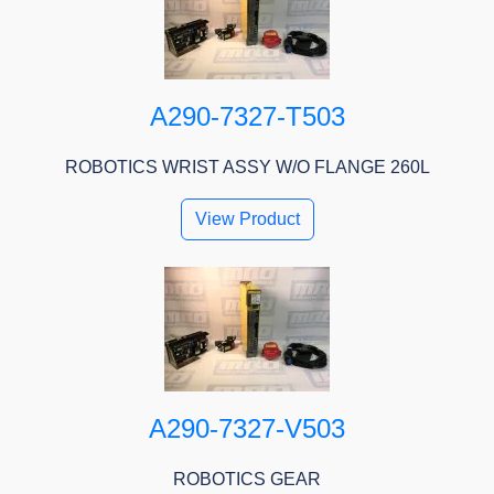
A290-7327-T503
ROBOTICS WRIST ASSY W/O FLANGE 260L
View Product
A290-7327-V503
ROBOTICS GEAR