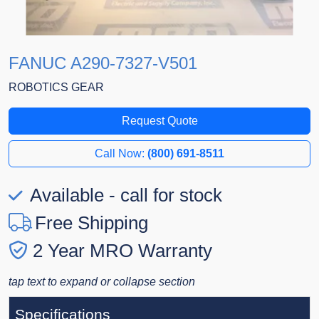
FANUC A290-7327-V501
ROBOTICS GEAR
Request Quote
Call Now:
(800) 691-8511
Available - call for stock
Free Shipping
2 Year MRO Warranty
tap text to expand or collapse section
Specifications