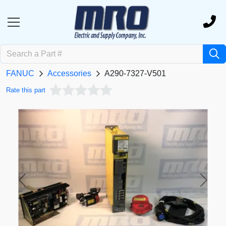
FANUC
Accessories
A290-7327-V501
Rate this part
Previous
Next