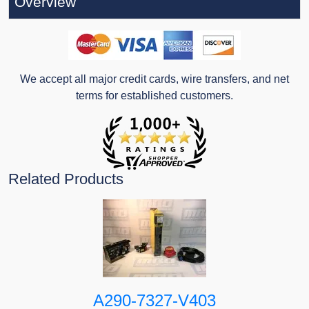
Overview
We accept all major credit cards, wire transfers, and net
terms for established customers.
Related Products
A290-7327-V403