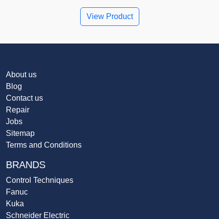
View Product
About us
Blog
Contact us
Repair
Jobs
Sitemap
Terms and Conditions
BRANDS
Control Techniques
Fanuc
Kuka
Schneider Electric