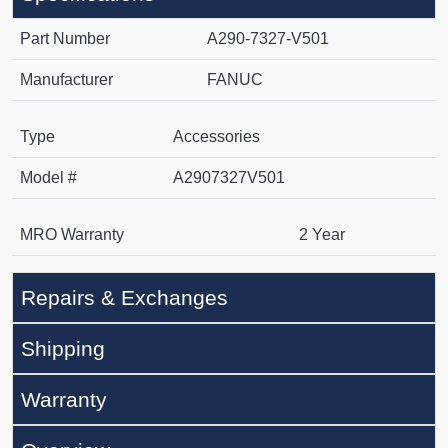
Part Number
A290-7327-V501
Manufacturer
FANUC
Type
Accessories
Model #
A2907327V501
MRO Warranty
2 Year
Repairs & Exchanges
Shipping
Warranty