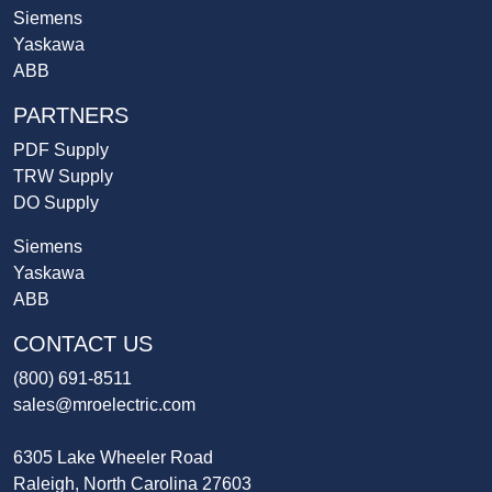
Siemens
Yaskawa
ABB
PARTNERS
PDF Supply
TRW Supply
DO Supply
Siemens
Yaskawa
ABB
CONTACT US
(800) 691-8511
sales@mroelectric.com
6305 Lake Wheeler Road
Raleigh, North Carolina 27603