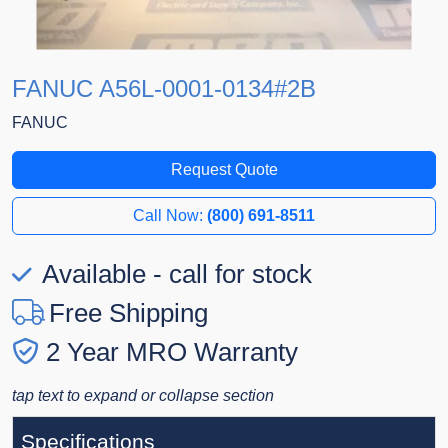
FANUC A56L-0001-0134#2B
FANUC
Request Quote
Call Now:
(800) 691-8511
Available - call for stock
Free Shipping
2 Year MRO Warranty
tap text to expand or collapse section
Specifications