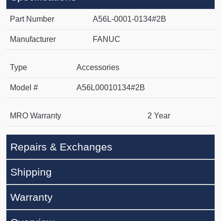
Part Number
A56L-0001-0134#2B
Manufacturer
FANUC
Type
Accessories
Model #
A56L00010134#2B
MRO Warranty
2 Year
Repairs & Exchanges
Shipping
Warranty