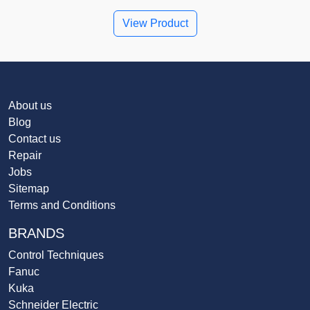
View Product
About us
Blog
Contact us
Repair
Jobs
Sitemap
Terms and Conditions
BRANDS
Control Techniques
Fanuc
Kuka
Schneider Electric