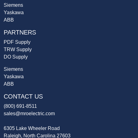
Siemens
Yaskawa
ABB
PARTNERS
PDF Supply
TRW Supply
DO Supply
Siemens
Yaskawa
ABB
CONTACT US
(800) 691-8511
sales@mroelectric.com
6305 Lake Wheeler Road
Raleigh, North Carolina 27603