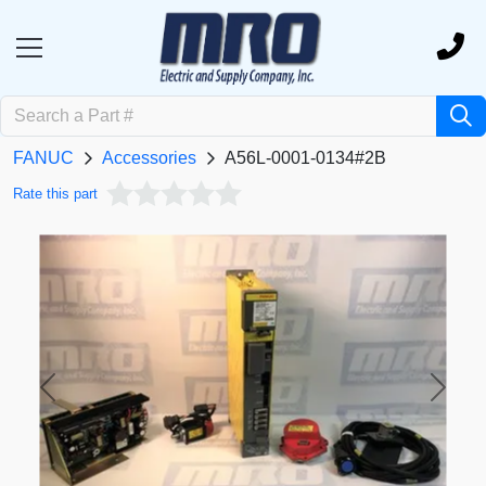
FANUC
Accessories
A56L-0001-0134#2B
Rate this part
Previous
Next