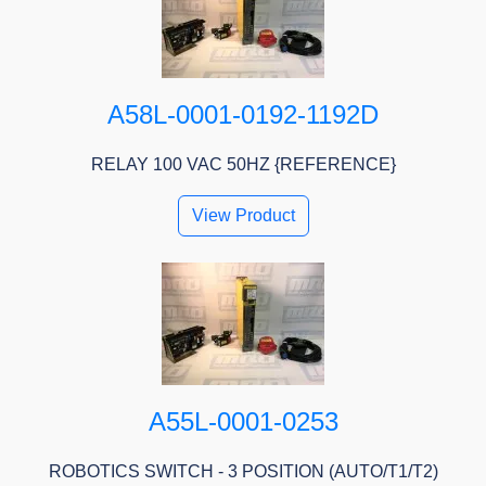
A58L-0001-0192-1192D
RELAY 100 VAC 50HZ {REFERENCE}
View Product
A55L-0001-0253
ROBOTICS SWITCH - 3 POSITION (AUTO/T1/T2)