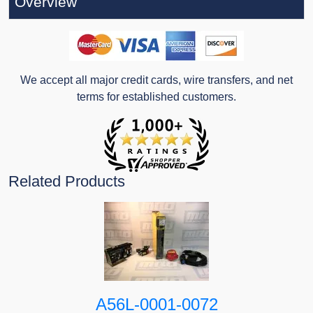
Overview
We accept all major credit cards, wire transfers, and net
terms for established customers.
Related Products
A56L-0001-0072