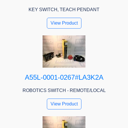
KEY SWITCH, TEACH PENDANT
View Product
A55L-0001-0267#LA3K2A
ROBOTICS SWITCH - REMOTE/LOCAL
View Product