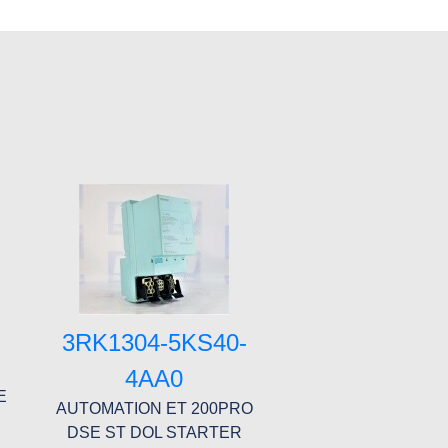
1
3RK1304-5KS40-
4AA0
E
AUTOMATION ET 200PRO
DSE ST DOL STARTER