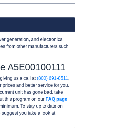
er generation, and electronics
ces from other manufacturers such
the A5E00100111
giving us a call at
(800) 691-8511
,
r prices and better service for you.
r current unit has gone bad, take
ut this program on our
FAQ page
minimum. To stay up to date on
 suggest you take a look at