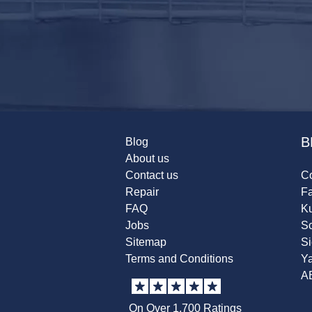
B
Blog
About us
Contact us
Co
Repair
F
FAQ
K
Jobs
Sc
Sitemap
S
Terms and Conditions
Y
A
On Over 1,700 Ratings