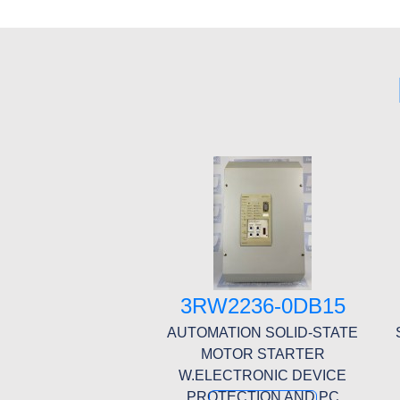
3RW2236-0DB15
AUTOMATION SOLID-STATE
MOTOR STARTER
W.ELECTRONIC DEVICE
PROTECTION AND PC