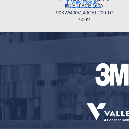
View Product
INTERFACE 160A,
90KW/400V, 40CEL 200 TO
500V