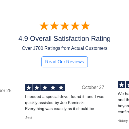
4.9 Overall Satisfaction Rating
Over
1700
Ratings from Actual Customers
Read Our Reviews
October 27
ber 28
We ha
I needed a special drive, found it, and I was
and t
quickly assisted by Joe Kaminski.
,
beyond
Everything was exactly as it should be....
confir
Jack
Abbey-