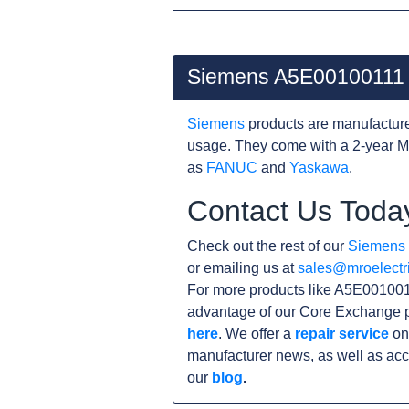
Siemens A5E00100111
Siemens
products are manufacture
usage. They come with a 2-year MR
as
FANUC
and
Yaskawa
.
Contact Us Toda
Check out the rest of our
Siemens
or emailing us at
sales@mroelectr
For more products like A5E0010011
advantage of our Core Exchange p
here
. We offer a
repair service
on 
manufacturer news, as well as acc
our
blog
.