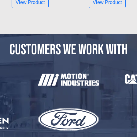
View Product
View Product
CUSTOMERS WE WORK WITH