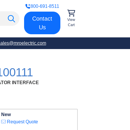
800-691-8511
Contact
View
Cart
Us
sales@mroelectric.com
100111
ATOR INTERFACE
New
Request Quote