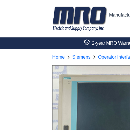
Manufactu
2-year MRO Warra
Home
Siemens
Operator Interf