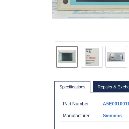
Specifications
Repairs & Exch
Part Number
A5E001001
Manufacturer
Siemens