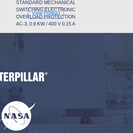
STANDARD MECHANICAL
SWITCHING ELECTRONIC
View Product
OVERLOAD PROTECTION
AC-3, 0.9 KW / 400 V 0.15 A