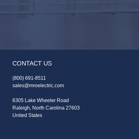
CONTACT US
(800) 691-8511
sales@mroelectric.com
6305 Lake Wheeler Road
Raleigh, North Carolina 27603
United States