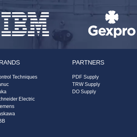
RANDS
PARTNERS
ntrol Techniques
PDF Supply
anuc
TRW Supply
uka
DO Supply
hneider Electric
iemens
askawa
BB