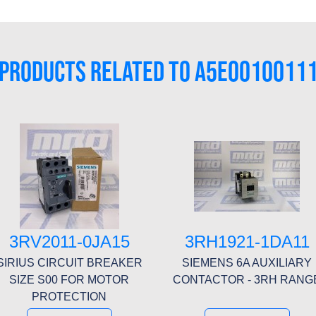
PRODUCTS RELATED TO A5E0010011
3RV2011-0JA15
3RH1921-1DA11
SIRIUS CIRCUIT BREAKER
SIEMENS 6A AUXILIARY
SIZE S00 FOR MOTOR
CONTACTOR - 3RH RANG
PROTECTION