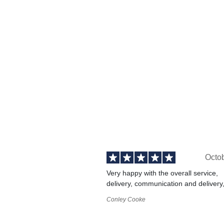
Octo
Very happy with the overall service,
delivery, communication and delivery
Conley Cooke