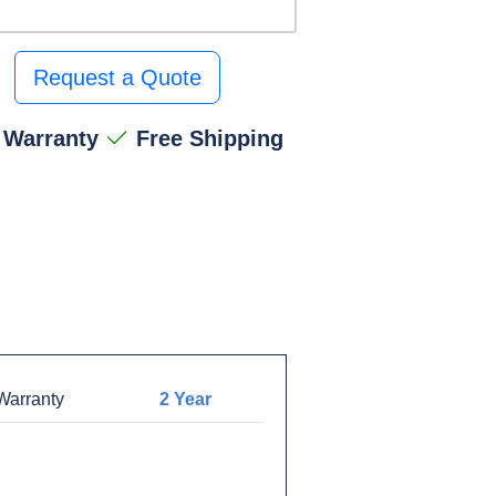
Request a Quote
 Warranty
Free Shipping
arranty
2 Year