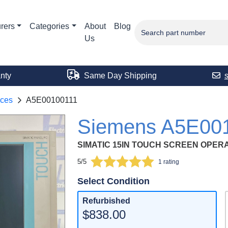
rers
Categories
About
Blog
Us
nty
Same Day Shipping
aces
A5E00100111
Siemens A5E00
SIMATIC 15IN TOUCH SCREEN OPER
5/5
1 rating
Select Condition
Refurbished
$838.00