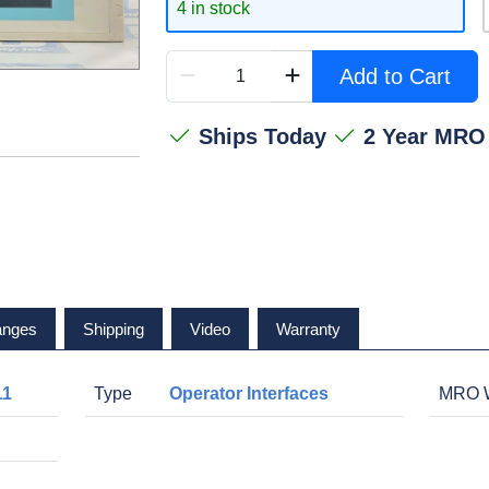
4 in stock
Add to Cart
Ships Today
2 Year MRO
anges
Shipping
Video
Warranty
11
Type
Operator Interfaces
MRO W