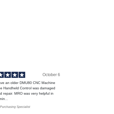
October 6
ve an older DMU80 CNC Machine
he Handheld Control was damaged
 repair. MRO was very helpful in
min...
Purchasing Specialist