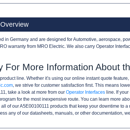
 Overview
d in Germany and are designed for Automotive, aerospace, pow
O warranty from MRO Electric. We also carry Operator Interfa
y For More Information About 
product line. Whether it's using our online instant quote feature, 
ic.com
, we strive for customer satisfaction first. This means lowe
1, take a look at more from our
Operator Interfaces
line. If you
rogram for the most inexpensive route. You can learn more abo
all of our A5E00100111 products that keep your downtime to a 
ess any of our datasheets, manuals, or other documentation, we