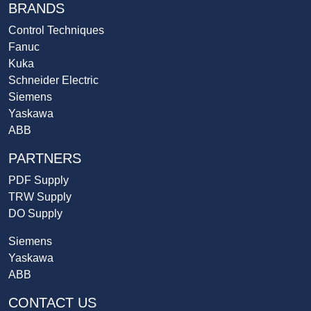
BRANDS
Control Techniques
Fanuc
Kuka
Schneider Electric
Siemens
Yaskawa
ABB
PARTNERS
PDF Supply
TRW Supply
DO Supply
Siemens
Yaskawa
ABB
CONTACT US