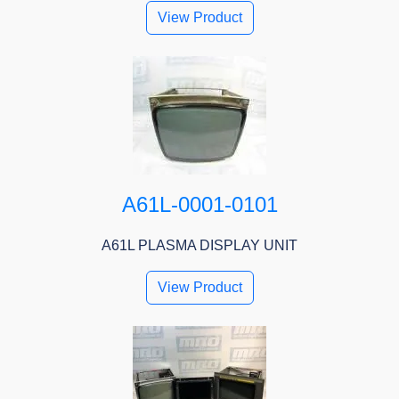
View Product
A61L-0001-0101
A61L PLASMA DISPLAY UNIT
View Product