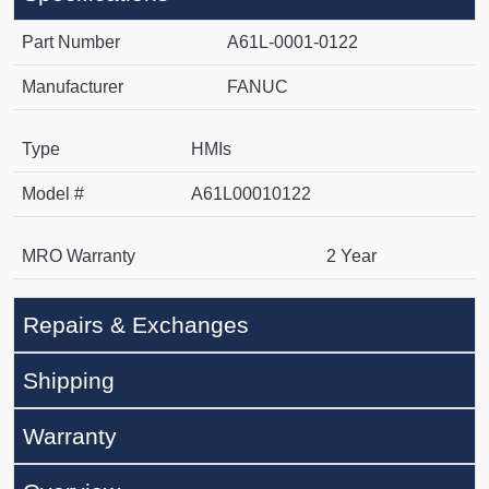
Part Number
A61L-0001-0122
Manufacturer
FANUC
Type
HMIs
Model #
A61L00010122
MRO Warranty
2 Year
Repairs & Exchanges
Shipping
Warranty