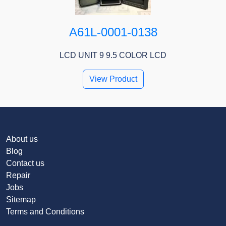
A61L-0001-0138
LCD UNIT 9 9.5 COLOR LCD
View Product
About us
Blog
Contact us
Repair
Jobs
Sitemap
Terms and Conditions