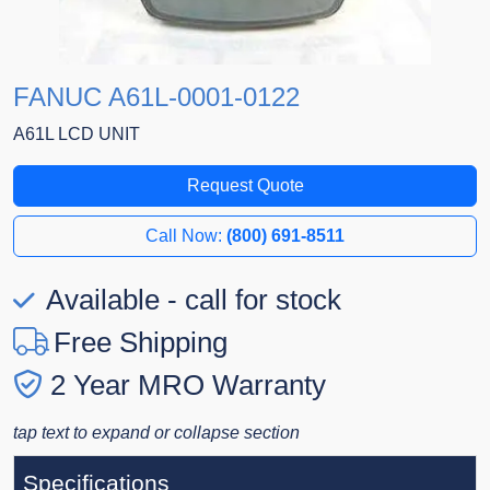
FANUC A61L-0001-0122
A61L LCD UNIT
Request Quote
Call Now:
(800) 691-8511
Available - call for stock
Free Shipping
2 Year MRO Warranty
tap text to expand or collapse section
Specifications