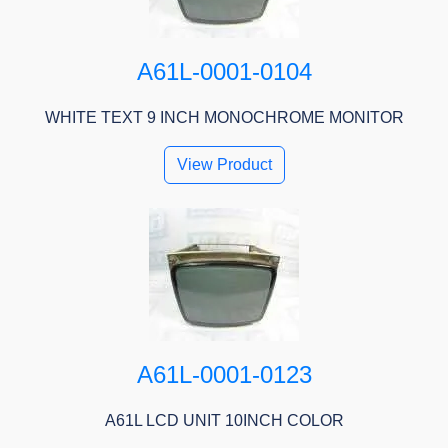
A61L-0001-0104
WHITE TEXT 9 INCH MONOCHROME MONITOR
View Product
A61L-0001-0123
A61L LCD UNIT 10INCH COLOR