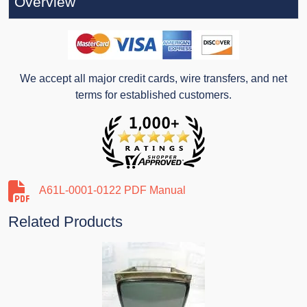
Overview
We accept all major credit cards, wire transfers, and net
terms for established customers.
A61L-0001-0122 PDF Manual
Related Products