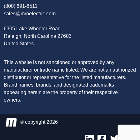
(800) 691-8511
sales@mroelectric.com
6305 Lake Wheeler Road
Raleigh, North Carolina 27603
United States
This website is not sanctioned or approved by any
manufacturer or trade name listed. We are not an authorized
distributor or representative for the listed manufacturers.
Brand names, brands, and designated trademarks
appearing herein are the property of their respective
owners.
© copyright 2026