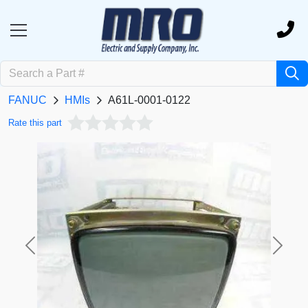
FANUC
HMIs
A61L-0001-0122
Rate this part
Previous
Next