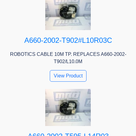
A660-2002-T902#L10R03C
ROBOTICS CABLE 10M TP. REPLACES A660-2002-
T902/L10.0M
View Product