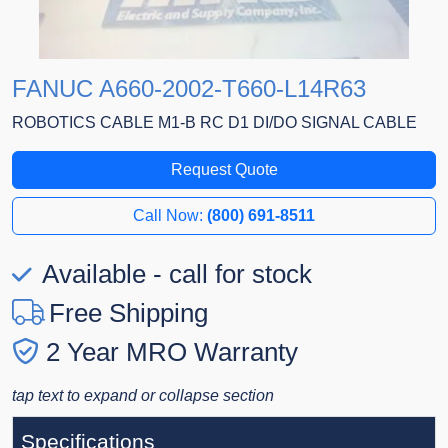
FANUC A660-2002-T660-L14R63
ROBOTICS CABLE M1-B RC D1 DI/DO SIGNAL CABLE
Request Quote
Call Now:
(800) 691-8511
Available - call for stock
Free Shipping
2 Year MRO Warranty
tap text to expand or collapse section
Specifications