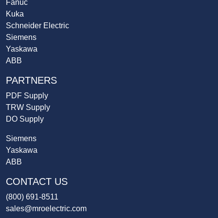
Fanuc
Kuka
Schneider Electric
Siemens
Yaskawa
ABB
PARTNERS
PDF Supply
TRW Supply
DO Supply
Siemens
Yaskawa
ABB
CONTACT US
(800) 691-8511
sales@mroelectric.com