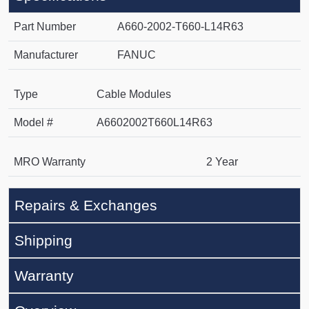
Part Number
A660-2002-T660-L14R63
Manufacturer
FANUC
Type
Cable Modules
Model #
A6602002T660L14R63
MRO Warranty
2 Year
Repairs & Exchanges
Shipping
Warranty