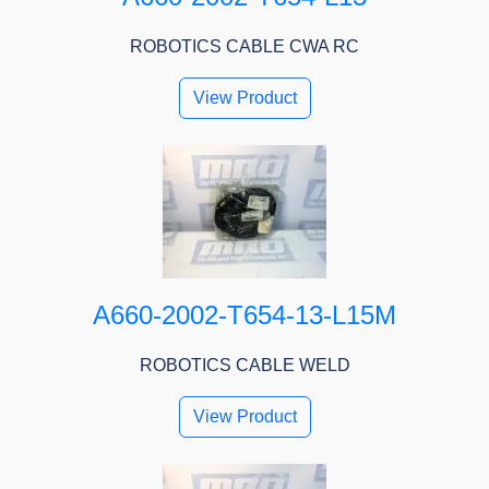
ROBOTICS CABLE CWA RC
View Product
A660-2002-T654-13-L15M
ROBOTICS CABLE WELD
View Product