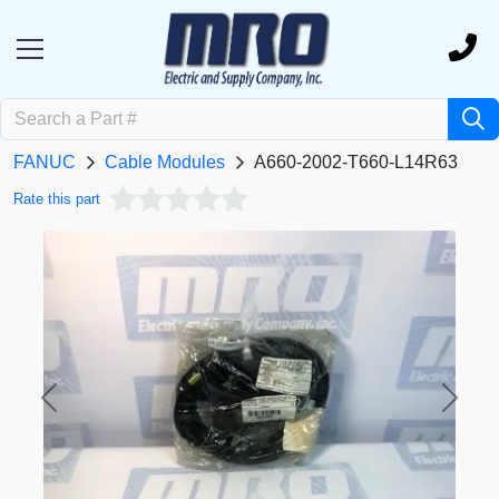
FANUC
Cable Modules
A660-2002-T660-L14R63
Rate this part
Previous
Next