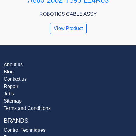
A660-2002-T595-L14R03
ROBOTICS CABLE ASSY
View Product
About us
Blog
Contact us
Repair
Jobs
Sitemap
Terms and Conditions
BRANDS
Control Techniques