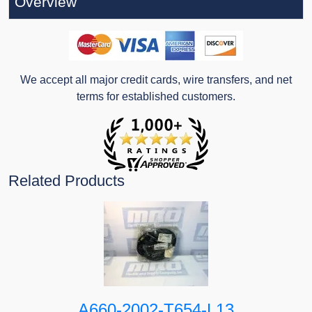
Overview
We accept all major credit cards, wire transfers, and net
terms for established customers.
Related Products
A660-2002-T654-L13