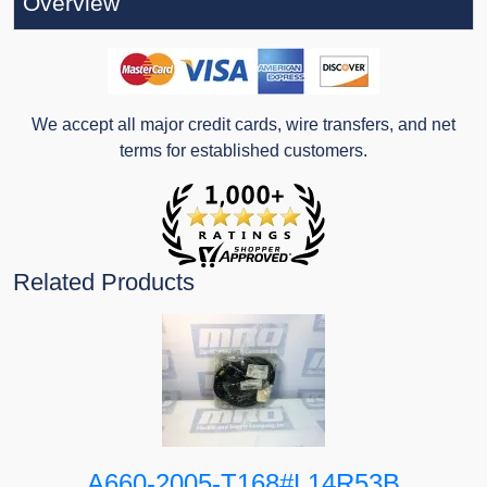
Overview
We accept all major credit cards, wire transfers, and net
terms for established customers.
Related Products
A660-2005-T168#L14R53B