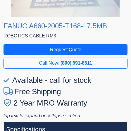
FANUC A660-2005-T168-L7.5MB
ROBOTICS CABLE RM3
Request Quote
Call Now:
(800) 691-8511
Available - call for stock
Free Shipping
2 Year MRO Warranty
tap text to expand or collapse section
Specifications