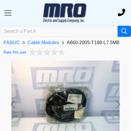
FANUC
Cable Modules
A660-2005-T168-L7.5MB
Rate this part
Previous
Next