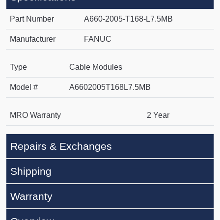
Part Number
A660-2005-T168-L7.5MB
Manufacturer
FANUC
Type
Cable Modules
Model #
A6602005T168L7.5MB
MRO Warranty
2 Year
Repairs & Exchanges
Shipping
Warranty