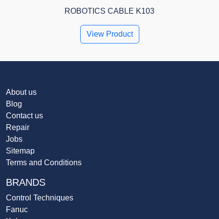
ROBOTICS CABLE K103
View Product
About us
Blog
Contact us
Repair
Jobs
Sitemap
Terms and Conditions
BRANDS
Control Techniques
Fanuc