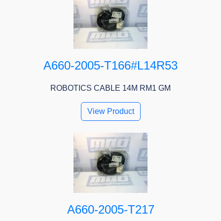
A660-2005-T166#L14R53
ROBOTICS CABLE 14M RM1 GM
View Product
A660-2005-T217