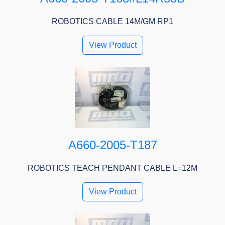
ROBOTICS CABLE 14M/GM RP1
View Product
A660-2005-T187
ROBOTICS TEACH PENDANT CABLE L=12M
View Product