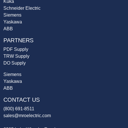
Kuka
Schneider Electric
Siemens
Yaskawa
ABB
PARTNERS
PDF Supply
TRW Supply
DO Supply
Siemens
Yaskawa
ABB
CONTACT US
(800) 691-8511
sales@mroelectric.com