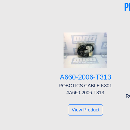
P
A660-2006-T313
ROBOTICS CABLE K801
#A660-2006-T313
R
View Product