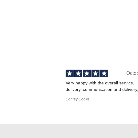
Octo
Very happy with the overall service,
delivery, communication and delivery
Conley Cooke