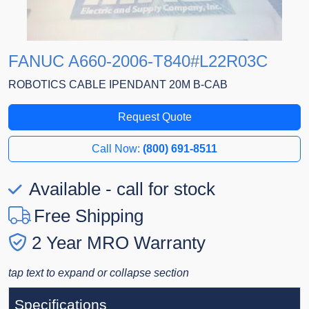
FANUC A660-2006-T840#L22R03C
ROBOTICS CABLE IPENDANT 20M B-CAB
Request Quote
Call Now:
(800) 691-8511
Available - call for stock
Free Shipping
2 Year MRO Warranty
tap text to expand or collapse section
Specifications