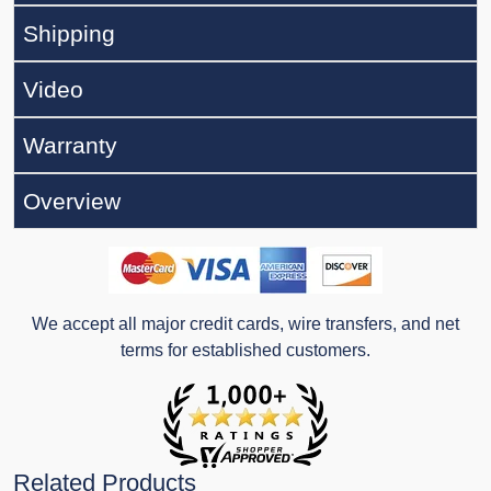
Shipping
Video
Warranty
Overview
We accept all major credit cards, wire transfers, and net
terms for established customers.
Related Products