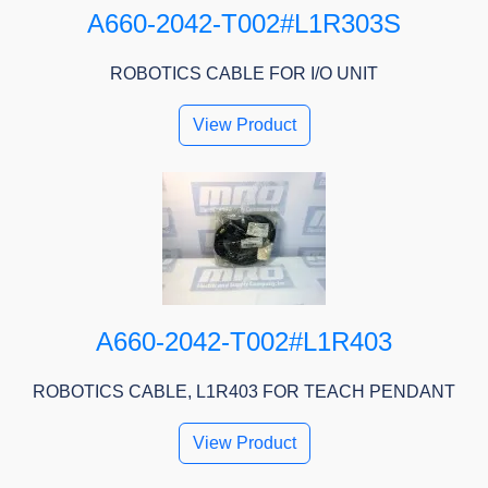
A660-2042-T002#L1R303S
ROBOTICS CABLE FOR I/O UNIT
View Product
A660-2042-T002#L1R403
ROBOTICS CABLE, L1R403 FOR TEACH PENDANT
View Product