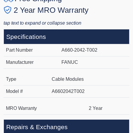
2 Year MRO Warranty
tap text to expand or collapse section
Specifications
Part Number
A660-2042-T002
Manufacturer
FANUC
Type
Cable Modules
Model #
A6602042T002
MRO Warranty
2 Year
Repairs & Exchanges