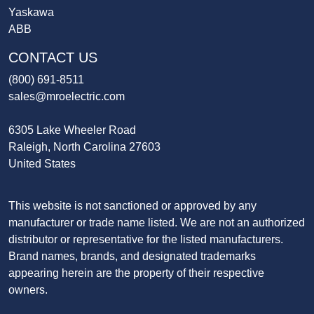
Yaskawa
ABB
CONTACT US
(800) 691-8511
sales@mroelectric.com
6305 Lake Wheeler Road
Raleigh, North Carolina 27603
United States
This website is not sanctioned or approved by any
manufacturer or trade name listed. We are not an authorized
distributor or representative for the listed manufacturers.
Brand names, brands, and designated trademarks
appearing herein are the property of their respective
owners.