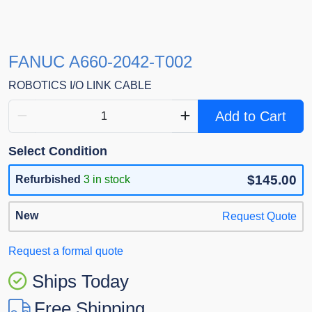
FANUC A660-2042-T002
ROBOTICS I/O LINK CABLE
Add to Cart
Select Condition
$145.00
Refurbished
3 in stock
New
Request Quote
Request a formal quote
Ships Today
Free Shipping