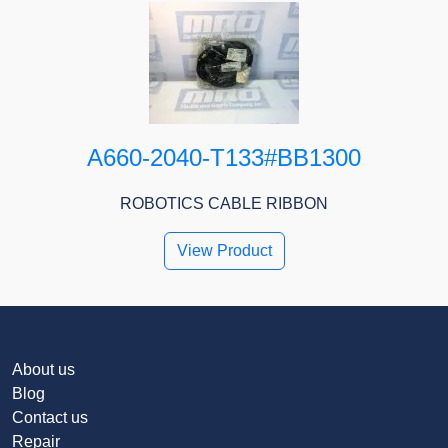
A660-2040-T133#BB1300
ROBOTICS CABLE RIBBON
View Product
About us
Blog
Contact us
Repair