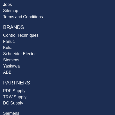
Jobs
Sitemap
Terms and Conditions
BRANDS
Control Techniques
Fanuc
Kuka
Schneider Electric
Siemens
Yaskawa
ABB
PARTNERS
PDF Supply
TRW Supply
DO Supply
Siemens