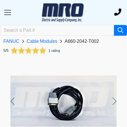
FANUC
Cable Modules
A660-2042-T002
5/5
1 rating
Previous
Next