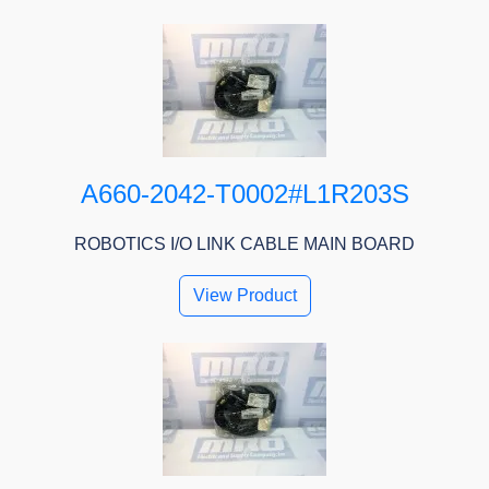
A660-2042-T0002#L1R203S
ROBOTICS I/O LINK CABLE MAIN BOARD
View Product