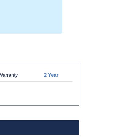
arranty
2 Year