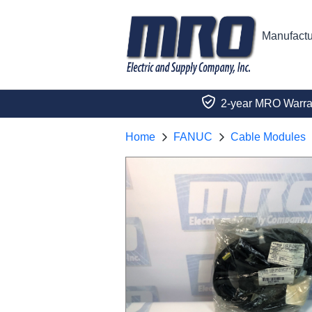
Manufactu
2-year MRO Warra
Home
FANUC
Cable Modules