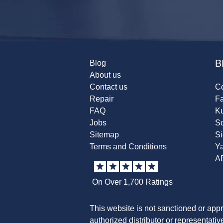
B
Blog
About us
Contact us
Co
Repair
F
FAQ
K
Jobs
Sc
Sitemap
S
Terms and Conditions
Y
A
On Over 1,700 Ratings
This website is not sanctioned or app
authorized distributor or representati