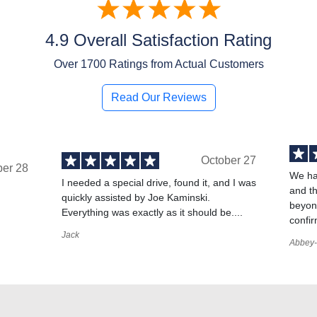
4.9 Overall Satisfaction Rating
Over
1700
Ratings from Actual Customers
Read Our Reviews
October 27
ber 28
We ha
I needed a special drive, found it, and I was
and t
quickly assisted by Joe Kaminski.
,
beyond
Everything was exactly as it should be....
confir
Jack
Abbey-