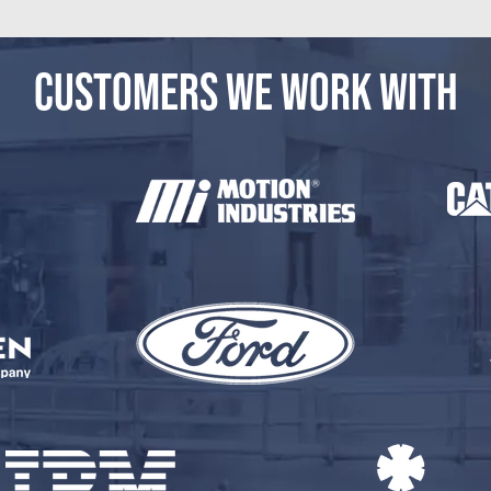
CUSTOMERS WE WORK WITH