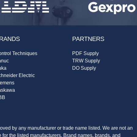
RANDS
PARTNERS
ntrol Techniques
PDF Supply
anuc
TRW Supply
uka
DO Supply
hneider Electric
iemens
askawa
BB
roved by any manufacturer or trade name listed. We are not an
ve for the listed manufacturers. Brand names, brands, and