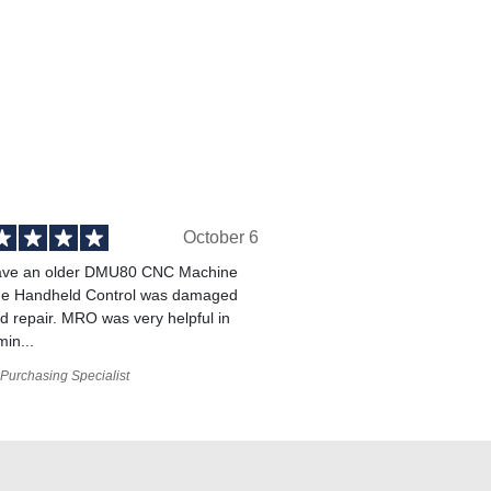
October 6
ve an older DMU80 CNC Machine
he Handheld Control was damaged
 repair. MRO was very helpful in
min...
Purchasing Specialist