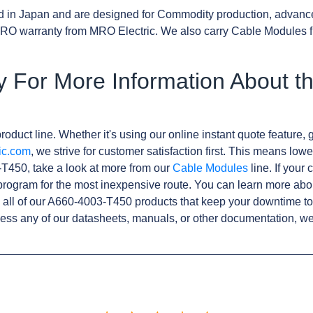
d in Japan and are designed for Commodity production, advanc
RO warranty from MRO Electric. We also carry Cable Modules f
y For More Information About t
roduct line. Whether it's using our online instant quote feature, g
ic.com
, we strive for customer satisfaction first. This means lowe
T450, take a look at more from our
Cable Modules
line. If your
rogram for the most inexpensive route. You can learn more abo
all of our A660-4003-T450 products that keep your downtime to
ess any of our datasheets, manuals, or other documentation, we