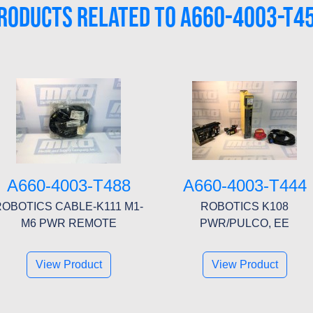
RODUCTS RELATED TO A660-4003-T4
A660-4003-T488
A660-4003-T444
ROBOTICS CABLE-K111 M1-
ROBOTICS K108
M6 PWR REMOTE
PWR/PULCO, EE
View Product
View Product