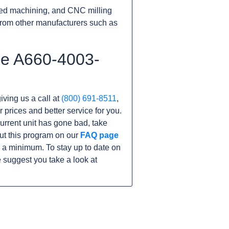
ed machining, and CNC milling
rom other manufacturers such as
he A660-4003-
iving us a call at
(800) 691-8511
,
r prices and better service for you.
 current unit has gone bad, take
ut this program on our
FAQ page
 a minimum. To stay up to date on
 suggest you take a look at