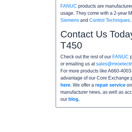
FANUC
products are manufacture
usage. They come with a 2-year M
Siemens
and
Control Techniques
.
Contact Us Toda
T450
Check out the rest of our
FANUC
p
or emailing us at
sales@mroelectr
For more products like A660-4003-
advantage of our Core Exchange p
here
. We offer a
repair service
on 
manufacturer news, as well as acc
our
blog
.