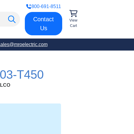
800-691-8511
Contact
View
Cart
Us
sales@mroelectric.com
03-T450
ULCO