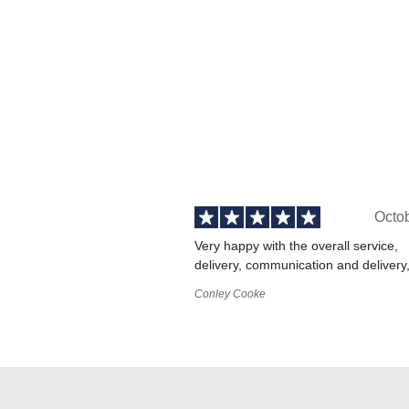
Octo
Very happy with the overall service,
delivery, communication and delivery
Conley Cooke