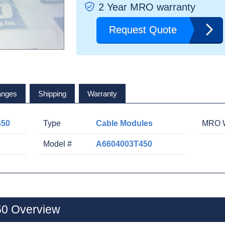
2 Year MRO warranty
Request Quote
anges
Shipping
Warranty
450
Type
Cable Modules
MRO W
Model #
A6604003T450
0 Overview