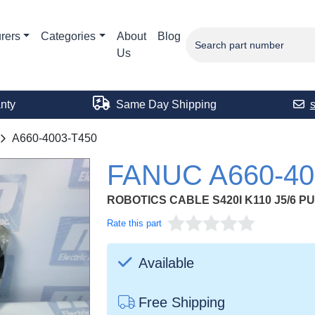
rers
Categories
About
Blog
Us
nty
Same Day Shipping
A660-4003-T450
FANUC A660-40
ROBOTICS CABLE S420I K110 J5/6 P
Rate this part
Available
Free Shipping