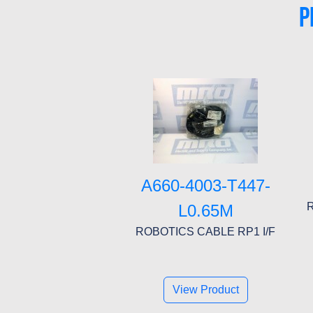
P
A660-4003-T447-
L0.65M
ROBOTICS CABLE RP1 I/F
View Product