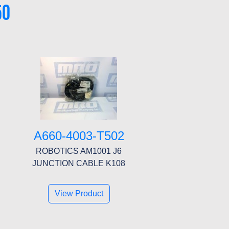
50
A660-4003-T502
ROBOTICS AM1001 J6
JUNCTION CABLE K108
View Product