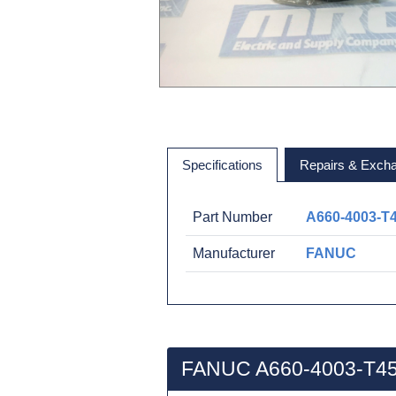
Specifications
Repairs & Exch
Part Number
A660-4003-T
Manufacturer
FANUC
FANUC A660-4003-T45