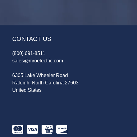
CONTACT US
(800) 691-8511
sales@mroelectric.com
6305 Lake Wheeler Road
Raleigh, North Carolina 27603
United States