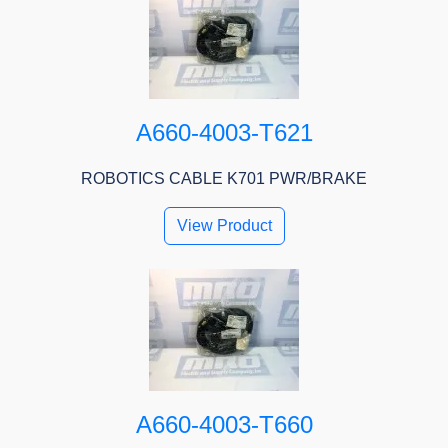
A660-4003-T621
ROBOTICS CABLE K701 PWR/BRAKE
View Product
A660-4003-T660