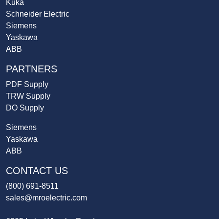
Kuka
Schneider Electric
Siemens
Yaskawa
ABB
PARTNERS
PDF Supply
TRW Supply
DO Supply
Siemens
Yaskawa
ABB
CONTACT US
(800) 691-8511
sales@mroelectric.com