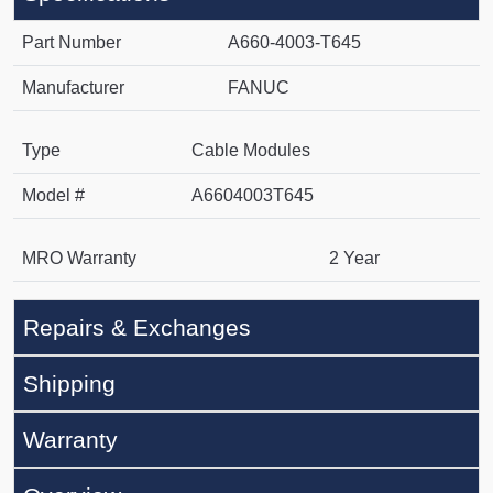
Part Number
A660-4003-T645
Manufacturer
FANUC
Type
Cable Modules
Model #
A6604003T645
MRO Warranty
2 Year
Repairs & Exchanges
Shipping
Warranty