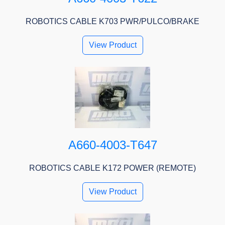
ROBOTICS CABLE K703 PWR/PULCO/BRAKE
View Product
A660-4003-T647
ROBOTICS CABLE K172 POWER (REMOTE)
View Product