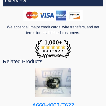
Overview
We accept all major credit cards, wire transfers, and net
terms for established customers.
Related Products
A660-4003-T622