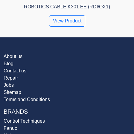
ROBOTICS CABLE K301 EE (RDI/OX1)
View Product
About us
Blog
Contact us
Repair
Jobs
Sitemap
Terms and Conditions
BRANDS
Control Techniques
Fanuc