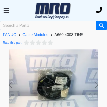
FANUC
Cable Modules
A660-4003-T645
Rate this part
Previous
Next