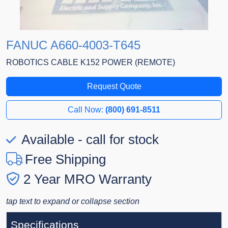
FANUC A660-4003-T645
ROBOTICS CABLE K152 POWER (REMOTE)
Request Quote
Call Now:
(800) 691-8511
Available - call for stock
Free Shipping
2 Year MRO Warranty
tap text to expand or collapse section
Specifications