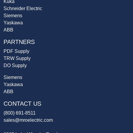
Kuka
Schneider Electric
Siemens
Yaskawa
ABB
PARTNERS
PDF Supply
TRW Supply
DO Supply
Siemens
Yaskawa
ABB
CONTACT US
(800) 691-8511
sales@mroelectric.com