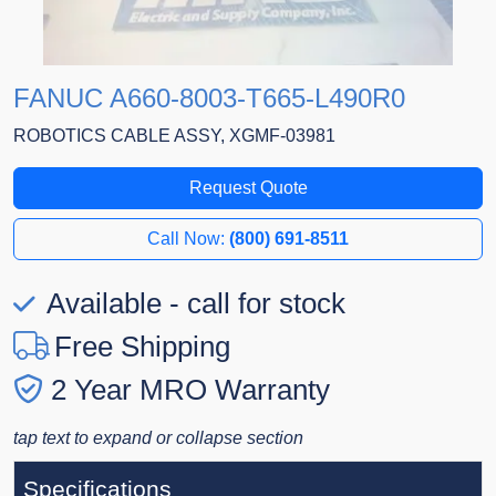
FANUC A660-8003-T665-L490R0
ROBOTICS CABLE ASSY, XGMF-03981
Request Quote
Call Now:
(800) 691-8511
Available - call for stock
Free Shipping
2 Year MRO Warranty
tap text to expand or collapse section
Specifications