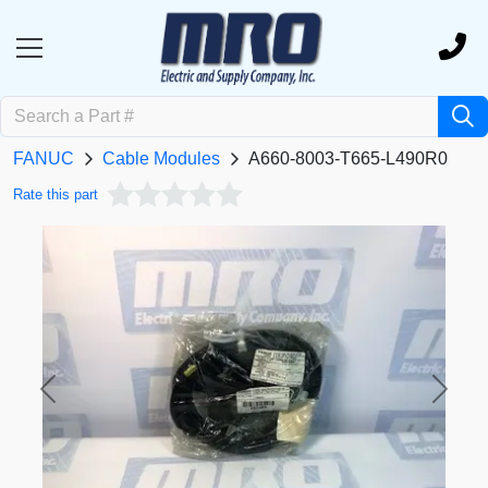
FANUC
Cable Modules
A660-8003-T665-L490R0
Rate this part
Previous
Next