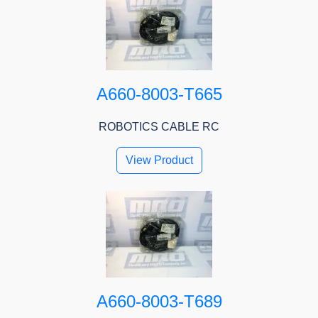
A660-8003-T665
ROBOTICS CABLE RC
View Product
A660-8003-T689