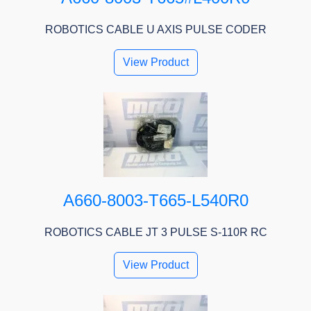
ROBOTICS CABLE U AXIS PULSE CODER
View Product
A660-8003-T665-L540R0
ROBOTICS CABLE JT 3 PULSE S-110R RC
View Product