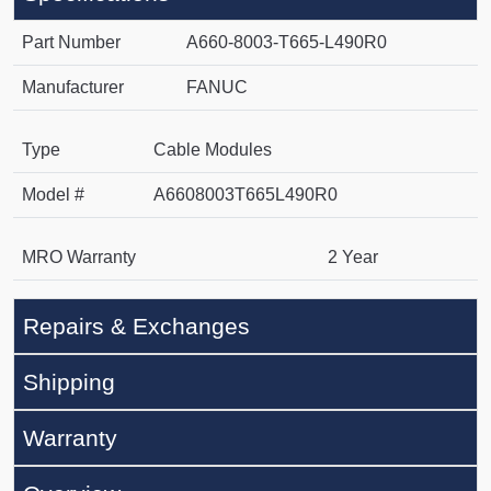
Part Number
A660-8003-T665-L490R0
Manufacturer
FANUC
Type
Cable Modules
Model #
A6608003T665L490R0
MRO Warranty
2 Year
Repairs & Exchanges
Shipping
Warranty