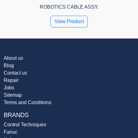
ROBOTICS CABLE ASSY.
View Product
About us
Blog
Contact us
Repair
Jobs
Sitemap
Terms and Conditions
BRANDS
Control Techniques
Fanuc