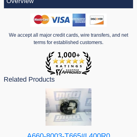
Overview
We accept all major credit cards, wire transfers, and net
terms for established customers.
Related Products
A660-8003-T665#L400R0