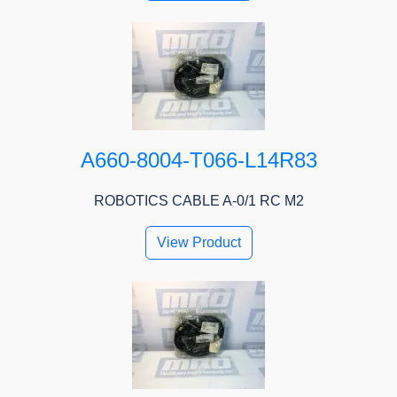
A660-8004-T066-L14R83
ROBOTICS CABLE A-0/1 RC M2
View Product