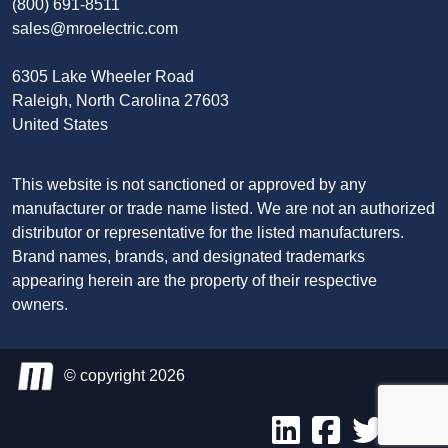
(800) 691-8511
sales@mroelectric.com
6305 Lake Wheeler Road
Raleigh, North Carolina 27603
United States
This website is not sanctioned or approved by any
manufacturer or trade name listed. We are not an authorized
distributor or representative for the listed manufacturers.
Brand names, brands, and designated trademarks
appearing herein are the property of their respective
owners.
© copyright 2026