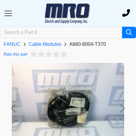
FANUC
Cable Modules
A660-8004-T370
Rate this part
Previous
Next