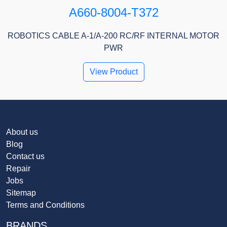
A660-8004-T372
ROBOTICS CABLE A-1/A-200 RC/RF INTERNAL MOTOR
PWR
View Product
About us
Blog
Contact us
Repair
Jobs
Sitemap
Terms and Conditions
BRANDS