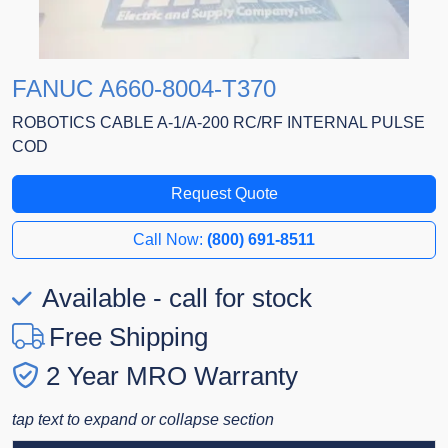
FANUC A660-8004-T370
ROBOTICS CABLE A-1/A-200 RC/RF INTERNAL PULSE
COD
Request Quote
Call Now:
(800) 691-8511
Available - call for stock
Free Shipping
2 Year MRO Warranty
tap text to expand or collapse section