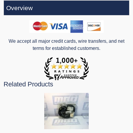
Overview
We accept all major credit cards, wire transfers, and net
terms for established customers.
Related Products