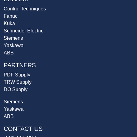
Control Techniques
Fanuc
Kuka
Schneider Electric
Siemens
Yaskawa
ABB
PARTNERS
PDF Supply
TRW Supply
DO Supply
Siemens
Yaskawa
ABB
CONTACT US