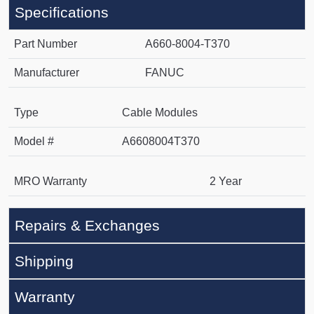
Specifications
Part Number
A660-8004-T370
Manufacturer
FANUC
Type
Cable Modules
Model #
A6608004T370
MRO Warranty
2 Year
Repairs & Exchanges
Shipping
Warranty