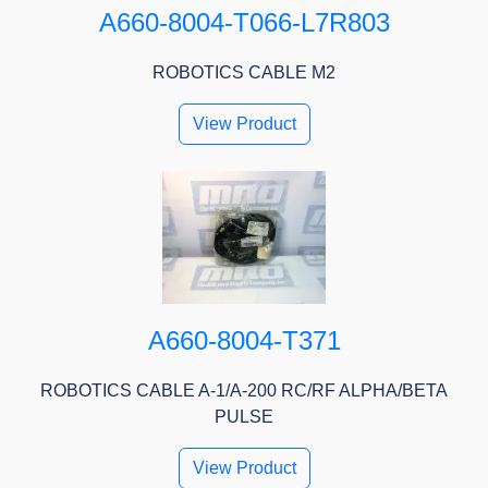
A660-8004-T066-L7R803
ROBOTICS CABLE M2
View Product
A660-8004-T371
ROBOTICS CABLE A-1/A-200 RC/RF ALPHA/BETA
PULSE
View Product