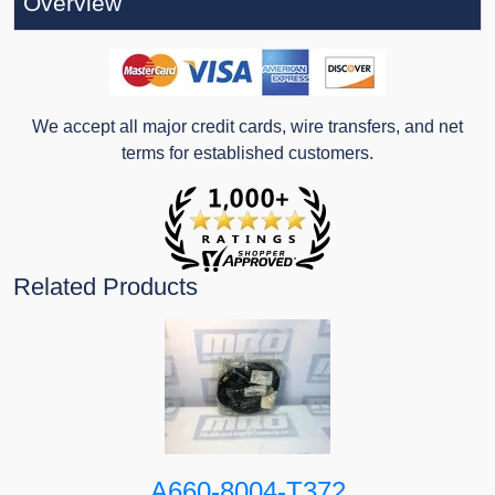
Overview
We accept all major credit cards, wire transfers, and net
terms for established customers.
Related Products
A660-8004-T372