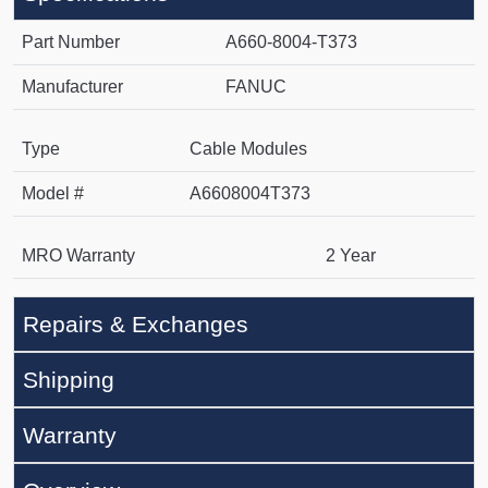
Part Number
A660-8004-T373
Manufacturer
FANUC
Type
Cable Modules
Model #
A6608004T373
MRO Warranty
2 Year
Repairs & Exchanges
Shipping
Warranty