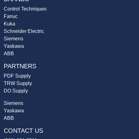
Control Techniques
Fanuc
Kuka
Schneider Electric
Siemens
Yaskawa
ABB
PARTNERS
PDF Supply
TRW Supply
DO Supply
Siemens
Yaskawa
ABB
CONTACT US