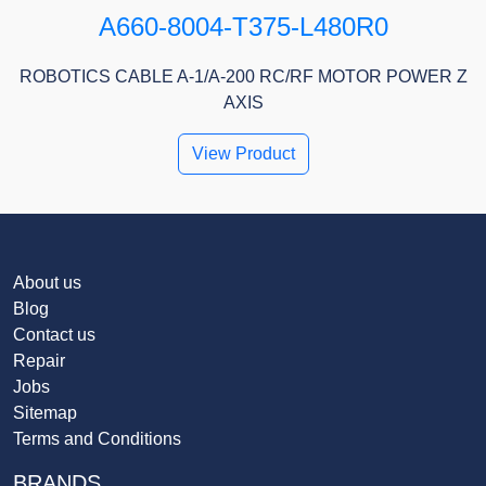
A660-8004-T375-L480R0
ROBOTICS CABLE A-1/A-200 RC/RF MOTOR POWER Z
AXIS
View Product
About us
Blog
Contact us
Repair
Jobs
Sitemap
Terms and Conditions
BRANDS