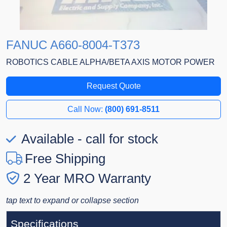
FANUC A660-8004-T373
ROBOTICS CABLE ALPHA/BETA AXIS MOTOR POWER
Request Quote
Call Now:
(800) 691-8511
Available - call for stock
Free Shipping
2 Year MRO Warranty
tap text to expand or collapse section
Specifications