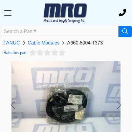
FANUC
Cable Modules
A660-8004-T373
Rate this part
Previous
Next