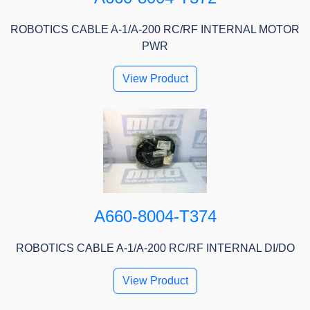
ROBOTICS CABLE A-1/A-200 RC/RF INTERNAL MOTOR
PWR
View Product
A660-8004-T374
ROBOTICS CABLE A-1/A-200 RC/RF INTERNAL DI/DO
View Product