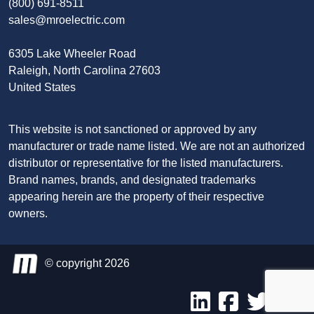
(800) 691-8511
sales@mroelectric.com
6305 Lake Wheeler Road
Raleigh, North Carolina 27603
United States
This website is not sanctioned or approved by any
manufacturer or trade name listed. We are not an authorized
distributor or representative for the listed manufacturers.
Brand names, brands, and designated trademarks
appearing herein are the property of their respective
owners.
© copyright 2026