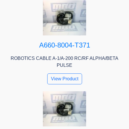
A660-8004-T371
ROBOTICS CABLE A-1/A-200 RC/RF ALPHA/BETA
PULSE
View Product