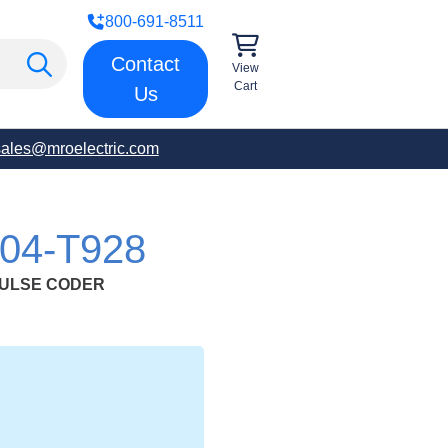
800-691-8511
Contact
View
Cart
Us
sales@mroelectric.com
04-T928
PULSE CODER