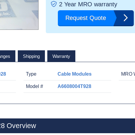
2 Year MRO warranty
Request Quote
anges
Shipping
Warranty
928
Type
Cable Modules
MRO W
Model #
A6608004T928
8 Overview