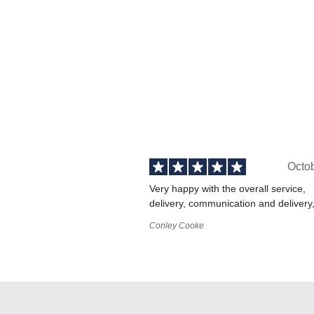
Octo
Very happy with the overall service,
delivery, communication and delivery
Conley Cooke