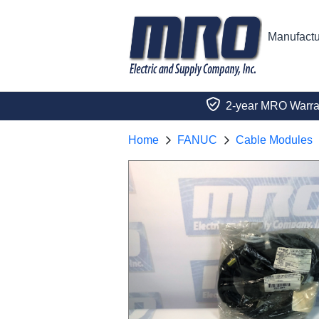
Manufactu
2-year MRO Warra
Home
FANUC
Cable Modules