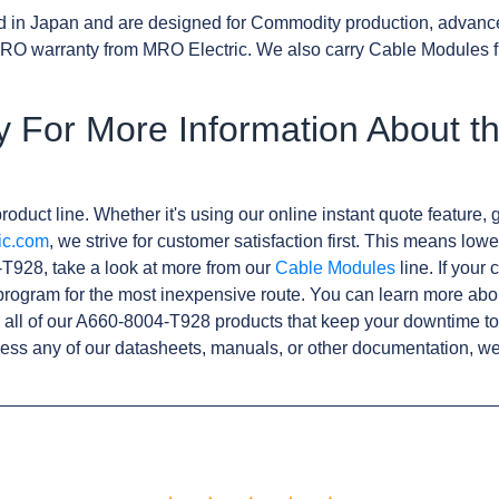
d in Japan and are designed for Commodity production, advanc
RO warranty from MRO Electric. We also carry Cable Modules f
y For More Information About t
roduct line. Whether it's using our online instant quote feature, g
ic.com
, we strive for customer satisfaction first. This means lowe
T928, take a look at more from our
Cable Modules
line. If your
rogram for the most inexpensive route. You can learn more abo
all of our A660-8004-T928 products that keep your downtime to
ess any of our datasheets, manuals, or other documentation, we