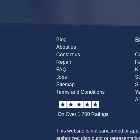
B
Blog
About us
Contact us
Co
Repair
F
FAQ
K
Jobs
Sc
Sitemap
S
Terms and Conditions
Y
A
On Over 1,700 Ratings
This website is not sanctioned or app
authorized distributor or representati