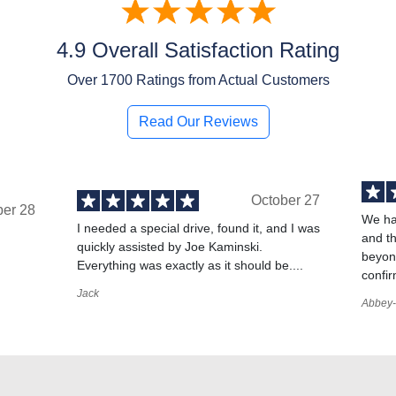
4.9 Overall Satisfaction Rating
Over
1700
Ratings from Actual Customers
Read Our Reviews
October 27
ber 28
We ha
I needed a special drive, found it, and I was
and t
quickly assisted by Joe Kaminski.
,
beyond
Everything was exactly as it should be....
confir
Jack
Abbey-