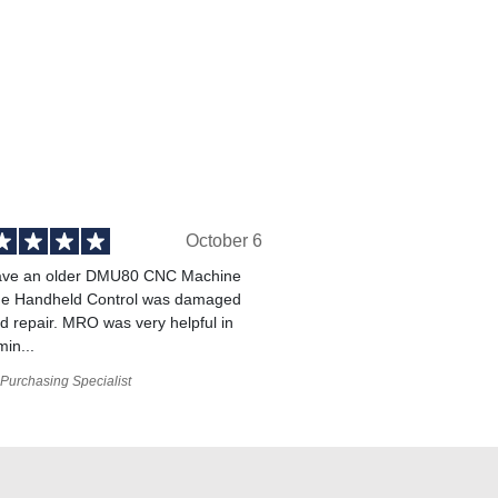
October 6
ve an older DMU80 CNC Machine
he Handheld Control was damaged
 repair. MRO was very helpful in
min...
Purchasing Specialist