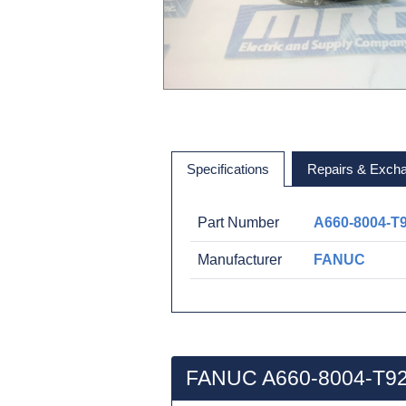
Specifications
Repairs & Exch
Part Number
A660-8004-T
Manufacturer
FANUC
FANUC A660-8004-T92