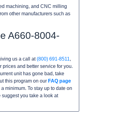
ed machining, and CNC milling
rom other manufacturers such as
he A660-8004-
iving us a call at
(800) 691-8511
,
r prices and better service for you.
 current unit has gone bad, take
ut this program on our
FAQ page
 a minimum. To stay up to date on
 suggest you take a look at