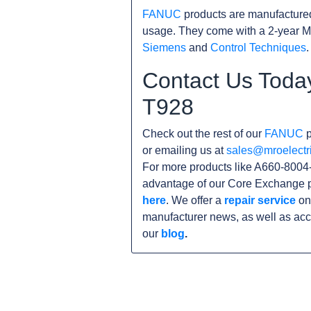
FANUC
products are manufacture
usage. They come with a 2-year M
Siemens
and
Control Techniques
.
Contact Us Toda
T928
Check out the rest of our
FANUC
p
or emailing us at
sales@mroelectr
For more products like A660-8004-
advantage of our Core Exchange p
here
. We offer a
repair service
on 
manufacturer news, as well as acc
our
blog
.