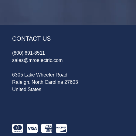
CONTACT US
(800) 691-8511
sales@mroelectric.com
6305 Lake Wheeler Road
Raleigh, North Carolina 27603
United States