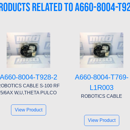
RODUCTS RELATED TO A660-8004-T9
A660-8004-T928-2
A660-8004-T769-
OBOTICS CABLE S-100 RF
L1R003
5/6AX W,U,THETA PULCO
ROBOTICS CABLE
View Product
View Product