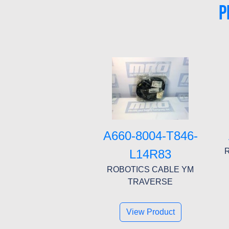
P
A660-8004-T846-
R
L14R83
ROBOTICS CABLE YM
TRAVERSE
View Product