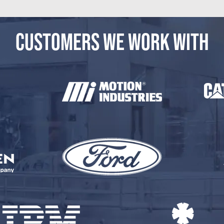
CUSTOMERS WE WORK WITH