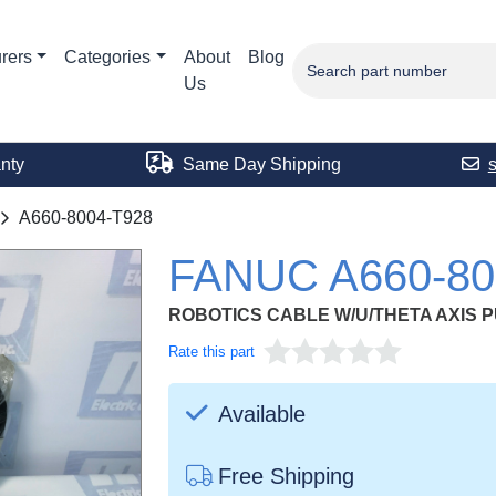
rers
Categories
About
Blog
Us
nty
Same Day Shipping
A660-8004-T928
FANUC A660-80
ROBOTICS CABLE W/U/THETA AXIS 
Rate this part
Available
Free Shipping