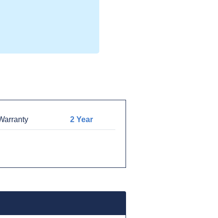
arranty
2 Year