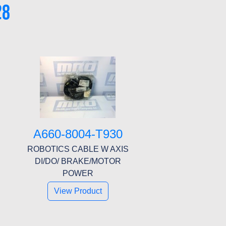
28
A660-8004-T930
ROBOTICS CABLE W AXIS
DI/DO/ BRAKE/MOTOR
POWER
View Product