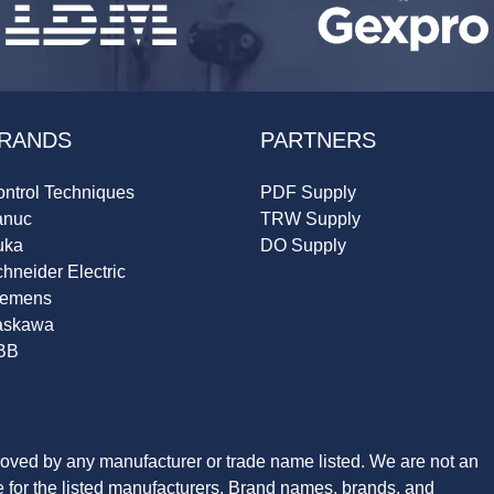
RANDS
PARTNERS
ntrol Techniques
PDF Supply
anuc
TRW Supply
uka
DO Supply
hneider Electric
iemens
askawa
BB
roved by any manufacturer or trade name listed. We are not an
ve for the listed manufacturers. Brand names, brands, and