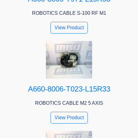
ROBOTICS CABLE S-100 RF M1
View Product
A660-8006-T023-L15R33
ROBOTICS CABLE M2 5 AXIS
View Product