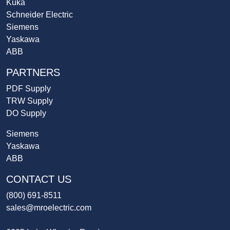
Kuka
Schneider Electric
Siemens
Yaskawa
ABB
PARTNERS
PDF Supply
TRW Supply
DO Supply
Siemens
Yaskawa
ABB
CONTACT US
(800) 691-8511
sales@mroelectric.com