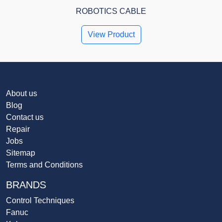
ROBOTICS CABLE
View Product
About us
Blog
Contact us
Repair
Jobs
Sitemap
Terms and Conditions
BRANDS
Control Techniques
Fanuc