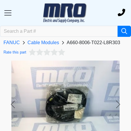
FANUC
Cable Modules
A660-8006-T022-L8R303
Rate this part
Previous
Next