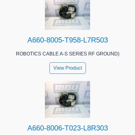
A660-8005-T958-L7R503
ROBOTICS CABLE A-S SERIES RF GROUND)
View Product
A660-8006-T023-L8R303