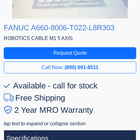
FANUC A660-8006-T022-L8R303
ROBOTICS CABLE M1 5 AXIS
Request Quote
Call Now:
(800) 691-8511
Available - call for stock
Free Shipping
2 Year MRO Warranty
tap text to expand or collapse section
Specifications