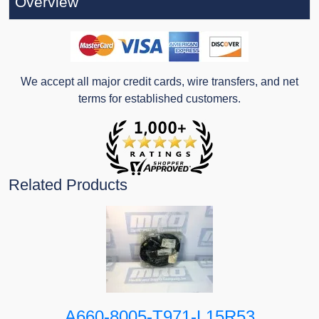
Overview
We accept all major credit cards, wire transfers, and net
terms for established customers.
Related Products
A660-8005-T971-L15R53