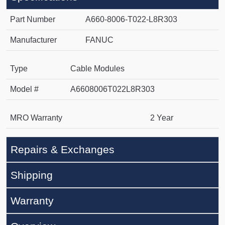
Part Number
A660-8006-T022-L8R303
Manufacturer
FANUC
Type
Cable Modules
Model #
A6608006T022L8R303
MRO Warranty
2 Year
Repairs & Exchanges
Shipping
Warranty