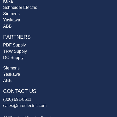
Kuka
Schneider Electric
Siemens
Yaskawa
ABB
PARTNERS
PDF Supply
TRW Supply
DO Supply
Siemens
Yaskawa
ABB
CONTACT US
(800) 691-8511
sales@mroelectric.com