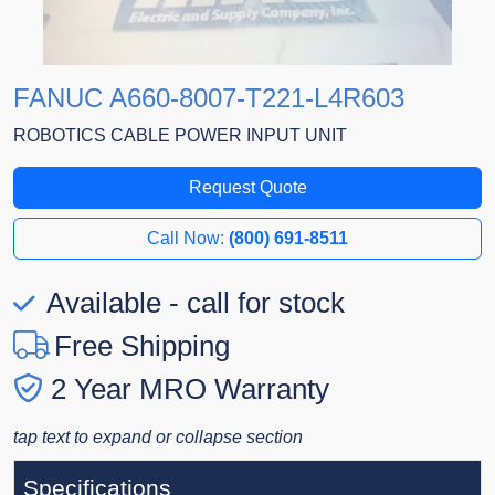
FANUC A660-8007-T221-L4R603
ROBOTICS CABLE POWER INPUT UNIT
Request Quote
Call Now:
(800) 691-8511
Available - call for stock
Free Shipping
2 Year MRO Warranty
tap text to expand or collapse section
Specifications