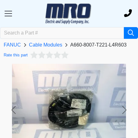
FANUC
Cable Modules
A660-8007-T221-L4R603
Rate this part
Previous
Next