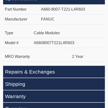
Part Number
A660-8007-T221-L4R603
Manufacturer
FANUC
Type
Cable Modules
Model #
A6608007T221L4R603
MRO Warranty
2 Year
Repairs & Exchanges
Shipping
Warranty