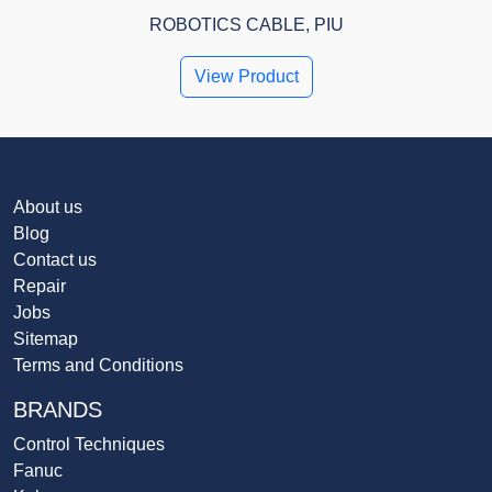
ROBOTICS CABLE, PIU
View Product
About us
Blog
Contact us
Repair
Jobs
Sitemap
Terms and Conditions
BRANDS
Control Techniques
Fanuc