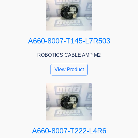
A660-8007-T145-L7R503
ROBOTICS CABLE AMP M2
View Product
A660-8007-T222-L4R6