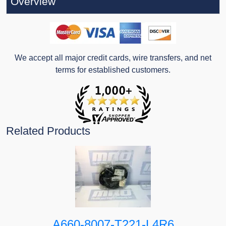
Overview
We accept all major credit cards, wire transfers, and net
terms for established customers.
Related Products
A660-8007-T221-L4R6