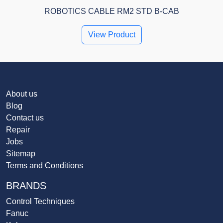
ROBOTICS CABLE RM2 STD B-CAB
View Product
About us
Blog
Contact us
Repair
Jobs
Sitemap
Terms and Conditions
BRANDS
Control Techniques
Fanuc