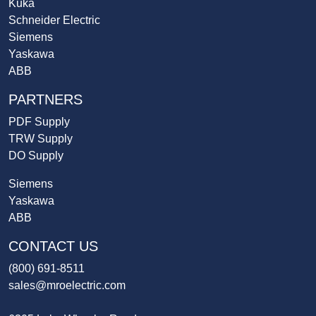
Kuka
Schneider Electric
Siemens
Yaskawa
ABB
PARTNERS
PDF Supply
TRW Supply
DO Supply
Siemens
Yaskawa
ABB
CONTACT US
(800) 691-8511
sales@mroelectric.com