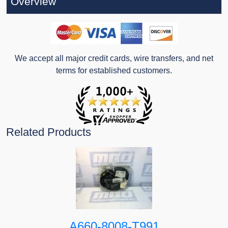
Overview
We accept all major credit cards, wire transfers, and net
terms for established customers.
Related Products
A660-8008-T991