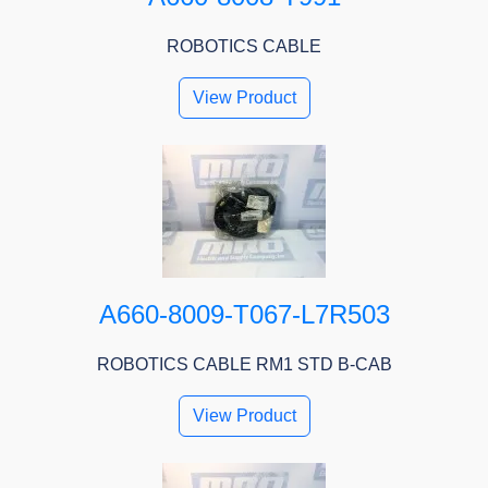
ROBOTICS CABLE
View Product
A660-8009-T067-L7R503
ROBOTICS CABLE RM1 STD B-CAB
View Product