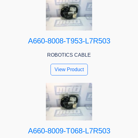
A660-8008-T953-L7R503
ROBOTICS CABLE
View Product
A660-8009-T068-L7R503