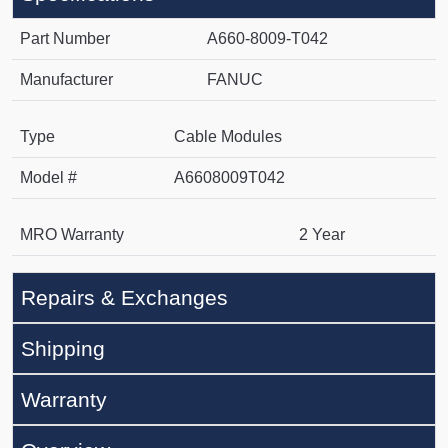
Part Number
A660-8009-T042
Manufacturer
FANUC
Type
Cable Modules
Model #
A6608009T042
MRO Warranty
2 Year
Repairs & Exchanges
Shipping
Warranty