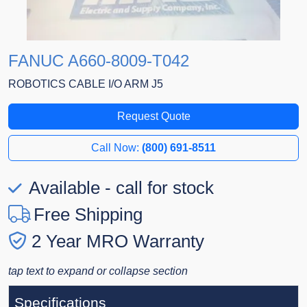
FANUC A660-8009-T042
ROBOTICS CABLE I/O ARM J5
Request Quote
Call Now:
(800) 691-8511
Available - call for stock
Free Shipping
2 Year MRO Warranty
tap text to expand or collapse section
Specifications