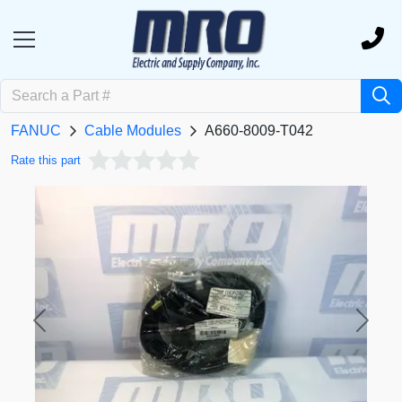
FANUC
Cable Modules
A660-8009-T042
Rate this part
Previous
Next