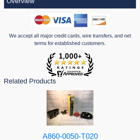
Overview
We accept all major credit cards, wire transfers, and net
terms for established customers.
Related Products
A860-0050-T020