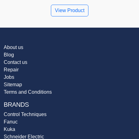
View Product
About us
Blog
Contact us
Repair
Jobs
Sitemap
Terms and Conditions
BRANDS
Control Techniques
Fanuc
Kuka
Schneider Electric