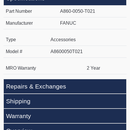
Part Number
A860-0050-T021
Manufacturer
FANUC
Type
Accessories
Model #
A8600050T021
MRO Warranty
2 Year
Repairs & Exchanges
Shipping
Warranty