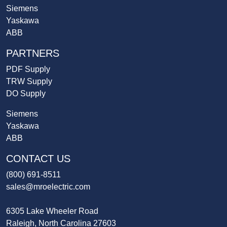
Siemens
Yaskawa
ABB
PARTNERS
PDF Supply
TRW Supply
DO Supply
Siemens
Yaskawa
ABB
CONTACT US
(800) 691-8511
sales@mroelectric.com
6305 Lake Wheeler Road
Raleigh, North Carolina 27603