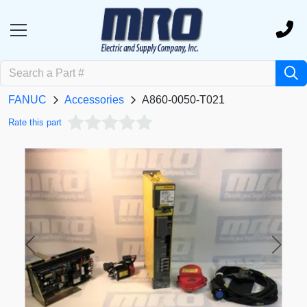
FANUC
Accessories
A860-0050-T021
Rate this part
Previous
Next