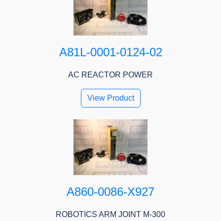
A81L-0001-0124-02
AC REACTOR POWER
View Product
A860-0086-X927
ROBOTICS ARM JOINT M-300