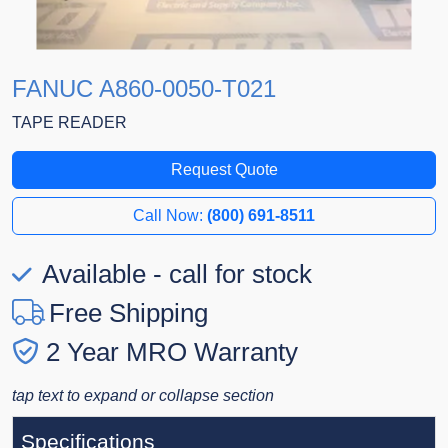
FANUC A860-0050-T021
TAPE READER
Request Quote
Call Now:
(800) 691-8511
Available - call for stock
Free Shipping
2 Year MRO Warranty
tap text to expand or collapse section
Specifications