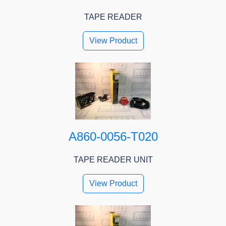
TAPE READER
View Product
A860-0056-T020
TAPE READER UNIT
View Product