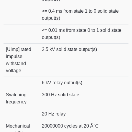
<= 0.4 ms from state 1 to 0 solid state
output(s)
<= 0.01 ms from state 0 to 1 solid state
output(s)
[Uimp] rated
2.5 kV solid state output(s)
impulse
withstand
voltage
6 kV relay output(s)
Switching
300 Hz solid state
frequency
20 Hz relay
Mechanical
20000000 cycles at 20 Â°C