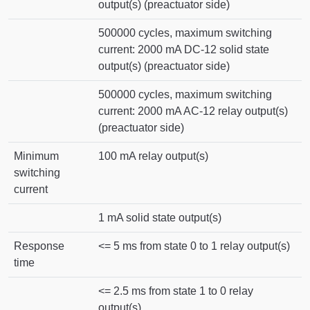
output(s) (preactuator side)
500000 cycles, maximum switching
current: 2000 mA DC-12 solid state
output(s) (preactuator side)
500000 cycles, maximum switching
current: 2000 mA AC-12 relay output(s)
(preactuator side)
Minimum
100 mA relay output(s)
switching
current
1 mA solid state output(s)
Response
<= 5 ms from state 0 to 1 relay output(s)
time
<= 2.5 ms from state 1 to 0 relay
output(s)