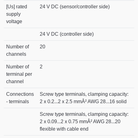
[Us] rated
24 V DC (sensor/controller side)
supply
voltage
24 V DC (controller side)
Number of
20
channels
Number of
2
terminal per
channel
Connections
Screw type terminals, clamping capacity:
- terminals
2 x 0.2...2 x 2.5 mmÂ² AWG 28...16 solid
Screw type terminals, clamping capacity:
2 x 0.09...2 x 0.75 mmÂ² AWG 28...20
flexible with cable end