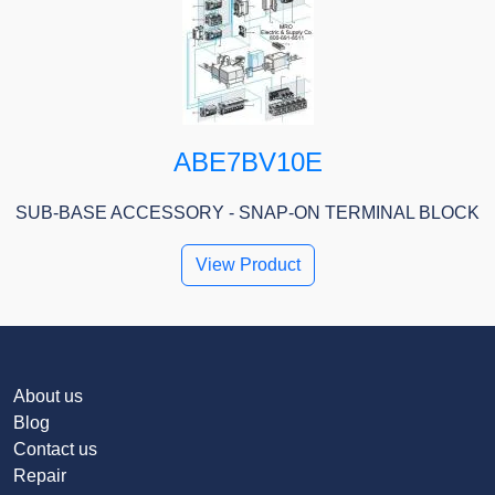
ABE7BV10E
SUB-BASE ACCESSORY - SNAP-ON TERMINAL BLOCK
View Product
About us
Blog
Contact us
Repair