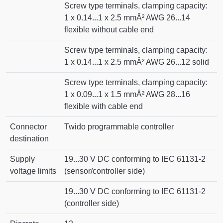
Screw type terminals, clamping capacity:
1 x 0.14...1 x 2.5 mmÂ² AWG 26...14
flexible without cable end
Screw type terminals, clamping capacity:
1 x 0.14...1 x 2.5 mmÂ² AWG 26...12 solid
Screw type terminals, clamping capacity:
1 x 0.09...1 x 1.5 mmÂ² AWG 28...16
flexible with cable end
Connector
Twido programmable controller
destination
Supply
19...30 V DC conforming to IEC 61131-2
voltage limits
(sensor/controller side)
19...30 V DC conforming to IEC 61131-2
(controller side)