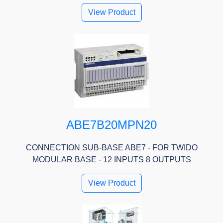
View Product
ABE7B20MPN20
CONNECTION SUB-BASE ABE7 - FOR TWIDO
MODULAR BASE - 12 INPUTS 8 OUTPUTS
View Product