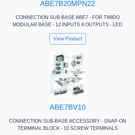
ABE7B20MPN22
CONNECTION SUB-BASE ABE7 - FOR TWIDO
MODULAR BASE - 12 INPUTS 8 OUTPUTS - LED
View Product
ABE7BV10
CONNECTION SUB-BASE ACCESSORY - SNAP-ON
TERMINAL BLOCK - 10 SCREW TERMINALS