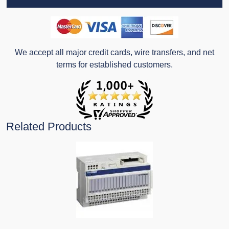
We accept all major credit cards, wire transfers, and net
terms for established customers.
Related Products