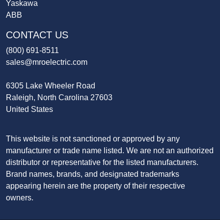
Yaskawa
ABB
CONTACT US
(800) 691-8511
sales@mroelectric.com
6305 Lake Wheeler Road
Raleigh, North Carolina 27603
United States
This website is not sanctioned or approved by any
manufacturer or trade name listed. We are not an authorized
distributor or representative for the listed manufacturers.
Brand names, brands, and designated trademarks
appearing herein are the property of their respective
owners.