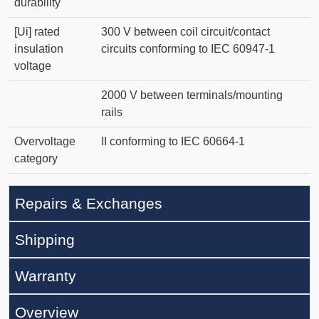
durability
[Ui] rated
300 V between coil circuit/contact
insulation
circuits conforming to IEC 60947-1
voltage
2000 V between terminals/mounting
rails
Overvoltage
II conforming to IEC 60664-1
category
Repairs & Exchanges
Shipping
Warranty
Overview