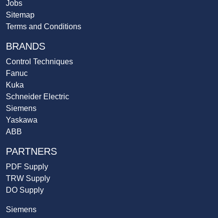
Jobs
Sitemap
Terms and Conditions
BRANDS
Control Techniques
Fanuc
Kuka
Schneider Electric
Siemens
Yaskawa
ABB
PARTNERS
PDF Supply
TRW Supply
DO Supply
Siemens