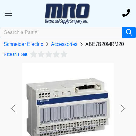
Schneider Electric
Accessories
ABE7B20MRM20
Rate this part
Previous
Next