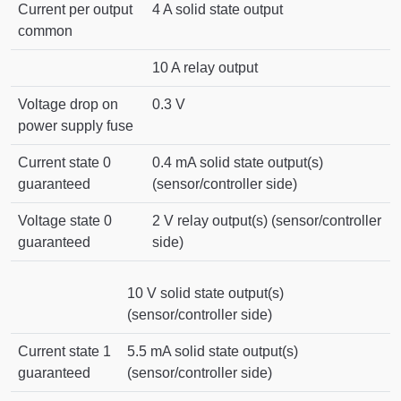
Current per output
4 A solid state output
common
10 A relay output
Voltage drop on
0.3 V
power supply fuse
Current state 0
0.4 mA solid state output(s)
guaranteed
(sensor/controller side)
Voltage state 0
2 V relay output(s) (sensor/controller
guaranteed
side)
10 V solid state output(s)
(sensor/controller side)
Current state 1
5.5 mA solid state output(s)
guaranteed
(sensor/controller side)