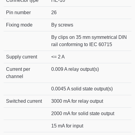
Connector type
HE-10
Pin number
26
Fixing mode
By screws
By clips on 35 mm symmetrical DIN
rail conforming to IEC 60715
Supply current
<= 2 A
Current per
0.009 A relay output(s)
channel
0.0045 A solid state output(s)
Switched current
3000 mA for relay output
2000 mA for solid state output
15 mA for input