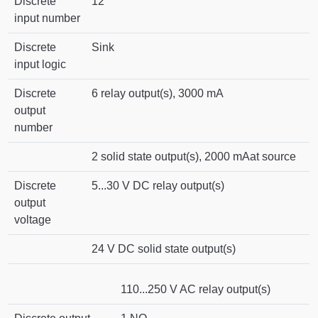
Discrete
12
input number
Discrete
Sink
input logic
Discrete
6 relay output(s), 3000 mA
output
number
2 solid state output(s), 2000 mAat source
Discrete
5...30 V DC relay output(s)
output
voltage
24 V DC solid state output(s)
110...250 V AC relay output(s)