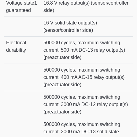
Voltage state1
16.8 V relay output(s) (sensor/controller
guaranteed
side)
16 V solid state output(s)
(sensor/controller side)
Electrical
500000 cycles, maximum switching
durability
current: 500 mA DC-13 relay output(s)
(preactuator side)
500000 cycles, maximum switching
current: 400 mA AC-15 relay output(s)
(preactuator side)
500000 cycles, maximum switching
current: 3000 mA DC-12 relay output(s)
(preactuator side)
500000 cycles, maximum switching
current: 2000 mA DC-13 solid state