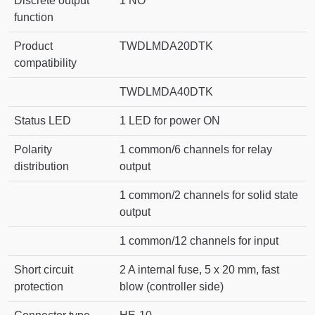
Discrete output
1 NO
function
Product
TWDLMDA20DTK
compatibility
TWDLMDA40DTK
Status LED
1 LED for power ON
Polarity
1 common/6 channels for relay
distribution
output
1 common/2 channels for solid state
output
1 common/12 channels for input
Short circuit
2 A internal fuse, 5 x 20 mm, fast
protection
blow (controller side)