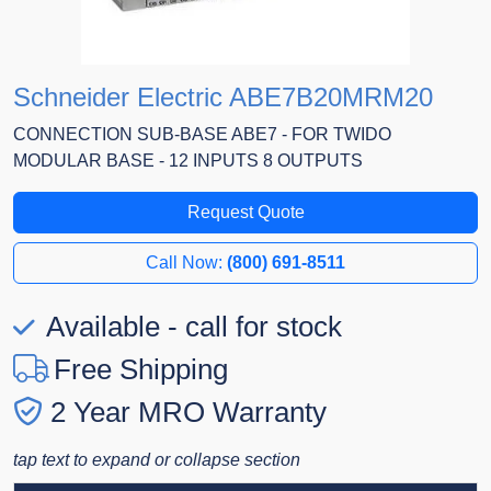
Schneider Electric ABE7B20MRM20
CONNECTION SUB-BASE ABE7 - FOR TWIDO
MODULAR BASE - 12 INPUTS 8 OUTPUTS
Request Quote
Call Now:
(800) 691-8511
Available - call for stock
Free Shipping
2 Year MRO Warranty
tap text to expand or collapse section