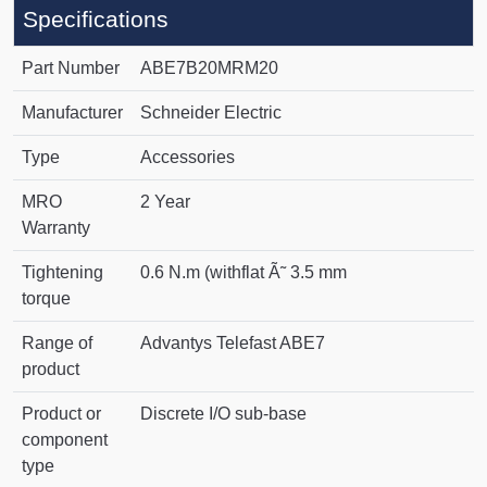
Specifications
Part Number
ABE7B20MRM20
Manufacturer
Schneider Electric
Type
Accessories
MRO
2 Year
Warranty
Tightening
0.6 N.m (withflat Ã˜ 3.5 mm
torque
Range of
Advantys Telefast ABE7
product
Product or
Discrete I/O sub-base
component
type