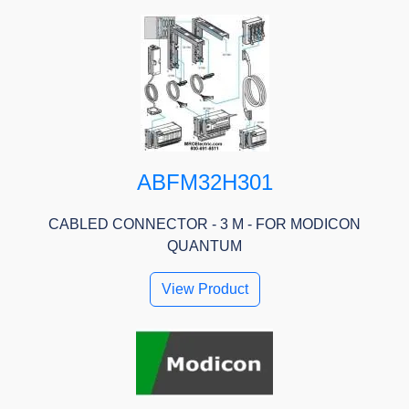
ABFM32H301
CABLED CONNECTOR - 3 M - FOR MODICON
QUANTUM
View Product