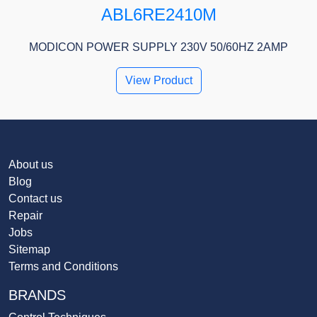
ABL6RE2410M
MODICON POWER SUPPLY 230V 50/60HZ 2AMP
View Product
About us
Blog
Contact us
Repair
Jobs
Sitemap
Terms and Conditions
BRANDS