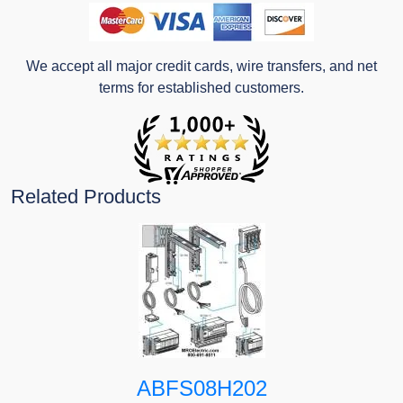
We accept all major credit cards, wire transfers, and net
terms for established customers.
Related Products
ABFS08H202