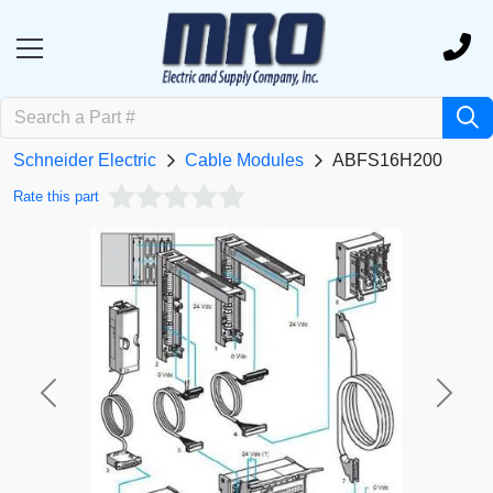
Schneider Electric
Cable Modules
ABFS16H200
Rate this part
Previous
Next