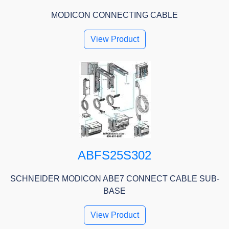
MODICON CONNECTING CABLE
View Product
ABFS25S302
SCHNEIDER MODICON ABE7 CONNECT CABLE SUB-
BASE
View Product