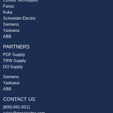
Control Techniques
Fanuc
Kuka
Schneider Electric
Siemens
Yaskawa
ABB
PARTNERS
PDF Supply
TRW Supply
DO Supply
Siemens
Yaskawa
ABB
CONTACT US
(800) 691-8511