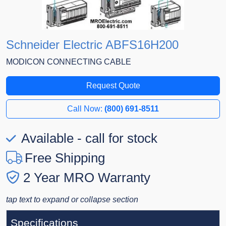
Schneider Electric ABFS16H200
MODICON CONNECTING CABLE
Request Quote
Call Now:
(800) 691-8511
Available - call for stock
Free Shipping
2 Year MRO Warranty
tap text to expand or collapse section
Specifications