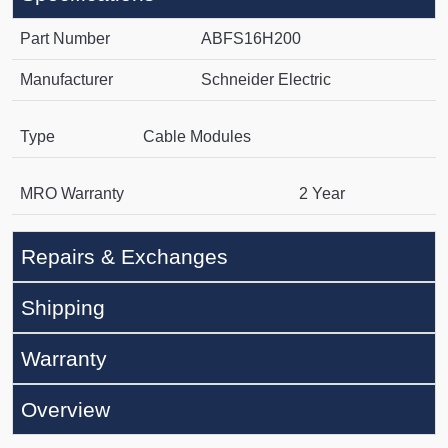
Part Number
ABFS16H200
Manufacturer
Schneider Electric
Type
Cable Modules
MRO Warranty
2 Year
Repairs & Exchanges
Shipping
Warranty
Overview