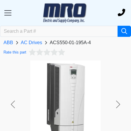
ABB
AC Drives
ACS550-01-195A-4
Rate this part
Previous
Next