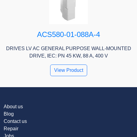
ACS580-01-088A-4
DRIVES LV AC GENERAL PURPOSE WALL-MOUNTED
DRIVE, IEC: PN 45 KW, 88 A, 400 V
View Product
About us
Blog
Contact us
Repair
Jobs