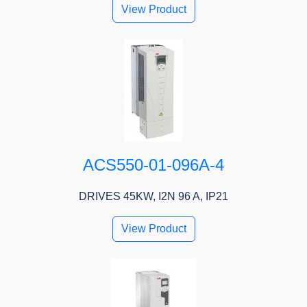
View Product
ACS550-01-096A-4
DRIVES 45KW, I2N 96 A, IP21
View Product