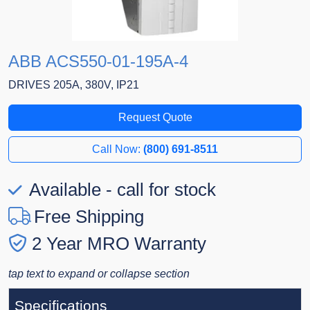
ABB ACS550-01-195A-4
DRIVES 205A, 380V, IP21
Request Quote
Call Now:
(800) 691-8511
Available - call for stock
Free Shipping
2 Year MRO Warranty
tap text to expand or collapse section
Specifications