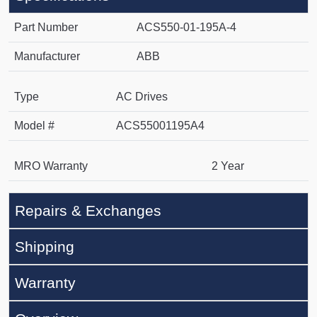
Part Number
ACS550-01-195A-4
Manufacturer
ABB
Type
AC Drives
Model #
ACS55001195A4
MRO Warranty
2 Year
Repairs & Exchanges
Shipping
Warranty