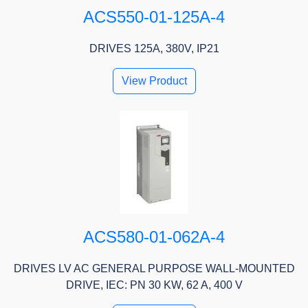
ACS550-01-125A-4
DRIVES 125A, 380V, IP21
View Product
ACS580-01-062A-4
DRIVES LV AC GENERAL PURPOSE WALL-MOUNTED
DRIVE, IEC: PN 30 KW, 62 A, 400 V