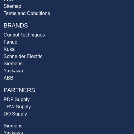
Sitemap
Terms and Conditions
BRANDS
Control Techniques
Fanuc
Kuka
Schneider Electric
Siemens
Yaskawa
ABB
PARTNERS
PDF Supply
TRW Supply
DO Supply
Siemens
Yaskawa