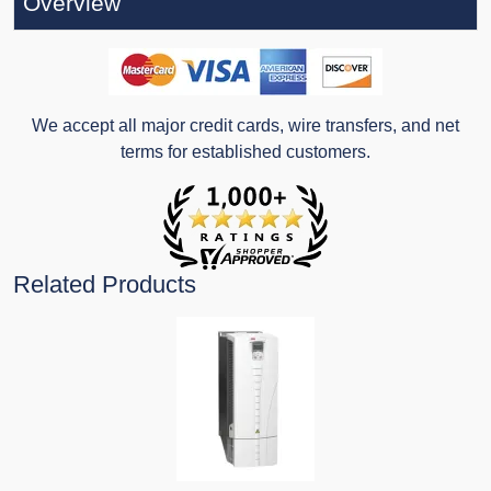
Overview
We accept all major credit cards, wire transfers, and net
terms for established customers.
Related Products