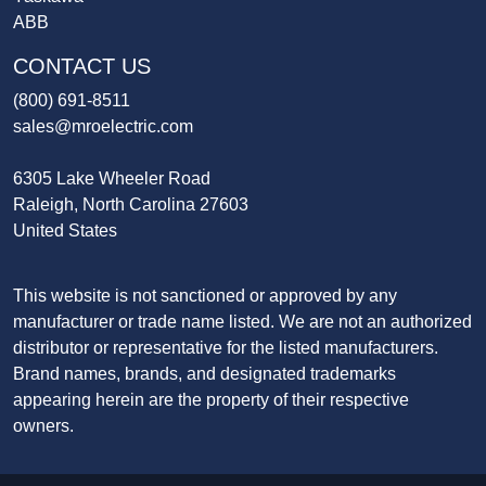
ABB
CONTACT US
(800) 691-8511
sales@mroelectric.com
6305 Lake Wheeler Road
Raleigh, North Carolina 27603
United States
This website is not sanctioned or approved by any
manufacturer or trade name listed. We are not an authorized
distributor or representative for the listed manufacturers.
Brand names, brands, and designated trademarks
appearing herein are the property of their respective
owners.