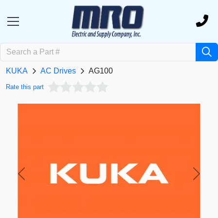
KUKA
AC Drives
AG100
Rate this part
Previous
Next