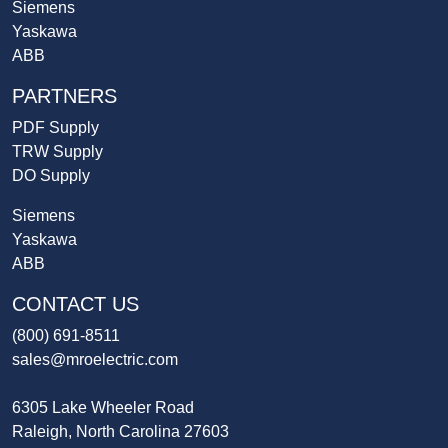
Siemens
Yaskawa
ABB
PARTNERS
PDF Supply
TRW Supply
DO Supply
Siemens
Yaskawa
ABB
CONTACT US
(800) 691-8511
sales@mroelectric.com
6305 Lake Wheeler Road
Raleigh, North Carolina 27603