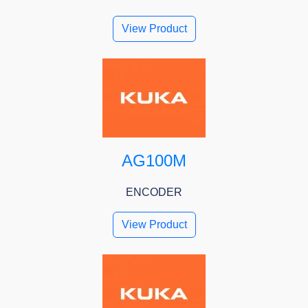
View Product
AG100M
ENCODER
View Product