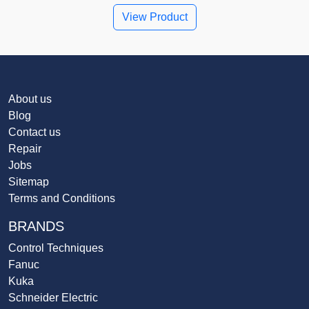
View Product
About us
Blog
Contact us
Repair
Jobs
Sitemap
Terms and Conditions
BRANDS
Control Techniques
Fanuc
Kuka
Schneider Electric