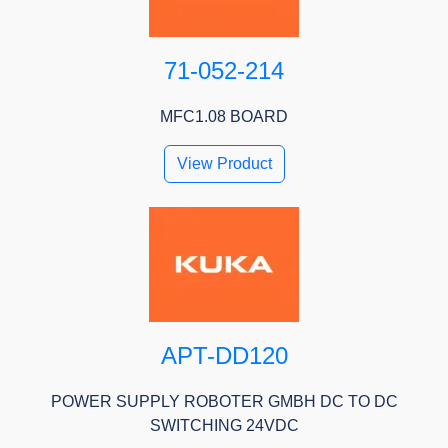
71-052-214
MFC1.08 BOARD
View Product
APT-DD120
POWER SUPPLY ROBOTER GMBH DC TO DC
SWITCHING 24VDC