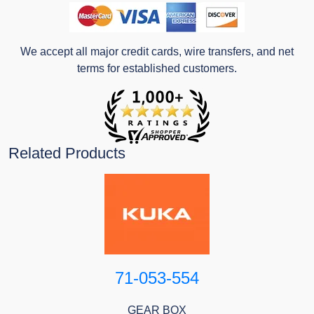
We accept all major credit cards, wire transfers, and net
terms for established customers.
Related Products
71-053-554
GEAR BOX