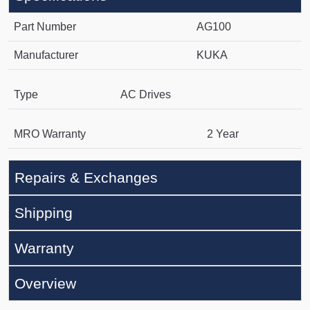
Part Number
AG100
Manufacturer
KUKA
Type
AC Drives
MRO Warranty
2 Year
Repairs & Exchanges
Shipping
Warranty
Overview