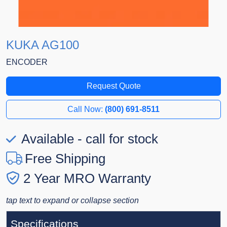
KUKA AG100
ENCODER
Request Quote
Call Now:
(800) 691-8511
Available - call for stock
Free Shipping
2 Year MRO Warranty
tap text to expand or collapse section
Specifications