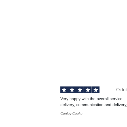
Octo
Very happy with the overall service,
delivery, communication and delivery
Conley Cooke