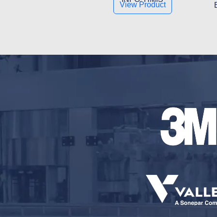
View Product