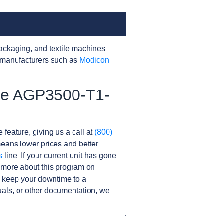
ackaging, and textile machines
 manufacturers such as
Modicon
the AGP3500-T1-
 feature, giving us a call at
(800)
s means lower prices and better
s
line. If your current unit has gone
 more about this program on
 keep your downtime to a
als, or other documentation, we