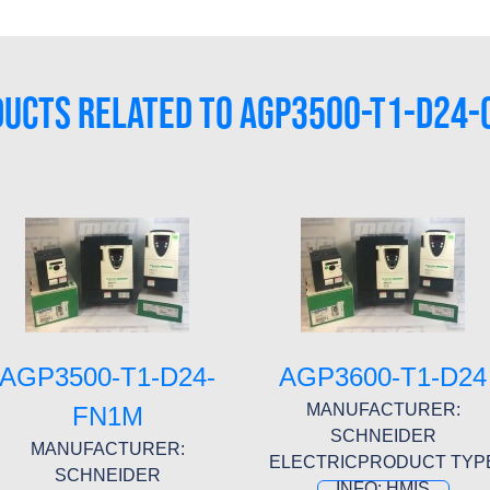
UCTS RELATED TO AGP3500-T1-D24
AGP3500-T1-D24-
AGP3600-T1-D24
MANUFACTURER:
FN1M
SCHNEIDER
MANUFACTURER:
ELECTRICPRODUCT TYP
SCHNEIDER
INFO: HMIS