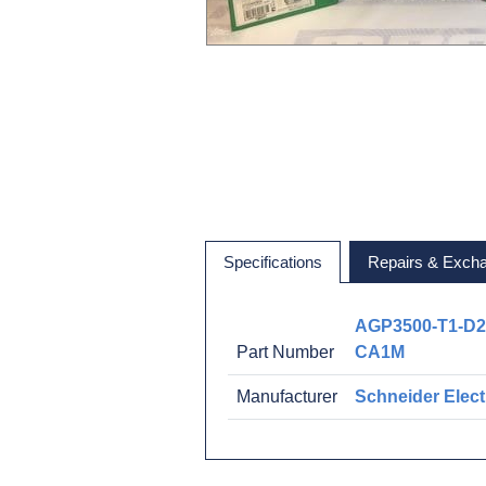
Specifications
Repairs & Exch
AGP3500-T1-D2
Part Number
CA1M
Manufacturer
Schneider Elect