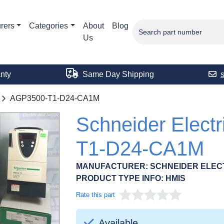
rers
Categories
About
Blog
Us
nty
Same Day Shipping
AGP3500-T1-D24-CA1M
Schneider Elect
T1-D24-CA1M
MANUFACTURER:
SCHNEIDER ELEC
PRODUCT TYPE INFO:
HMIS
Rate this part
Available