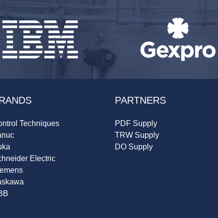
RANDS
PARTNERS
ntrol Techniques
PDF Supply
anuc
TRW Supply
uka
DO Supply
hneider Electric
iemens
askawa
BB