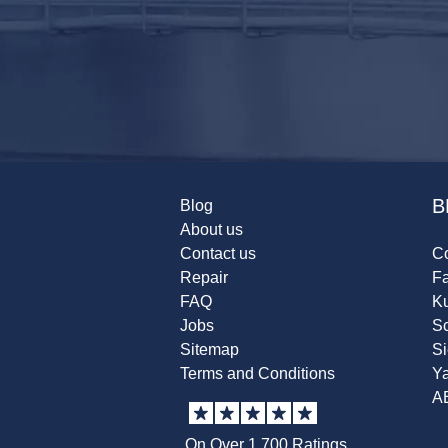
B
Blog
About us
Contact us
Co
Repair
F
FAQ
K
Jobs
Sc
Sitemap
S
Terms and Conditions
Y
A
On Over 1,700 Ratings