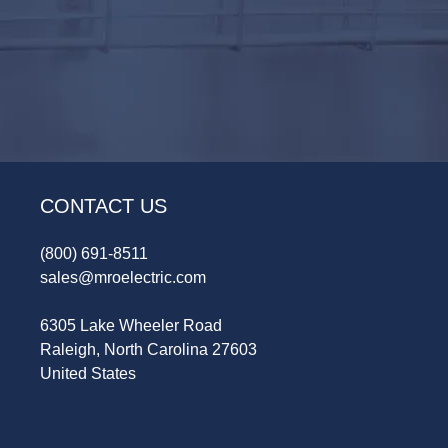
CONTACT US
(800) 691-8511
sales@mroelectric.com
6305 Lake Wheeler Road
Raleigh, North Carolina 27603
United States