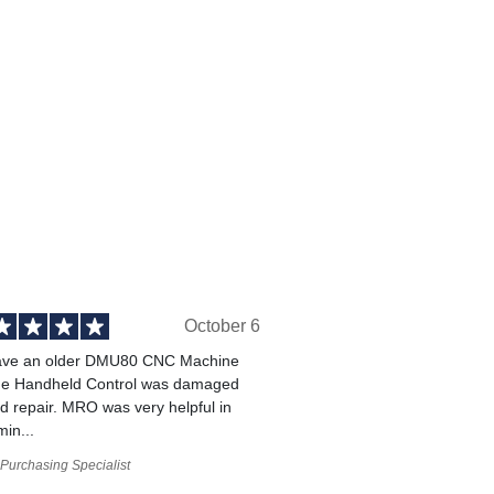
October 6
ve an older DMU80 CNC Machine
he Handheld Control was damaged
 repair. MRO was very helpful in
min...
Purchasing Specialist