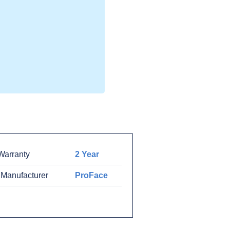
arranty
2 Year
 Manufacturer
ProFace