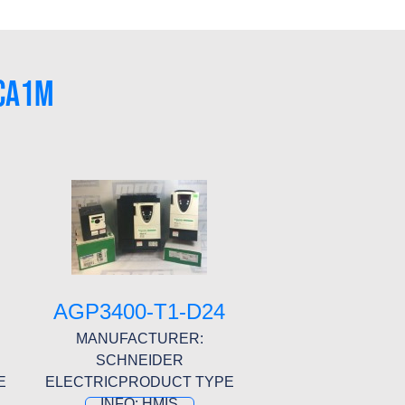
-CA1M
AGP3400-T1-D24
MANUFACTURER:
SCHNEIDER
E
ELECTRICPRODUCT TYPE
INFO: HMIS