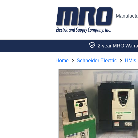
Manufactu
2-year MRO Warra
Home
Schneider Electric
HMIs