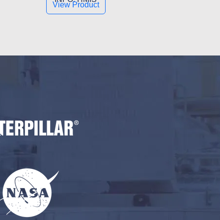
View Product