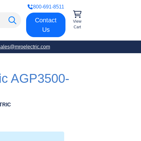
800-691-8511
Contact
View
Cart
Us
sales@mroelectric.com
ric AGP3500-
TRIC