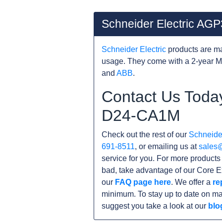
Schneider Electric A
Schneider Electric
products are ma
usage. They come with a 2-year M
and
ABB
.
Contact Us Toda
D24-CA1M
Check out the rest of our
Schneider
691-8511
, or emailing us at
sales
service for you. For more produc
bad, take advantage of our Core E
our
FAQ page here
. We offer a
re
minimum. To stay up to date on ma
suggest you take a look at our
blo