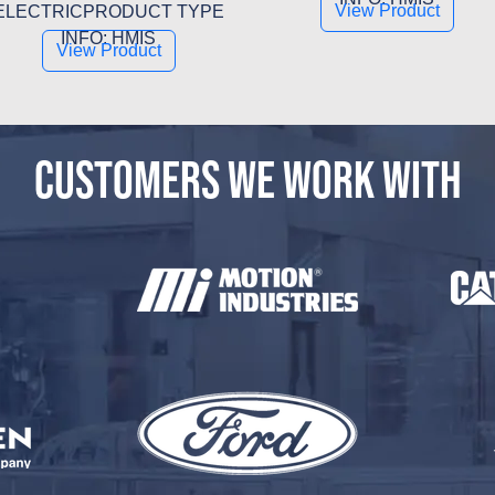
View Product
ELECTRICPRODUCT TYPE
INFO: HMIS
View Product
CUSTOMERS WE WORK WITH