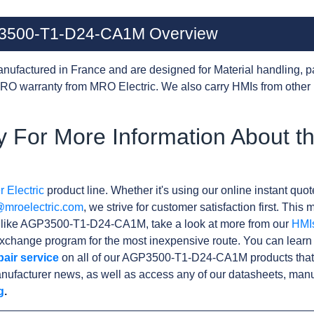
GP3500-T1-D24-CA1M Overview
nufactured in France and are designed for Material handling, p
RO warranty from MRO Electric. We also carry HMIs from other
y For More Information About 
 Electric
product line. Whether it's using our online instant quote
@mroelectric.com
, we strive for customer satisfaction first. Thi
ts like AGP3500-T1-D24-CA1M, take a look at more from our
HMI
xchange program for the most inexpensive route. You can learn
pair service
on all of our AGP3500-T1-D24-CA1M products that
nufacturer news, as well as access any of our datasheets, manu
g
.