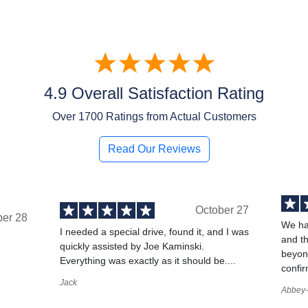
4.9 Overall Satisfaction Rating
Over
1700
Ratings from Actual Customers
Read Our Reviews
October 27
ber 28
We ha
I needed a special drive, found it, and I was
and t
quickly assisted by Joe Kaminski.
,
beyond
Everything was exactly as it should be....
confir
Jack
Abbey-