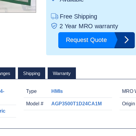
Free Shipping
2 Year MRO warranty
Request Quote
anges
Shipping
Warranty
4-
Type
HMIs
MRO W
Model #
AGP3500T1D24CA1M
Origin
ric