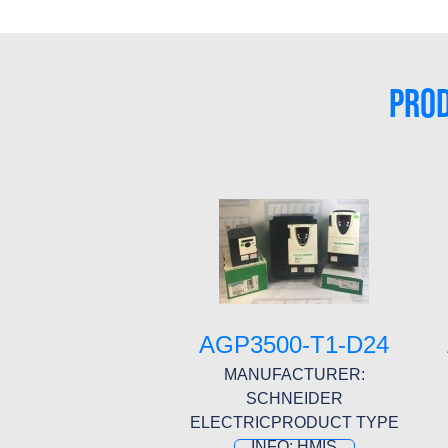
PROD
AGP3500-T1-D24
MANUFACTURER:
SCHNEIDER
ELECTRICPRODUCT TYPE
INFO: HMIS