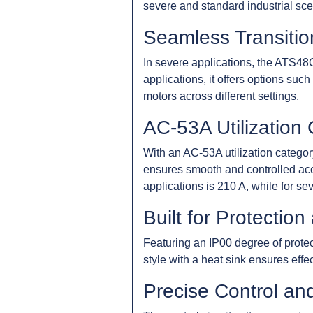
severe and standard industrial sce
Seamless Transition
In severe applications, the ATS4
applications, it offers options suc
motors across different settings.
AC-53A Utilization
With an AC-53A utilization category
ensures smooth and controlled acce
applications is 210 A, while for sev
Built for Protection 
Featuring an IP00 degree of protec
style with a heat sink ensures effe
Precise Control an