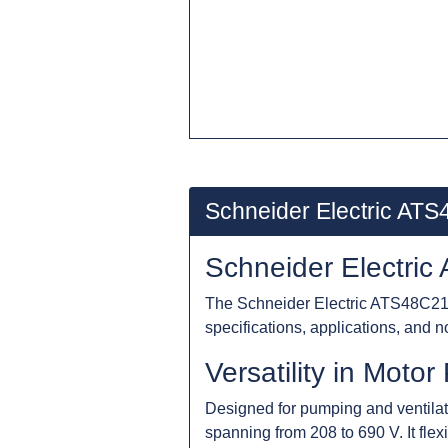
Schneider Electric AT
Schneider Electric
The Schneider Electric ATS48C21Y 
specifications, applications, and n
Versatility in Moto
Designed for pumping and ventilat
spanning from 208 to 690 V. It fle