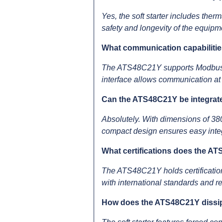
Yes, the soft starter includes therm
safety and longevity of the equipm
What communication capabiliti
The ATS48C21Y supports Modbus p
interface allows communication at 
Can the ATS48C21Y be integrated
Absolutely. With dimensions of 38
compact design ensures easy integr
What certifications does the A
The ATS48C21Y holds certificati
with international standards and r
How does the ATS48C21Y dissip