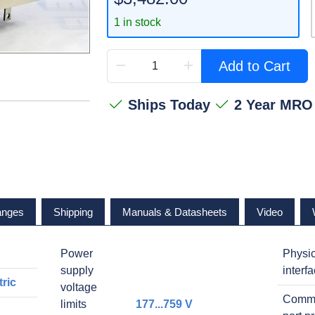
1 in stock
Add to Cart
Ships Today
2 Year MRO
anges
Shipping
Manuals & Datasheets
Video
Power
Physic
supply
interf
ric
voltage
Commu
limits
177...759 V