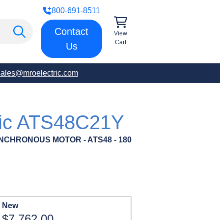
800-691-8511
Contact
View
Cart
Us
sales@mroelectric.com
ric ATS48C21Y
NCHRONOUS MOTOR - ATS48 - 180
New
$7,762.00