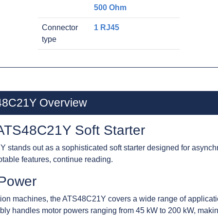
500 Ohm
Connector
1 RJ45
type
S48C21Y Overview
 ATS48C21Y Soft Starter
stands out as a sophisticated soft starter designed for asynch
otable features, continue reading.
r Power
ion machines, the ATS48C21Y covers a wide range of applicatio
xibly handles motor powers ranging from 45 kW to 200 kW, making i