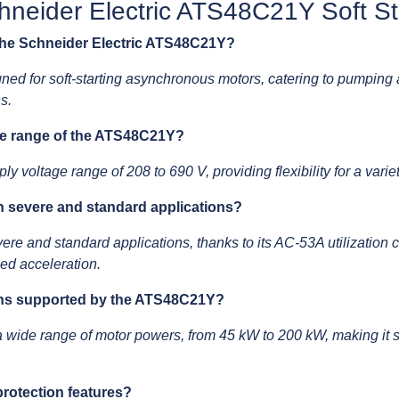
neider Electric ATS48C21Y Soft St
 the Schneider Electric ATS48C21Y?
ed for soft-starting asynchronous motors, catering to pumping 
s.
ge range of the ATS48C21Y?
oltage range of 208 to 690 V, providing flexibility for a variety
 severe and standard applications?
e and standard applications, thanks to its AC-53A utilization 
led acceleration.
ons supported by the ATS48C21Y?
e range of motor powers, from 45 kW to 200 kW, making it suit
rotection features?