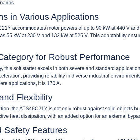
narios.
s in Various Applications
8C21Y accommodates motor powers of up to 90 kW at 440 V and 
h as 55 kW at 230 V and 132 kW at 525 V. This adaptability ensure
 Category for Robust Performance
, this soft starter excels in both severe and standard application
leration, providing reliability in diverse industrial environment
ere applications, it is 170 A.
and Flexibility
tion, the ATS48C21Y is not only robust against solid objects but
ctive heat dissipation, with an added option for an external bypas
d Safety Features