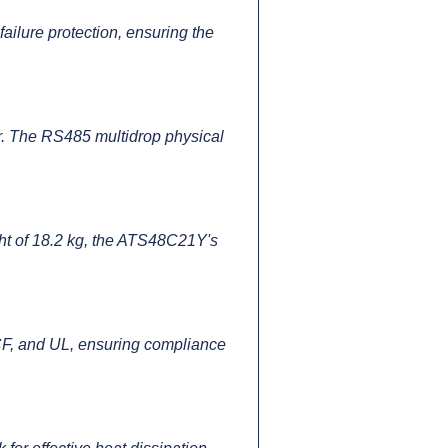
failure protection, ensuring the
. The RS485 multidrop physical
ht of 18.2 kg, the ATS48C21Y's
, and UL, ensuring compliance