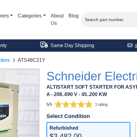
rers
Categories
About
Blog
Us
nty
Same Day Shipping
tors
ATS48C21Y
Schneider Elect
ALTISTART SOFT STARTER FOR ASY
A - 208..690 V - 45..200 KW
5/5
1 rating
Select Condition
Refurbished
$3,482.00