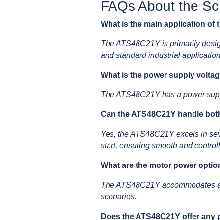
FAQs About the Sch
What is the main application of
The ATS48C21Y is primarily design
and standard industrial application
What is the power supply volta
The ATS48C21Y has a power supply v
Can the ATS48C21Y handle both
Yes, the ATS48C21Y excels in sever
start, ensuring smooth and control
What are the motor power opti
The ATS48C21Y accommodates a wid
scenarios.
Does the ATS48C21Y offer any p