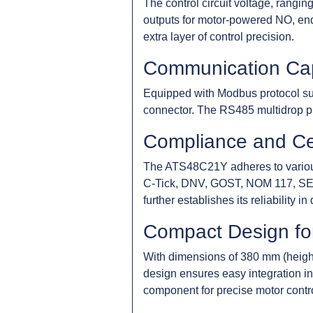
The control circuit voltage, rangin
outputs for motor-powered NO, end
extra layer of control precision.
Communication Capa
Equipped with Modbus protocol su
connector. The RS485 multidrop ph
Compliance and Cer
The ATS48C21Y adheres to various
C-Tick, DNV, GOST, NOM 117, SEPR
further establishes its reliability i
Compact Design for
With dimensions of 380 mm (heigh
design ensures easy integration int
component for precise motor control