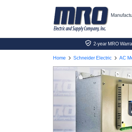
Manufactu
2-year MRO Warra
Home
Schneider Electric
AC Mo