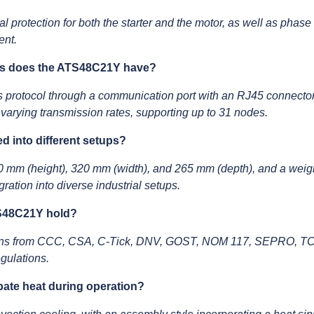
al protection for both the starter and the motor, as well as phase 
ent.
es does the ATS48C21Y have?
rotocol through a communication port with an RJ45 connector
varying transmission rates, supporting up to 31 nodes.
 into different setups?
0 mm (height), 320 mm (width), and 265 mm (depth), and a weig
ation into diverse industrial setups.
TS48C21Y hold?
ons from CCC, CSA, C-Tick, DNV, GOST, NOM 117, SEPRO, TCF
egulations.
ate heat during operation?