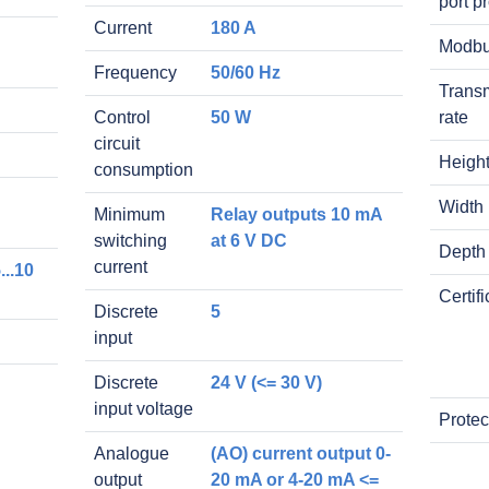
port p
Current
180 A
Modb
Frequency
50/60 Hz
Trans
Control
50 W
rate
circuit
Heigh
consumption
Width
Minimum
Relay outputs 10 mA
switching
at 6 V DC
Depth
current
...10
Certif
Discrete
5
input
Discrete
24 V (<= 30 V)
input voltage
Protec
Analogue
(AO) current output 0-
output
20 mA or 4-20 mA <=