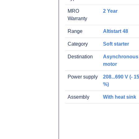
MRO
2 Year
Warranty
Range
Altistart 48
Category
Soft starter
Destination
Asynchronous
motor
Power supply
208...690 V (- 15
%)
Assembly
With heat sink