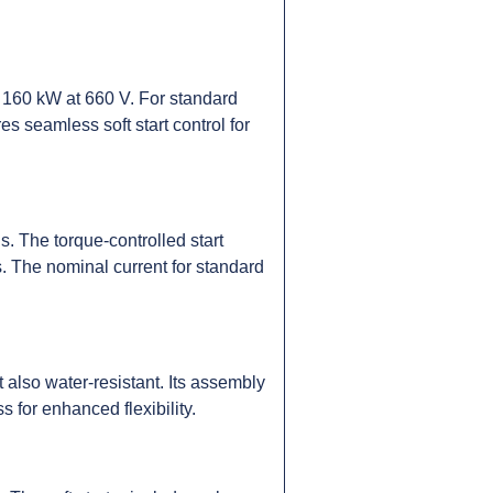
160 kW at 660 V. For standard
s seamless soft start control for
s. The torque-controlled start
s. The nominal current for standard
 also water-resistant. Its assembly
s for enhanced flexibility.