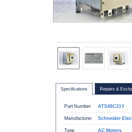
Specifications
Repairs & Exch
Part Number
ATS48C21Y
Manufacturer
Schneider Elect
Type
AC Motors