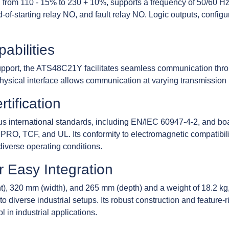
g from 110 - 15% to 230 + 10%, supports a frequency of 50/60 Hz.
-of-starting relay NO, and fault relay NO. Logic outputs, confi
bilities
pport, the ATS48C21Y facilitates seamless communication thro
ysical interface allows communication at varying transmission r
tification
 international standards, including EN/IEC 60947-4-2, and boa
O, TCF, and UL. Its conformity to electromagnetic compatibil
n diverse operating conditions.
 Easy Integration
t), 320 mm (width), and 265 mm (depth) and a weight of 18.2 
o diverse industrial setups. Its robust construction and feature-r
 in industrial applications.