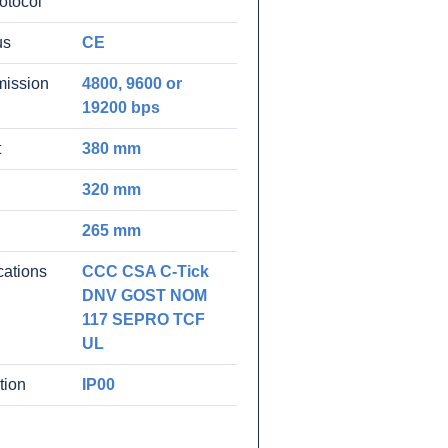
rotocol
us
CE
mission
4800, 9600 or
19200 bps
t
380 mm
320 mm
265 mm
ications
CCC CSA C-Tick
DNV GOST NOM
117 SEPRO TCF
UL
tion
IP00