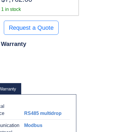
1 in stock
Request a Quote
 Warranty
Warranty
al
ace
RS485 multidrop
nication
Modbus