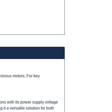
ronous motors. For key
ns with its power supply voltage
t a versatile solution for both