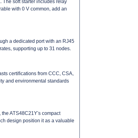
 The soft starter includes relay
gurable with 0 V common, add an
ugh a dedicated port with an RJ45
ates, supporting up to 31 nodes.
sts certifications from CCC, CSA,
ity and environmental standards
kg, the ATS48C21Y's compact
ich design position it as a valuable