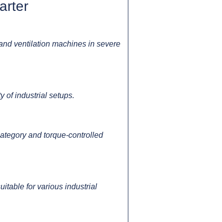
arter
and ventilation machines in severe
 of industrial setups.
category and torque-controlled
able for various industrial