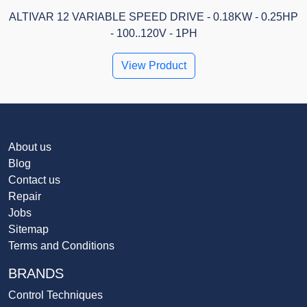
ALTIVAR 12 VARIABLE SPEED DRIVE - 0.18KW - 0.25HP
- 100..120V - 1PH
View Product
About us
Blog
Contact us
Repair
Jobs
Sitemap
Terms and Conditions
BRANDS
Control Techniques