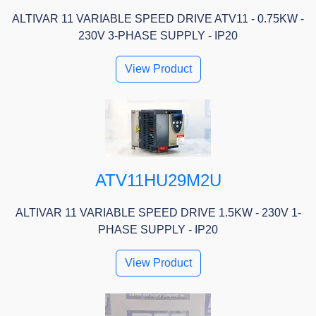
ALTIVAR 11 VARIABLE SPEED DRIVE ATV11 - 0.75KW -
230V 3-PHASE SUPPLY - IP20
View Product
ATV11HU29M2U
ALTIVAR 11 VARIABLE SPEED DRIVE 1.5KW - 230V 1-
PHASE SUPPLY - IP20
View Product