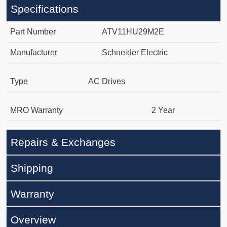
Specifications
Part Number
ATV11HU29M2E
Manufacturer
Schneider Electric
Type
AC Drives
MRO Warranty
2 Year
Repairs & Exchanges
Shipping
Warranty
Overview