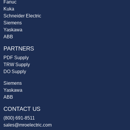
Fanuc
Kuka
Schneider Electric
Siemens
Yaskawa
ABB
PARTNERS
PDF Supply
TRW Supply
DO Supply
Siemens
Yaskawa
ABB
CONTACT US
(800) 691-8511
sales@mroelectric.com