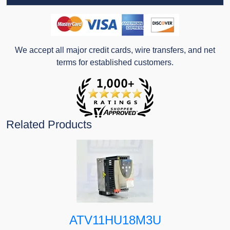
We accept all major credit cards, wire transfers, and net
terms for established customers.
Related Products
ATV11HU18M3U