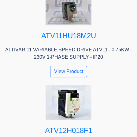
ATV11HU18M2U
ALTIVAR 11 VARIABLE SPEED DRIVE ATV11 - 0.75KW -
230V 1-PHASE SUPPLY - IP20
View Product
ATV12H018F1