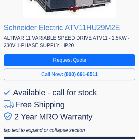
Schneider Electric ATV11HU29M2E
ALTIVAR 11 VARIABLE SPEED DRIVE ATV11 - 1.5KW -
230V 1-PHASE SUPPLY - IP20
Request Quote
Call Now:
(800) 691-8511
Available - call for stock
Free Shipping
2 Year MRO Warranty
tap text to expand or collapse section