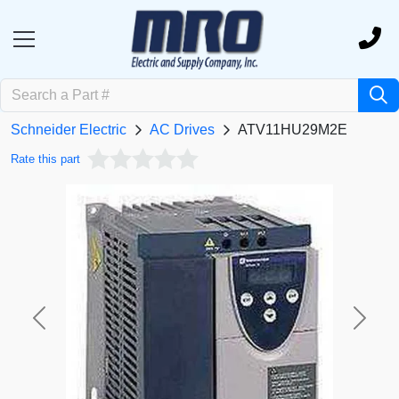
Schneider Electric
AC Drives
ATV11HU29M2E
Rate this part
Previous
Next