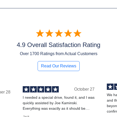
4.9 Overall Satisfaction Rating
Over
1700
Ratings from Actual Customers
Read Our Reviews
October 27
ber 28
We ha
I needed a special drive, found it, and I was
and t
quickly assisted by Joe Kaminski.
,
beyond
Everything was exactly as it should be....
confir
Jack