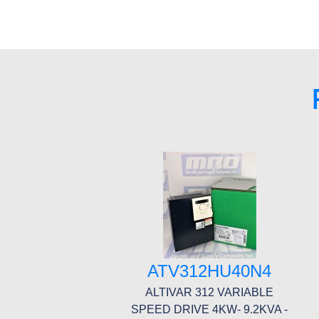
ATV312HU40N4
ALTIVAR 312 VARIABLE
SPEED DRIVE 4KW- 9.2KVA -