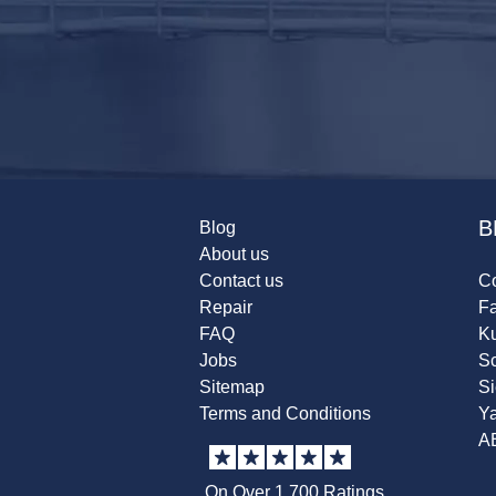
B
Blog
About us
Contact us
Co
Repair
F
FAQ
K
Jobs
Sc
Sitemap
S
Terms and Conditions
Y
A
On Over 1,700 Ratings