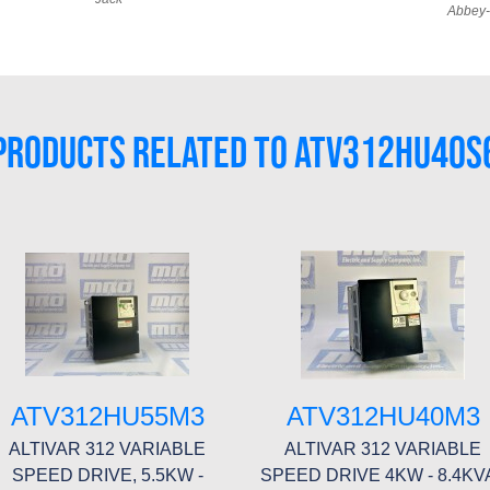
Abbey-
PRODUCTS RELATED TO ATV312HU40S
ATV312HU55M3
ATV312HU40M3
ALTIVAR 312 VARIABLE
ALTIVAR 312 VARIABLE
SPEED DRIVE, 5.5KW -
SPEED DRIVE 4KW - 8.4KVA