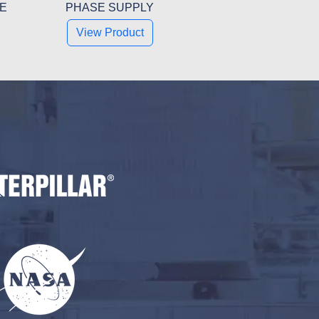
SE
PHASE SUPPLY
View Product