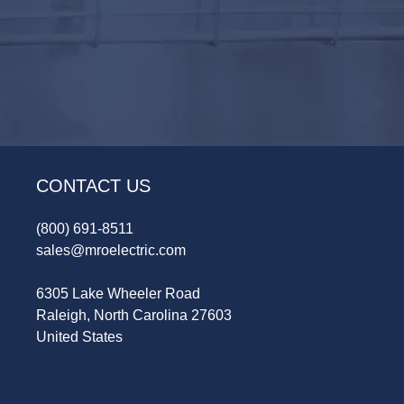
CONTACT US
(800) 691-8511
sales@mroelectric.com
6305 Lake Wheeler Road
Raleigh, North Carolina 27603
United States