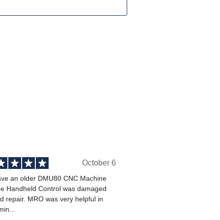
October 6
ve an older DMU80 CNC Machine
he Handheld Control was damaged
 repair. MRO was very helpful in
min...