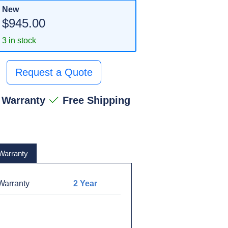
New
$945.00
3 in stock
Request a Quote
 Warranty
Free Shipping
Warranty
arranty
2 Year