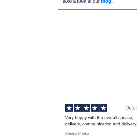
take a look at our
blog
.
Octo
Very happy with the overall service,
delivery, communication and delivery
Conley Cooke