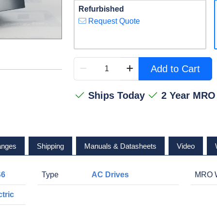
Refurbished
Request Quote
Add to Cart
Ships Today
2 Year MRO
anges
Shipping
Manuals & Datasheets
Video
S6
Type
AC Drives
MRO W
tric