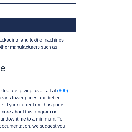
ackaging, and textile machines
other manufacturers such as
he
 feature, giving us a call at
(800)
s means lower prices and better
ne. If your current unit has gone
 more about this program on
ur downtime to a minimum. To
r documentation, we suggest you