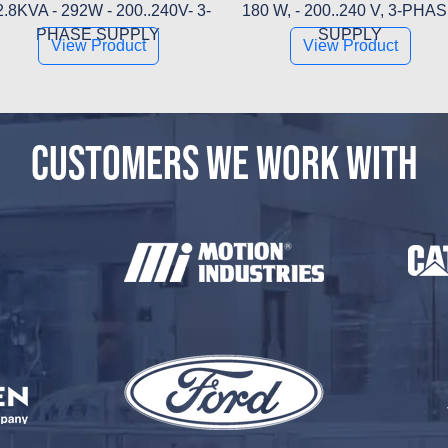
2.8KVA - 292W - 200..240V- 3-
180 W, - 200..240 V, 3-PHA
PHASE SUPPLY
SUPPLY
View Product
View Product
CUSTOMERS WE WORK WITH