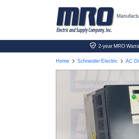
Manufactu
2-year MRO Warra
Home
Schneider Electric
AC Dr