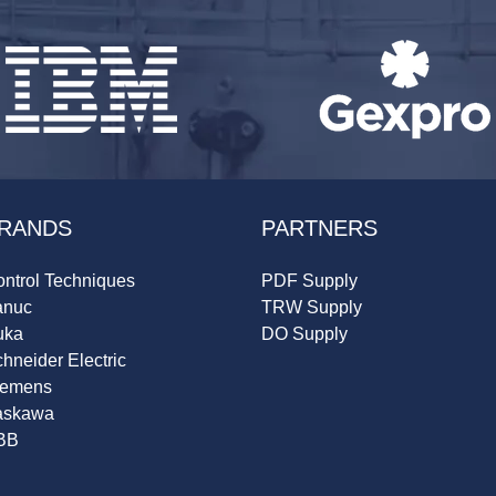
RANDS
PARTNERS
ntrol Techniques
PDF Supply
anuc
TRW Supply
uka
DO Supply
hneider Electric
iemens
askawa
BB