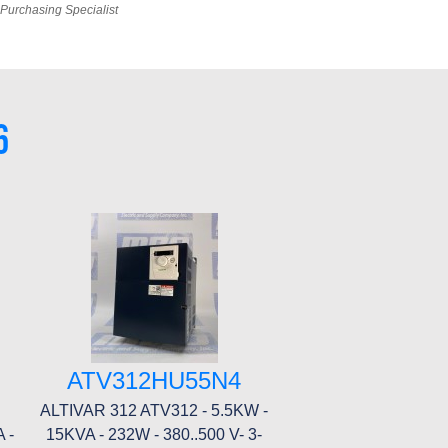
Purchasing Specialist
6
ATV312HU55N4
ALTIVAR 312 ATV312 - 5.5KW -
 -
15KVA - 232W - 380..500 V- 3-