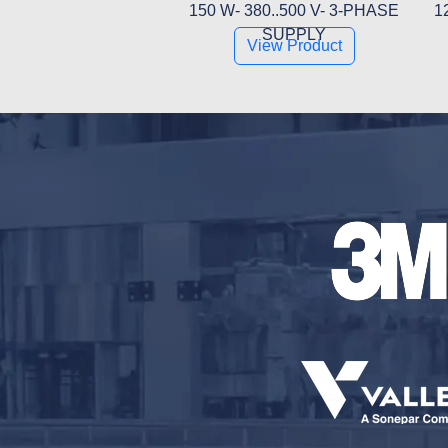
150 W- 380..500 V- 3-PHASE
1
SUPPLY
View Product