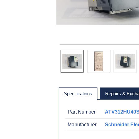
Specifications
Repairs & Exch
Part Number
ATV312HU40
Manufacturer
Schneider Elec