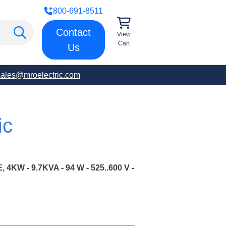
800-691-8511
Contact
View
Cart
Us
sales@mroelectric.com
ic
KW - 9.7KVA - 94 W - 525..600 V -