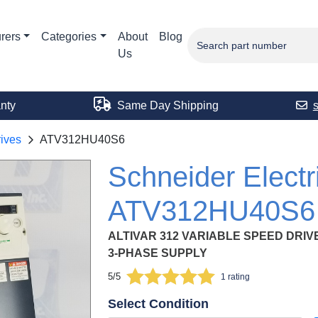
rers
Categories
About
Blog
Us
nty
Same Day Shipping
ives
ATV312HU40S6
Schneider Electr
ATV312HU40S6
ALTIVAR 312 VARIABLE SPEED DRIVE, 4
3-PHASE SUPPLY
5/5
1 rating
Select Condition