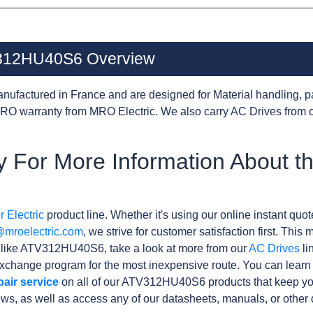
TV312HU40S6 Overview
nufactured in France and are designed for Material handling, p
RO warranty from MRO Electric. We also carry AC Drives from 
 For More Information About t
 Electric
product line. Whether it's using our online instant quote
@mroelectric.com
, we strive for customer satisfaction first. Thi
s like ATV312HU40S6, take a look at more from our
AC Drives
li
xchange program for the most inexpensive route. You can learn
pair service
on all of our ATV312HU40S6 products that keep yo
ews, as well as access any of our datasheets, manuals, or othe