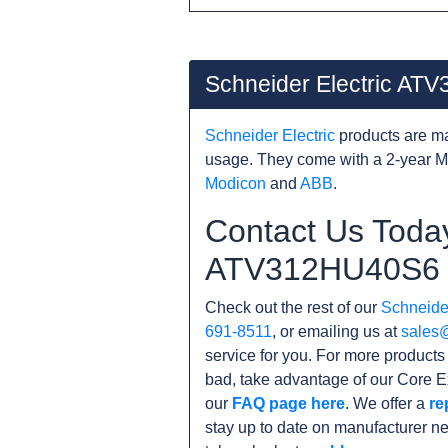
Schneider Electric A
Schneider Electric
products are ma
usage. They come with a 2-year M
Modicon
and
ABB
.
Contact Us Today
ATV312HU40S6
Check out the rest of our
Schneider
691-8511
, or emailing us at
sales
service for you. For more product
bad, take advantage of our Core E
our
FAQ page here
. We offer a
re
stay up to date on manufacturer n