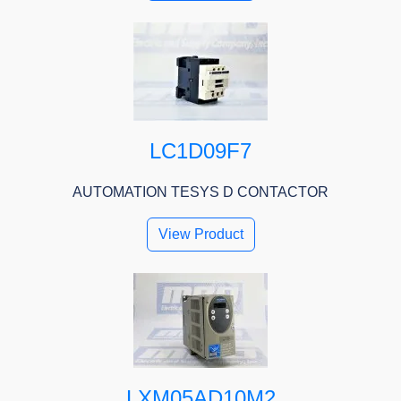
LC1D09F7
AUTOMATION TESYS D CONTACTOR
View Product
LXM05AD10M2