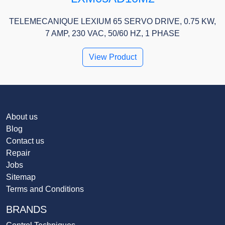
TELEMECANIQUE LEXIUM 65 SERVO DRIVE, 0.75 KW,
7 AMP, 230 VAC, 50/60 HZ, 1 PHASE
View Product
About us
Blog
Contact us
Repair
Jobs
Sitemap
Terms and Conditions
BRANDS