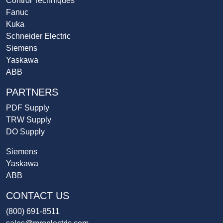
Control Techniques
Fanuc
Kuka
Schneider Electric
Siemens
Yaskawa
ABB
PARTNERS
PDF Supply
TRW Supply
DO Supply
Siemens
Yaskawa
ABB
CONTACT US
(800) 691-8511