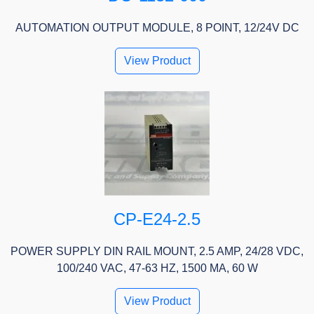
AUTOMATION OUTPUT MODULE, 8 POINT, 12/24V DC
View Product
CP-E24-2.5
POWER SUPPLY DIN RAIL MOUNT, 2.5 AMP, 24/28 VDC,
100/240 VAC, 47-63 HZ, 1500 MA, 60 W
View Product