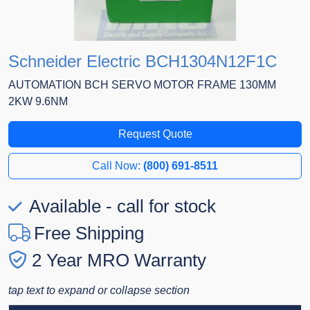
Schneider Electric BCH1304N12F1C
AUTOMATION BCH SERVO MOTOR FRAME 130MM
2KW 9.6NM
Request Quote
Call Now:
(800) 691-8511
Available - call for stock
Free Shipping
2 Year MRO Warranty
tap text to expand or collapse section