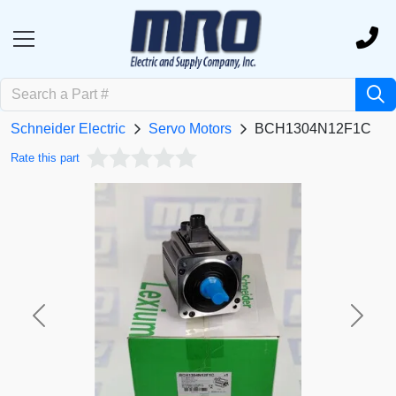
Schneider Electric
Servo Motors
BCH1304N12F1C
Rate this part
Previous
Next