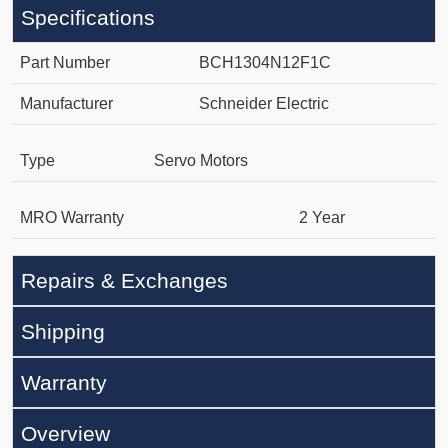
Specifications
Part Number
BCH1304N12F1C
Manufacturer
Schneider Electric
Type
Servo Motors
MRO Warranty
2 Year
Repairs & Exchanges
Shipping
Warranty
Overview