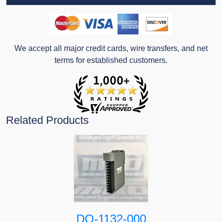
We accept all major credit cards, wire transfers, and net
terms for established customers.
Related Products
DO-1132-000