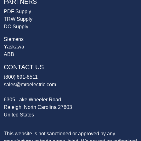
PARTNERS
PDF Supply
TRW Supply
DO Supply
Siemens
Yaskawa
ABB
CONTACT US
(800) 691-8511
sales@mroelectric.com
6305 Lake Wheeler Road
Raleigh, North Carolina 27603
United States
This website is not sanctioned or approved by any