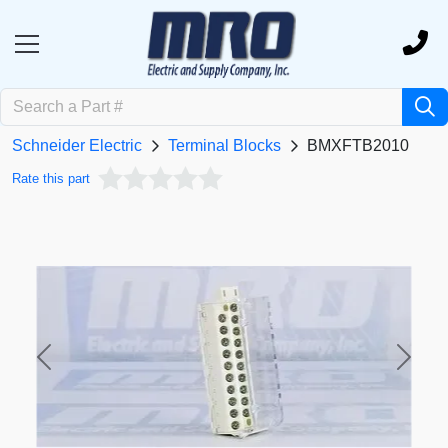
Schneider Electric
Terminal Blocks
BMXFTB2010
Rate this part
Previous
Next