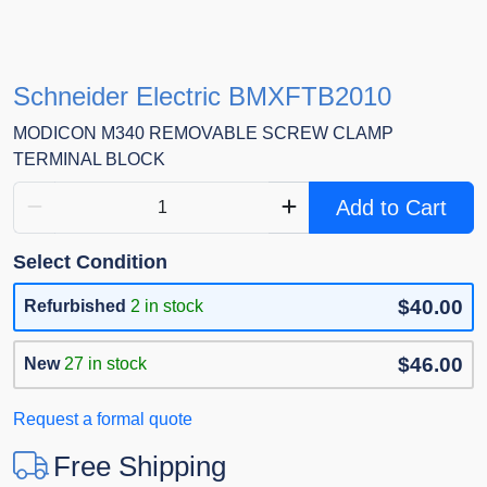
Schneider Electric BMXFTB2010
MODICON M340 REMOVABLE SCREW CLAMP
TERMINAL BLOCK
Add to Cart
Select Condition
$40.00
Refurbished
2 in stock
$46.00
New
27 in stock
Request a formal quote
Free Shipping