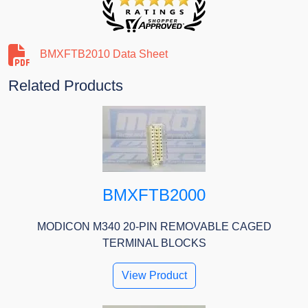
BMXFTB2010 Data Sheet
Related Products
BMXFTB2000
MODICON M340 20-PIN REMOVABLE CAGED
TERMINAL BLOCKS
View Product