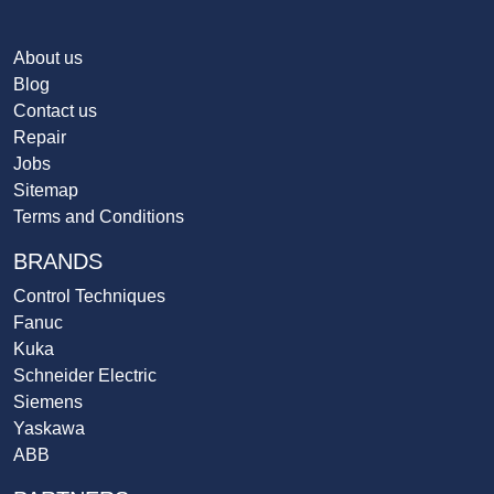
About us
Blog
Contact us
Repair
Jobs
Sitemap
Terms and Conditions
BRANDS
Control Techniques
Fanuc
Kuka
Schneider Electric
Siemens
Yaskawa
ABB