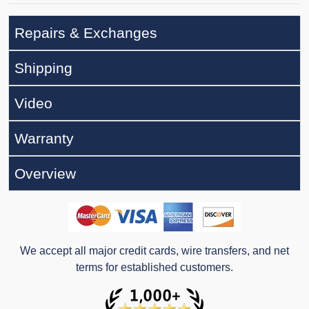
Repairs & Exchanges
Shipping
Video
Warranty
Overview
We accept all major credit cards, wire transfers, and net
terms for established customers.