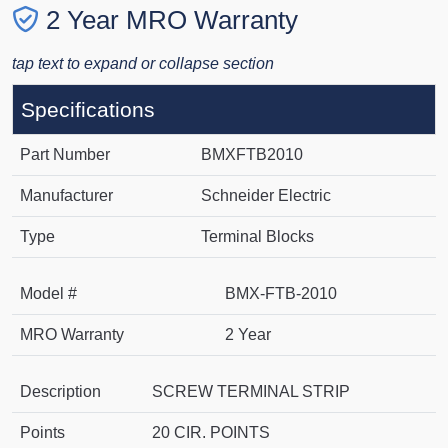
2 Year MRO Warranty
tap text to expand or collapse section
Specifications
Part Number
BMXFTB2010
Manufacturer
Schneider Electric
Type
Terminal Blocks
Model #
BMX-FTB-2010
MRO Warranty
2 Year
Description
SCREW TERMINAL STRIP
Points
20 CIR. POINTS