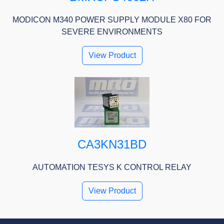
MODICON M340 POWER SUPPLY MODULE X80 FOR
SEVERE ENVIRONMENTS
View Product
CA3KN31BD
AUTOMATION TESYS K CONTROL RELAY
View Product