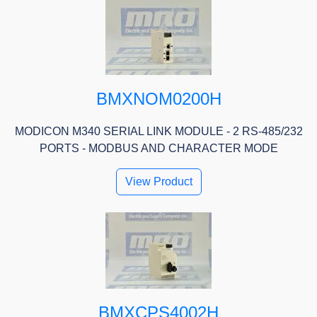
BMXNOM0200H
MODICON M340 SERIAL LINK MODULE - 2 RS-485/232
PORTS - MODBUS AND CHARACTER MODE
View Product
BMXCPS4002H