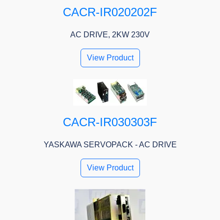
CACR-IR020202F
AC DRIVE, 2KW 230V
View Product
CACR-IR030303F
YASKAWA SERVOPACK - AC DRIVE
View Product