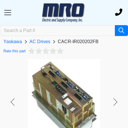
Yaskawa
AC Drives
CACR-IR020202FB
Rate this part
Previous
Next