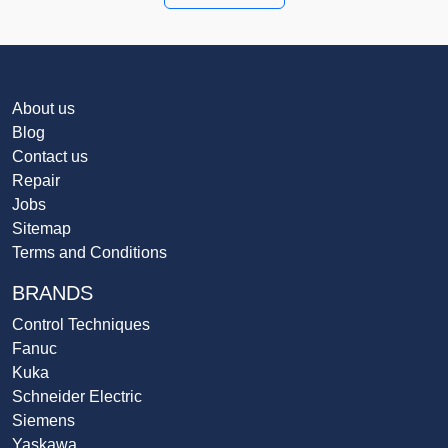
About us
Blog
Contact us
Repair
Jobs
Sitemap
Terms and Conditions
BRANDS
Control Techniques
Fanuc
Kuka
Schneider Electric
Siemens
Yaskawa