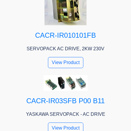
CACR-IR010101FB
SERVOPACK AC DRIVE, 2KW 230V
View Product
CACR-IR03SFB P00 B11
YASKAWA SERVOPACK - AC DRIVE
View Product