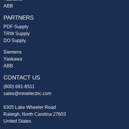
ABB
PARTNERS
PDF Supply
TRW Supply
DO Supply
Siemens
Yaskawa
ABB
CONTACT US
(800) 691-8511
sales@mroelectric.com
6305 Lake Wheeler Road
Raleigh, North Carolina 27603
United States