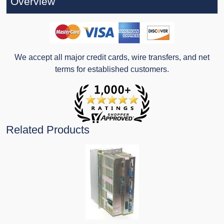
Overview
We accept all major credit cards, wire transfers, and net
terms for established customers.
Related Products