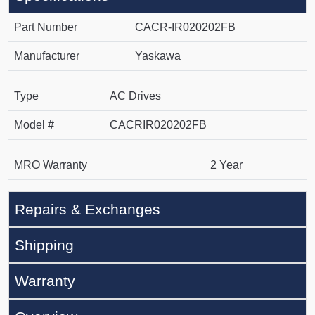
Part Number
CACR-IR020202FB
Manufacturer
Yaskawa
Type
AC Drives
Model #
CACRIR020202FB
MRO Warranty
2 Year
Repairs & Exchanges
Shipping
Warranty