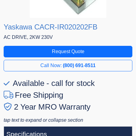
Yaskawa CACR-IR020202FB
AC DRIVE, 2KW 230V
Request Quote
Call Now:
(800) 691-8511
Available - call for stock
Free Shipping
2 Year MRO Warranty
tap text to expand or collapse section
Specifications