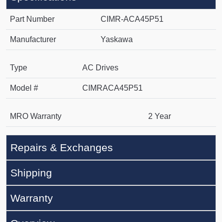
Part Number
CIMR-ACA45P51
Manufacturer
Yaskawa
Type
AC Drives
Model #
CIMRACA45P51
MRO Warranty
2 Year
Repairs & Exchanges
Shipping
Warranty