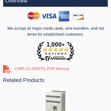
Overview
We accept all major credit cards, wire transfers, and net
terms for established customers.
CIMR-ACA45P51 PDF Manual
Related Products