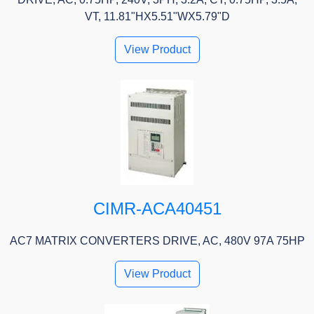
VT, 11.81"HX5.51"WX5.79"D
View Product
CIMR-ACA40451
AC7 MATRIX CONVERTERS DRIVE, AC, 480V 97A 75HP
View Product