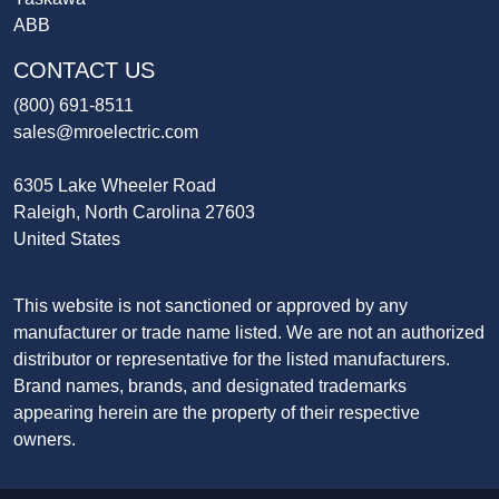
ABB
CONTACT US
(800) 691-8511
sales@mroelectric.com
6305 Lake Wheeler Road
Raleigh, North Carolina 27603
United States
This website is not sanctioned or approved by any
manufacturer or trade name listed. We are not an authorized
distributor or representative for the listed manufacturers.
Brand names, brands, and designated trademarks
appearing herein are the property of their respective
owners.