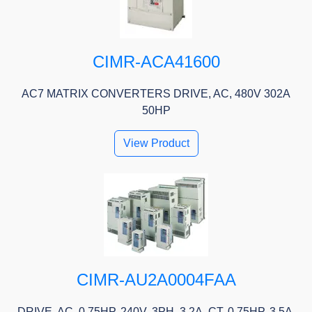
CIMR-ACA41600
AC7 MATRIX CONVERTERS DRIVE, AC, 480V 302A
50HP
View Product
CIMR-AU2A0004FAA
DRIVE, AC, 0.75HP, 240V, 3PH, 3.2A, CT, 0.75HP, 3.5A,