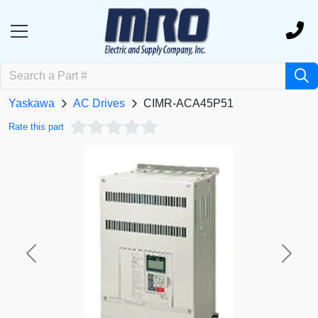
Yaskawa
AC Drives
CIMR-ACA45P51
Rate this part
Previous
Next