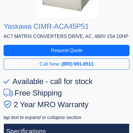
Yaskawa CIMR-ACA45P51
AC7 MATRIX CONVERTERS DRIVE, AC, 480V 15A 10HP
Request Quote
Call Now:
(800) 691-8511
Available - call for stock
Free Shipping
2 Year MRO Warranty
tap text to expand or collapse section
Specifications