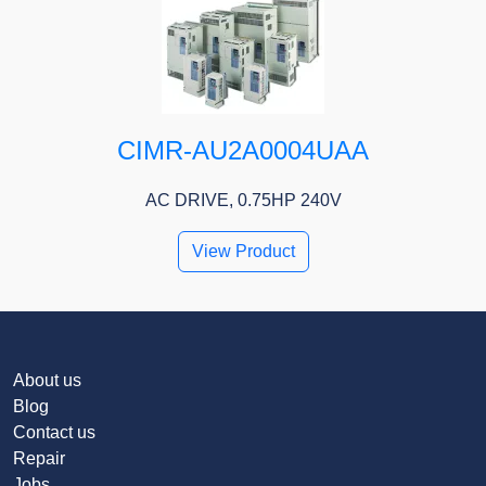
CIMR-AU2A0004UAA
AC DRIVE, 0.75HP 240V
View Product
About us
Blog
Contact us
Repair
Jobs