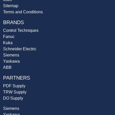
Sitemap
Terms and Conditions
BRANDS
Control Techniques
Fanuc
Kuka
Schneider Electric
Siemens
Yaskawa
ABB
PARTNERS
PDF Supply
TRW Supply
DO Supply
Siemens
Yaskawa