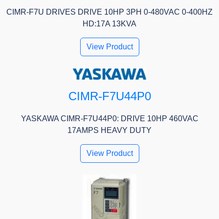
CIMR-F7U DRIVES DRIVE 10HP 3PH 0-480VAC 0-400HZ
HD:17A 13KVA
View Product
CIMR-F7U44P0
YASKAWA CIMR-F7U44P0: DRIVE 10HP 460VAC
17AMPS HEAVY DUTY
View Product