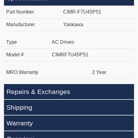
Part Number
CIMR-F7U45P51
Manufacturer
Yaskawa
Type
AC Drives
Model #
CIMRF7U45P51
MRO Warranty
2 Year
Repairs & Exchanges
Shipping
Warranty