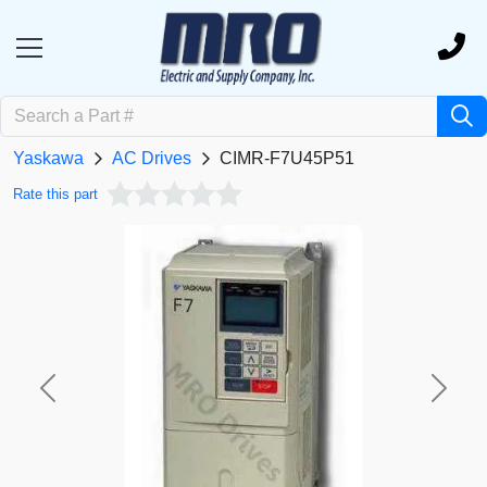
Yaskawa
AC Drives
CIMR-F7U45P51
Rate this part
Previous
Next