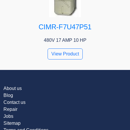
CIMR-F7U47P51
480V 17 AMP 10 HP
View Product
About us
Blog
Contact us
Repair
Jobs
Sitemap