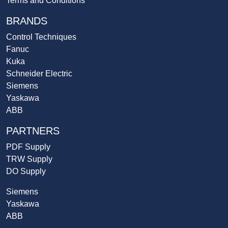
Terms and Conditions
BRANDS
Control Techniques
Fanuc
Kuka
Schneider Electric
Siemens
Yaskawa
ABB
PARTNERS
PDF Supply
TRW Supply
DO Supply
Siemens
Yaskawa
ABB