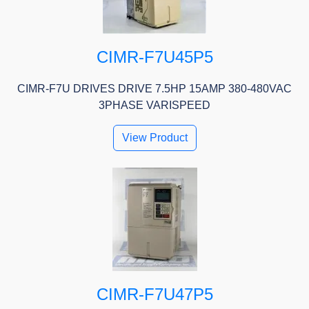
CIMR-F7U45P5
CIMR-F7U DRIVES DRIVE 7.5HP 15AMP 380-480VAC
3PHASE VARISPEED
View Product
CIMR-F7U47P5