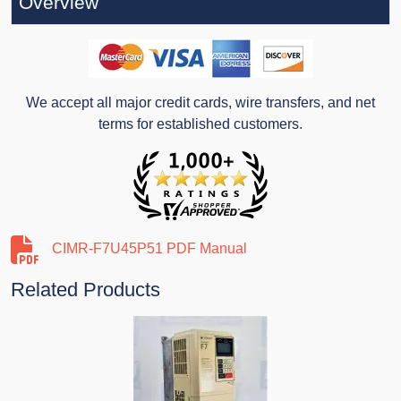
Overview
We accept all major credit cards, wire transfers, and net
terms for established customers.
CIMR-F7U45P51 PDF Manual
Related Products