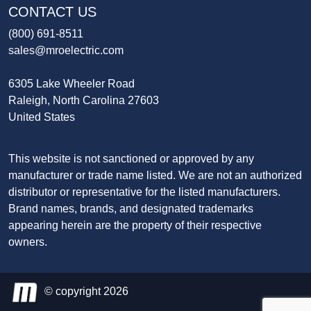
CONTACT US
(800) 691-8511
sales@mroelectric.com
6305 Lake Wheeler Road
Raleigh, North Carolina 27603
United States
This website is not sanctioned or approved by any
manufacturer or trade name listed. We are not an authorized
distributor or representative for the listed manufacturers.
Brand names, brands, and designated trademarks
appearing herein are the property of their respective
owners.
© copyright 2026