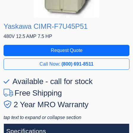
Yaskawa CIMR-F7U45P51
480V 12.5 AMP 7.5 HP
Request Quote
Call Now:
(800) 691-8511
Available - call for stock
Free Shipping
2 Year MRO Warranty
tap text to expand or collapse section
Specifications