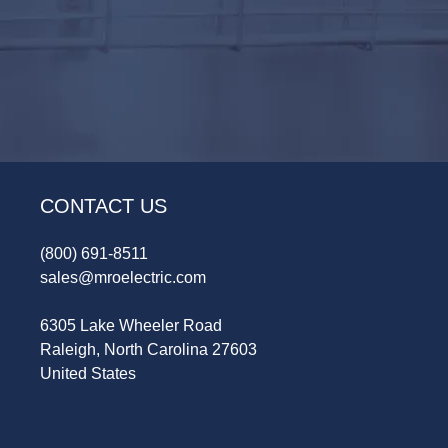
CONTACT US
(800) 691-8511
sales@mroelectric.com
6305 Lake Wheeler Road
Raleigh, North Carolina 27603
United States