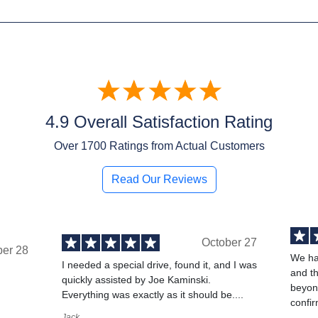
4.9 Overall Satisfaction Rating
Over
1700
Ratings from Actual Customers
Read Our Reviews
October 27
ber 28
We ha
I needed a special drive, found it, and I was
and t
quickly assisted by Joe Kaminski.
,
beyond
Everything was exactly as it should be....
confir
Jack