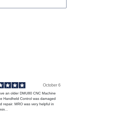
October 6
ve an older DMU80 CNC Machine
he Handheld Control was damaged
 repair. MRO was very helpful in
min...