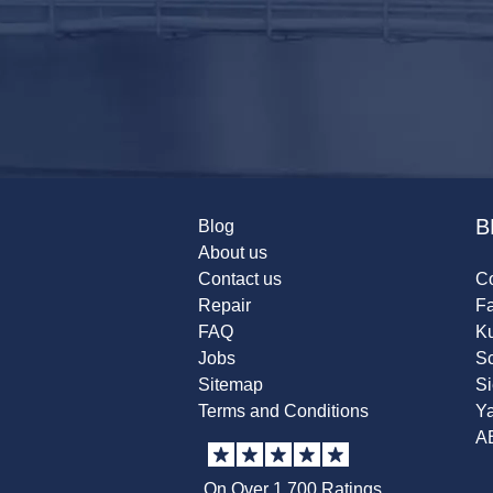
B
Blog
About us
Contact us
Co
Repair
F
FAQ
K
Jobs
Sc
Sitemap
S
Terms and Conditions
Y
A
On Over 1,700 Ratings