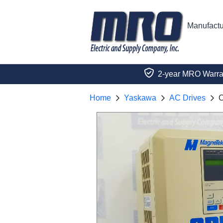
Manufactu
2-year MRO Warra
Home
Yaskawa
AC Drives