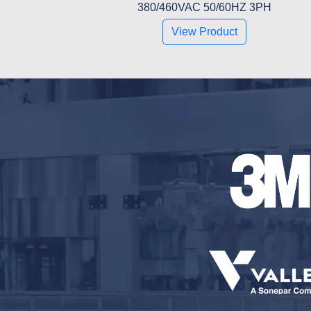
380/460VAC 50/60HZ 3PH
View Product