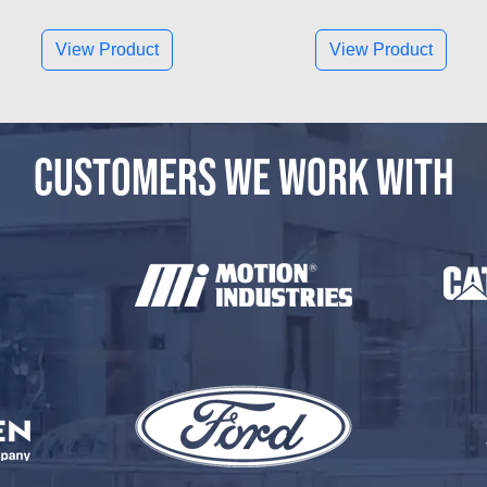
View Product
View Product
CUSTOMERS WE WORK WITH