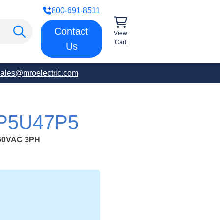
800-691-8511
Contact
View
Cart
Us
sales@mroelectric.com
-P5U47P5
60VAC 3PH