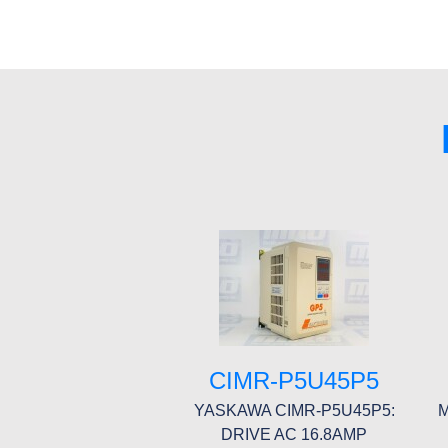
CIMR-P5U45P5
YASKAWA CIMR-P5U45P5:
M
DRIVE AC 16.8AMP