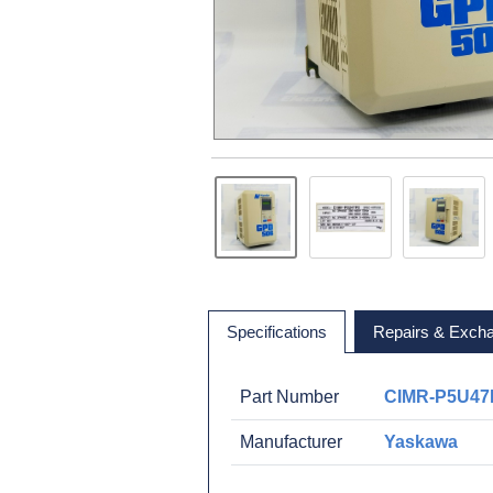
Specifications
Repairs & Exch
Part Number
CIMR-P5U47
Manufacturer
Yaskawa