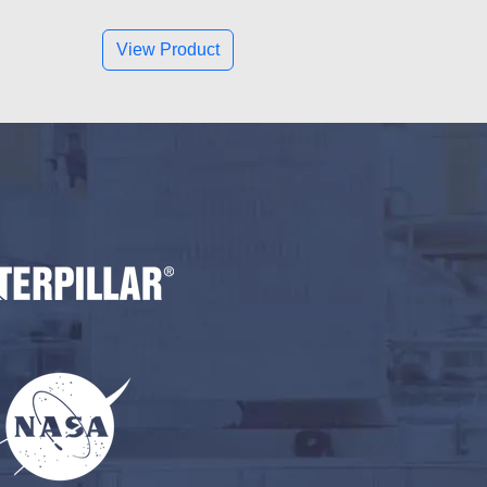
View Product