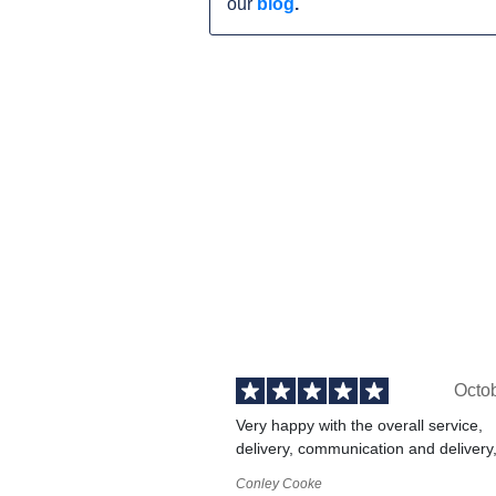
our
blog
.
Octo
Very happy with the overall service,
delivery, communication and delivery
Conley Cooke