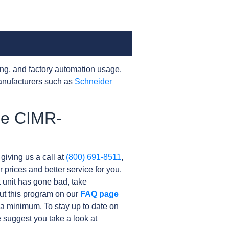
ng, and factory automation usage.
anufacturers such as
Schneider
he CIMR-
 giving us a call at
(800) 691-8511
,
r prices and better service for you.
nt unit has gone bad, take
ut this program on our
FAQ page
a minimum. To stay up to date on
 suggest you take a look at