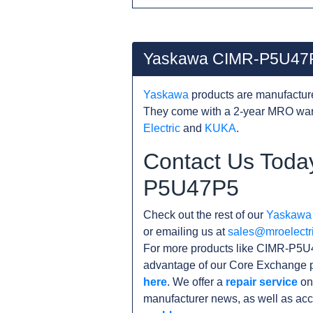
Yaskawa CIMR-P5U47P
Yaskawa
products are manufacture
They come with a 2-year MRO warr
Electric
and
KUKA
.
Contact Us Toda
P5U47P5
Check out the rest of our
Yaskawa
or emailing us at
sales@mroelectr
For more products like CIMR-P5U4
advantage of our Core Exchange p
here
. We offer a
repair service
on
manufacturer news, as well as acc