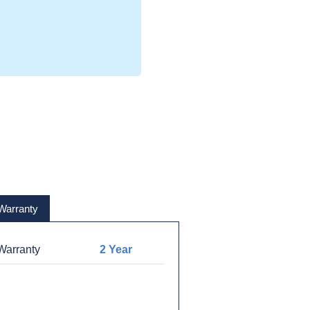
Warranty
arranty
2 Year