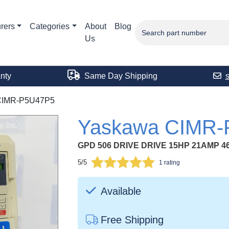
rers
Categories
About
Blog
Us
nty
Same Day Shipping
CIMR-P5U47P5
Yaskawa CIMR
GPD 506 DRIVE DRIVE 15HP 21AMP 4
5/5
1 rating
Available
Free Shipping