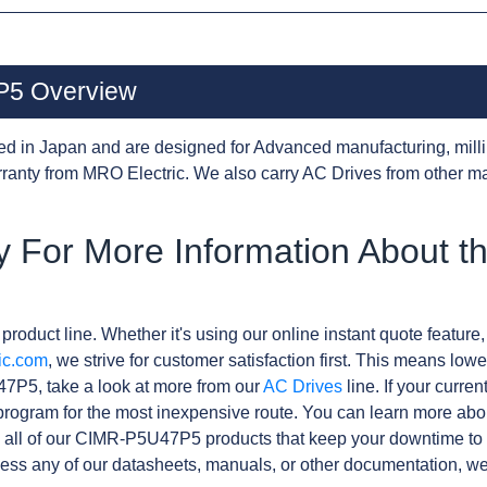
5 Overview
d in Japan and are designed for Advanced manufacturing, milli
anty from MRO Electric. We also carry AC Drives from other m
y For More Information About t
product line. Whether it's using our online instant quote feature,
ic.com
, we strive for customer satisfaction first. This means lowe
7P5, take a look at more from our
AC Drives
line. If your curre
rogram for the most inexpensive route. You can learn more abo
 all of our CIMR-P5U47P5 products that keep your downtime to 
ess any of our datasheets, manuals, or other documentation, we