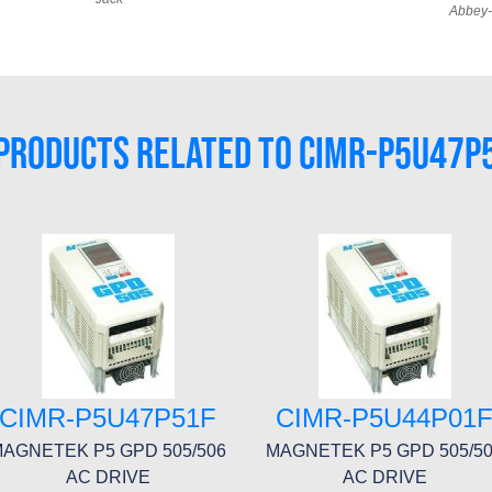
Abbey-
PRODUCTS RELATED TO CIMR-P5U47P
CIMR-P5U47P51F
CIMR-P5U44P01
AGNETEK P5 GPD 505/506
MAGNETEK P5 GPD 505/5
AC DRIVE
AC DRIVE