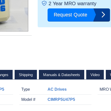
2 Year MRO warranty
Request Quote
anges
Shipping
Manuals & Datasheets
Video
P5
Type
AC Drives
MRO W
Model #
CIMRP5U47P5