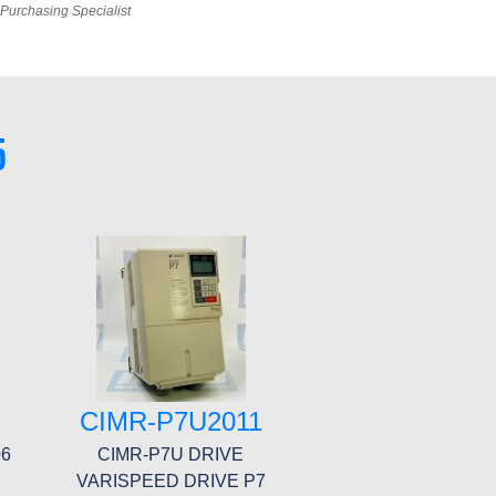
Purchasing Specialist
5
F
CIMR-P7U2011
06
CIMR-P7U DRIVE
VARISPEED DRIVE P7