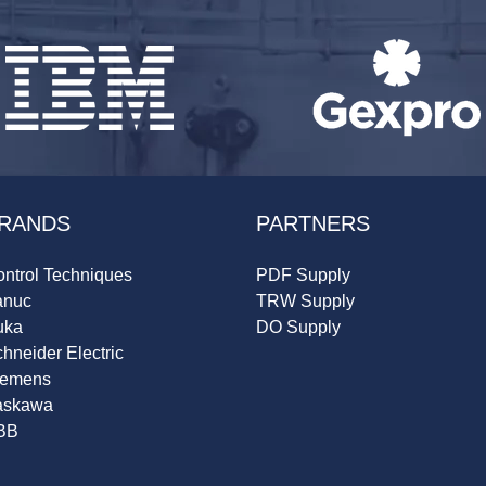
RANDS
PARTNERS
ntrol Techniques
PDF Supply
anuc
TRW Supply
uka
DO Supply
hneider Electric
iemens
askawa
BB