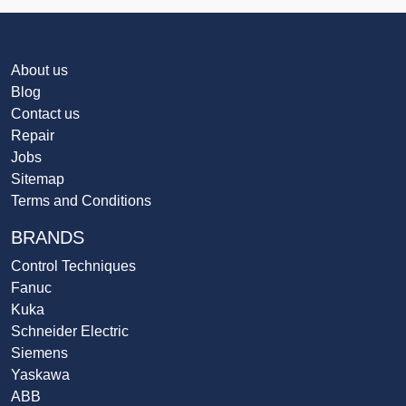
About us
Blog
Contact us
Repair
Jobs
Sitemap
Terms and Conditions
BRANDS
Control Techniques
Fanuc
Kuka
Schneider Electric
Siemens
Yaskawa
ABB