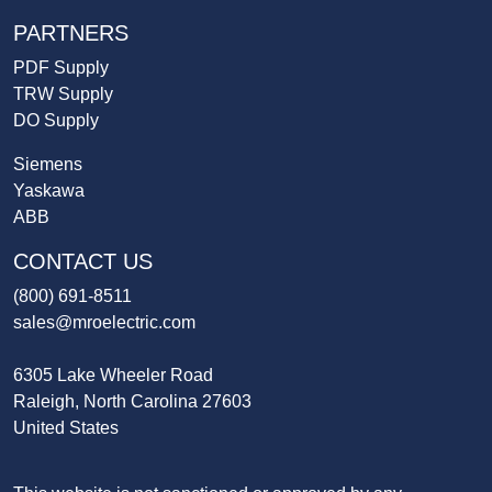
PARTNERS
PDF Supply
TRW Supply
DO Supply
Siemens
Yaskawa
ABB
CONTACT US
(800) 691-8511
sales@mroelectric.com
6305 Lake Wheeler Road
Raleigh, North Carolina 27603
United States