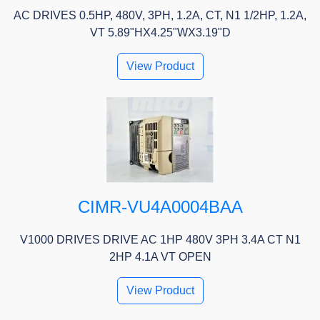
AC DRIVES 0.5HP, 480V, 3PH, 1.2A, CT, N1 1/2HP, 1.2A,
VT 5.89"HX4.25"WX3.19"D
View Product
CIMR-VU4A0004BAA
V1000 DRIVES DRIVE AC 1HP 480V 3PH 3.4A CT N1
2HP 4.1A VT OPEN
View Product