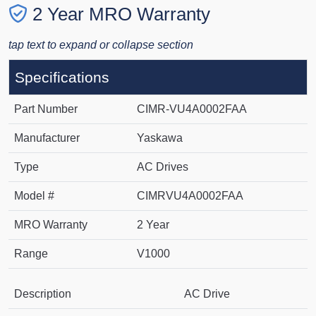
2 Year MRO Warranty
tap text to expand or collapse section
Specifications
Part Number
CIMR-VU4A0002FAA
Manufacturer
Yaskawa
Type
AC Drives
Model #
CIMRVU4A0002FAA
MRO Warranty
2 Year
Range
V1000
Description
AC Drive