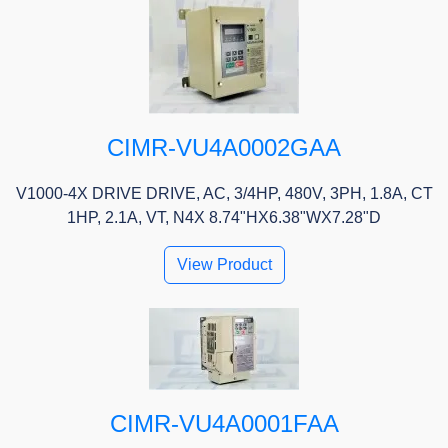
CIMR-VU4A0002GAA
V1000-4X DRIVE DRIVE, AC, 3/4HP, 480V, 3PH, 1.8A, CT
1HP, 2.1A, VT, N4X 8.74"HX6.38"WX7.28"D
View Product
CIMR-VU4A0001FAA