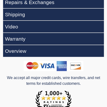
Repairs & Exchanges
Shipping
Video
Warranty
Overview
We accept all major credit cards, wire transfers, and net
terms for established customers.