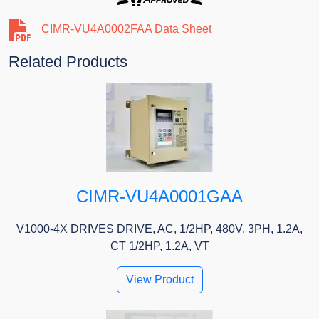
CIMR-VU4A0002FAA Data Sheet
Related Products
CIMR-VU4A0001GAA
V1000-4X DRIVES DRIVE, AC, 1/2HP, 480V, 3PH, 1.2A,
CT 1/2HP, 1.2A, VT
View Product