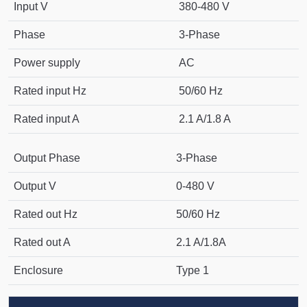
Input V
380-480 V
Phase
3-Phase
Power supply
AC
Rated input Hz
50/60 Hz
Rated input A
2.1 A/1.8 A
Output Phase
3-Phase
Output V
0-480 V
Rated out Hz
50/60 Hz
Rated out A
2.1 A/1.8A
Enclosure
Type 1