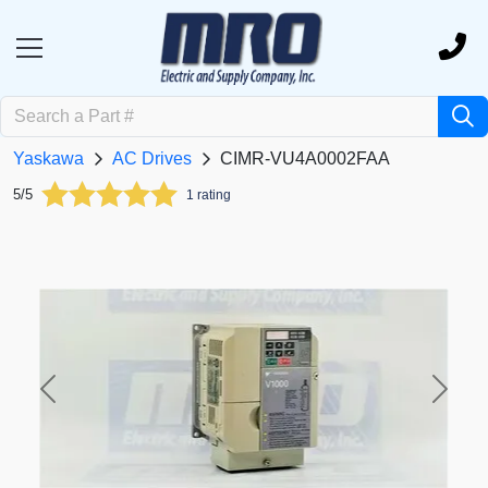
Yaskawa
AC Drives
CIMR-VU4A0002FAA
5/5
1 rating
Previous
Next