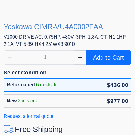
Yaskawa CIMR-VU4A0002FAA
V1000 DRIVE AC, 0.75HP, 480V, 3PH, 1.8A, CT, N1 1HP,
2.1A, VT 5.89"HX4.25"WX3.90"D
Add to Cart
Select Condition
$436.00
Refurbished
6 in stock
$977.00
New
2 in stock
Request a formal quote
Free Shipping