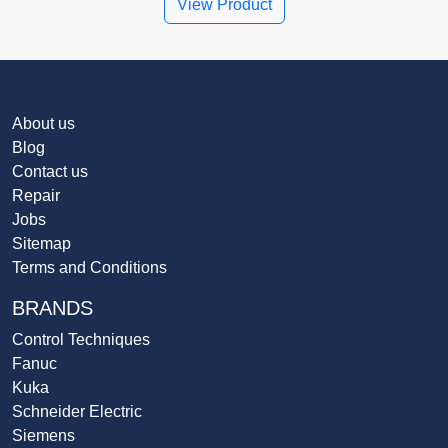
View Product
About us
Blog
Contact us
Repair
Jobs
Sitemap
Terms and Conditions
BRANDS
Control Techniques
Fanuc
Kuka
Schneider Electric
Siemens