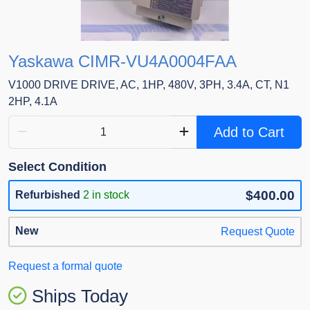
Yaskawa CIMR-VU4A0004FAA
V1000 DRIVE DRIVE, AC, 1HP, 480V, 3PH, 3.4A, CT, N1
2HP, 4.1A
Add to Cart
Select Condition
$400.00
Refurbished
2 in stock
New
Request Quote
Request a formal quote
Ships Today