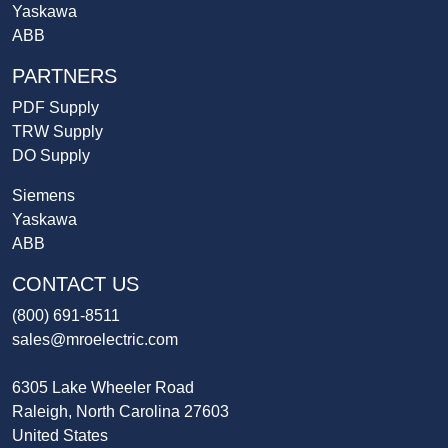
Yaskawa
ABB
PARTNERS
PDF Supply
TRW Supply
DO Supply
Siemens
Yaskawa
ABB
CONTACT US
(800) 691-8511
sales@mroelectric.com
6305 Lake Wheeler Road
Raleigh, North Carolina 27603
United States