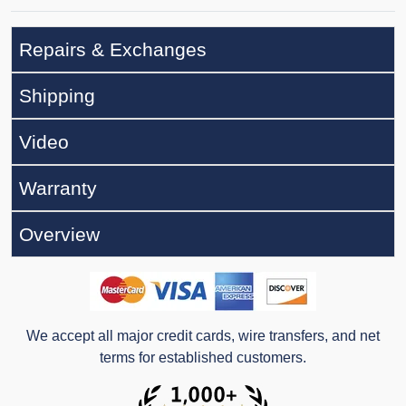
Repairs & Exchanges
Shipping
Video
Warranty
Overview
We accept all major credit cards, wire transfers, and net
terms for established customers.