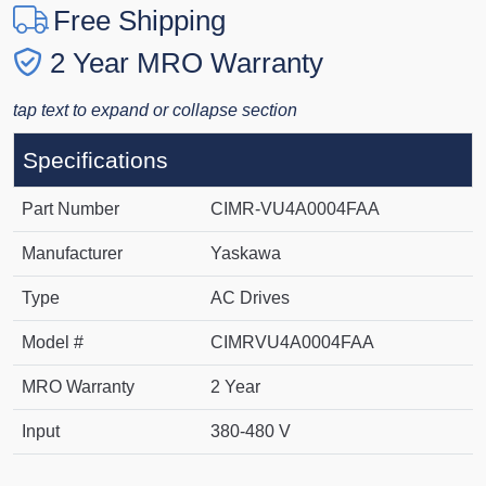
Free Shipping
2 Year MRO Warranty
tap text to expand or collapse section
Specifications
Part Number
CIMR-VU4A0004FAA
Manufacturer
Yaskawa
Type
AC Drives
Model #
CIMRVU4A0004FAA
MRO Warranty
2 Year
Input
380-480 V