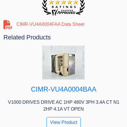
CIMR-VU4A0004FAA Data Sheet
Related Products
CIMR-VU4A0004BAA
V1000 DRIVES DRIVE AC 1HP 480V 3PH 3.4A CT N1
2HP 4.1A VT OPEN
View Product