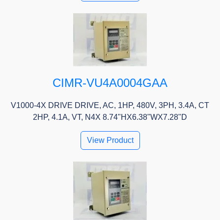
CIMR-VU4A0004GAA
V1000-4X DRIVE DRIVE, AC, 1HP, 480V, 3PH, 3.4A, CT
2HP, 4.1A, VT, N4X 8.74"HX6.38"WX7.28"D
View Product