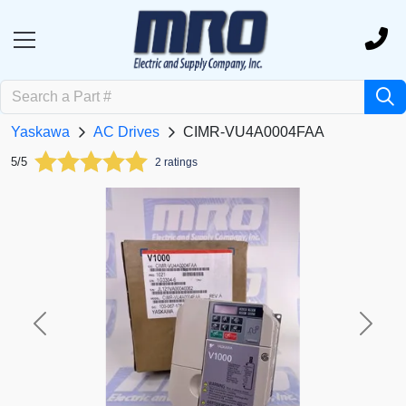
Yaskawa
AC Drives
CIMR-VU4A0004FAA
5/5
2 ratings
Previous
Next