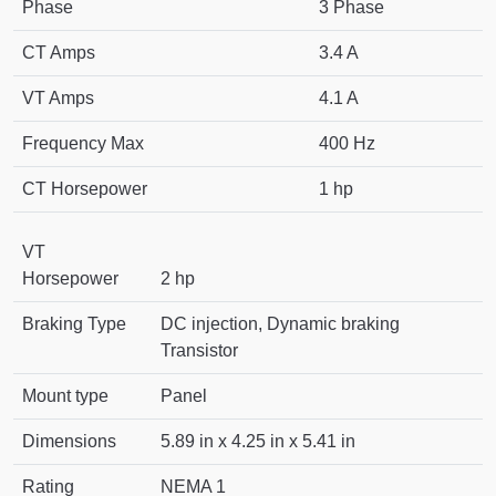
Phase
3 Phase
CT Amps
3.4 A
VT Amps
4.1 A
Frequency Max
400 Hz
CT Horsepower
1 hp
VT
Horsepower
2 hp
Braking Type
DC injection, Dynamic braking
Transistor
Mount type
Panel
Dimensions
5.89 in x 4.25 in x 5.41 in
Rating
NEMA 1