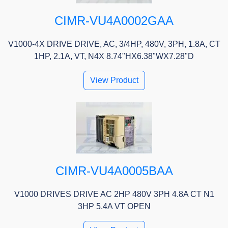
CIMR-VU4A0002GAA
V1000-4X DRIVE DRIVE, AC, 3/4HP, 480V, 3PH, 1.8A, CT
1HP, 2.1A, VT, N4X 8.74"HX6.38"WX7.28"D
View Product
CIMR-VU4A0005BAA
V1000 DRIVES DRIVE AC 2HP 480V 3PH 4.8A CT N1
3HP 5.4A VT OPEN