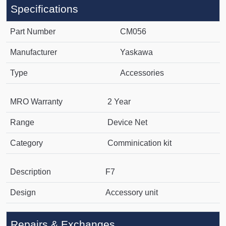
Specifications
Part Number
CM056
Manufacturer
Yaskawa
Type
Accessories
MRO Warranty
2 Year
Range
Device Net
Category
Comminication kit
Description
F7
Design
Accessory unit
Repairs & Exchanges