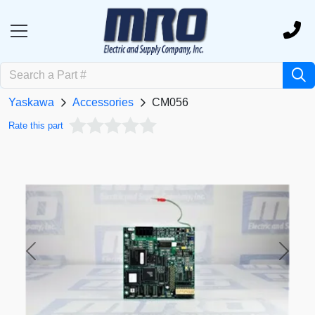
Yaskawa
Accessories
CM056
Rate this part
Previous
Next