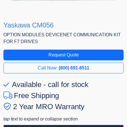
Yaskawa CM056
OPTION MODULES DEVICENET COMMUNICATION KIT
FOR F7 DRIVES
Request Quote
Call Now:
(800) 691-8511
Available - call for stock
Free Shipping
2 Year MRO Warranty
tap text to expand or collapse section