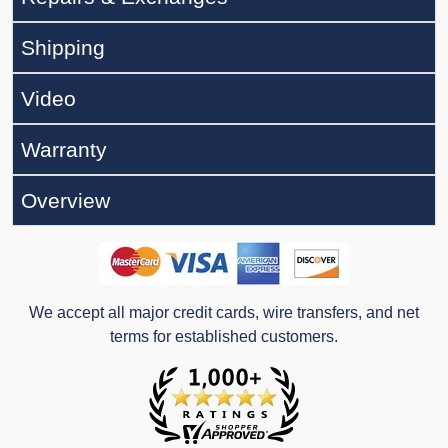
Shipping
Video
Warranty
Overview
We accept all major credit cards, wire transfers, and net
terms for established customers.