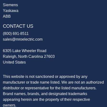
Siemens
Yaskawa
ABB
CONTACT US
(800) 691-8511
sales@mroelectric.com
6305 Lake Wheeler Road
Raleigh, North Carolina 27603
United States
This website is not sanctioned or approved by any
manufacturer or trade name listed. We are not an authorized
distributor or representative for the listed manufacturers.
Brand names, brands, and designated trademarks
appearing herein are the property of their respective
owners.