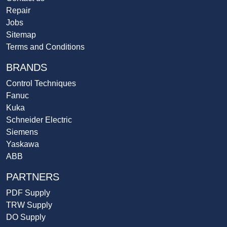
Repair
Jobs
Sitemap
Terms and Conditions
BRANDS
Control Techniques
Fanuc
Kuka
Schneider Electric
Siemens
Yaskawa
ABB
PARTNERS
PDF Supply
TRW Supply
DO Supply