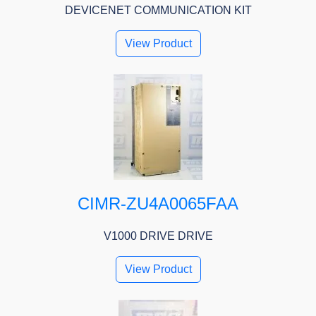
DEVICENET COMMUNICATION KIT
View Product
CIMR-ZU4A0065FAA
V1000 DRIVE DRIVE
View Product