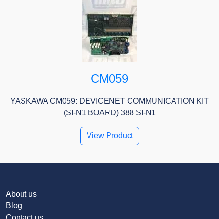
CM059
YASKAWA CM059: DEVICENET COMMUNICATION KIT
(SI-N1 BOARD) 388 SI-N1
View Product
About us
Blog
Contact us