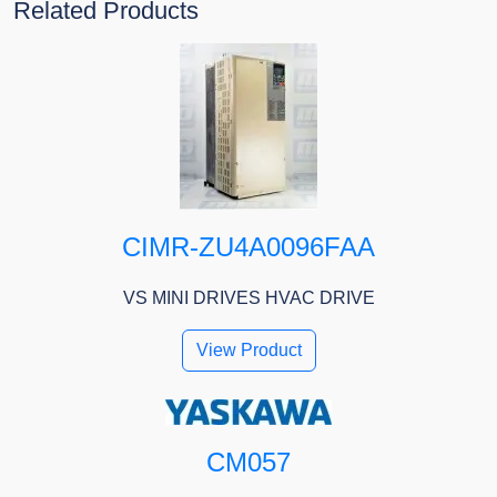
Related Products
CIMR-ZU4A0096FAA
VS MINI DRIVES HVAC DRIVE
View Product
CM057