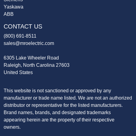
Yaskawa
ABB
CONTACT US
(800) 691-8511
sales@mroelectric.com
6305 Lake Wheeler Road
Raleigh, North Carolina 27603
United States
This website is not sanctioned or approved by any
manufacturer or trade name listed. We are not an authorized
distributor or representative for the listed manufacturers.
Brand names, brands, and designated trademarks
appearing herein are the property of their respective
owners.