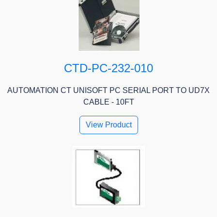
CTD-PC-232-010
AUTOMATION CT UNISOFT PC SERIAL PORT TO UD7X
CABLE - 10FT
View Product