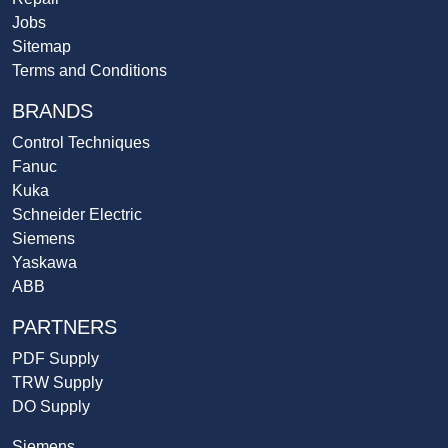
Jobs
Sitemap
Terms and Conditions
BRANDS
Control Techniques
Fanuc
Kuka
Schneider Electric
Siemens
Yaskawa
ABB
PARTNERS
PDF Supply
TRW Supply
DO Supply
Siemens