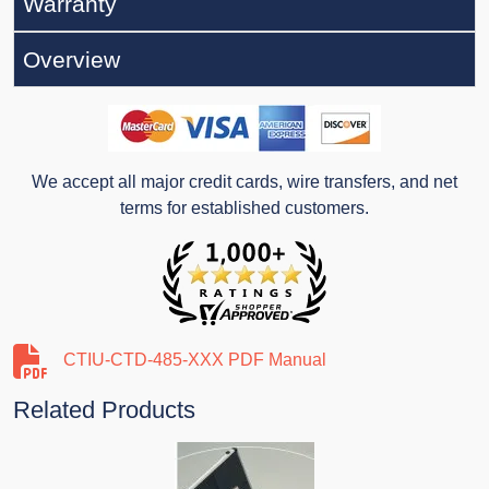
Warranty
Overview
We accept all major credit cards, wire transfers, and net
terms for established customers.
CTIU-CTD-485-XXX PDF Manual
Related Products