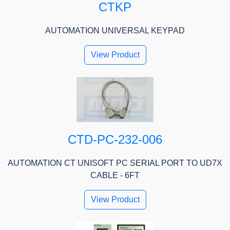
CTKP
AUTOMATION UNIVERSAL KEYPAD
View Product
CTD-PC-232-006
AUTOMATION CT UNISOFT PC SERIAL PORT TO UD7X
CABLE - 6FT
View Product