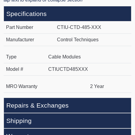
Specifications
Part Number
CTIU-CTD-485-XXX
Manufacturer
Control Techniques
Type
Cable Modules
Model #
CTIUCTD485XXX
MRO Warranty
2 Year
Repairs & Exchanges
Shipping