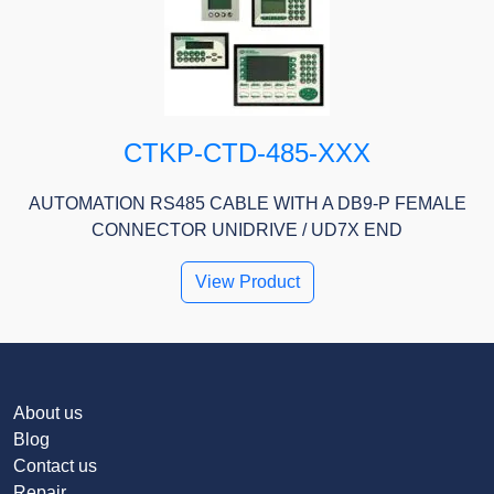
CTKP-CTD-485-XXX
AUTOMATION RS485 CABLE WITH A DB9-P FEMALE
CONNECTOR UNIDRIVE / UD7X END
View Product
About us
Blog
Contact us
Repair