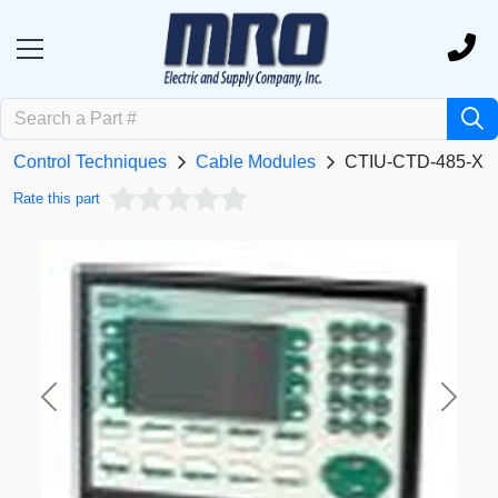
Control Techniques
Cable Modules
CTIU-CTD-485-XX
Rate this part
Previous
Next