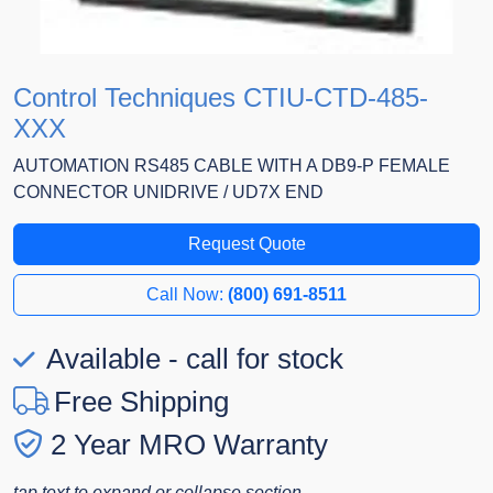
Control Techniques CTIU-CTD-485-
XXX
AUTOMATION RS485 CABLE WITH A DB9-P FEMALE
CONNECTOR UNIDRIVE / UD7X END
Request Quote
Call Now:
(800) 691-8511
Available - call for stock
Free Shipping
2 Year MRO Warranty
tap text to expand or collapse section