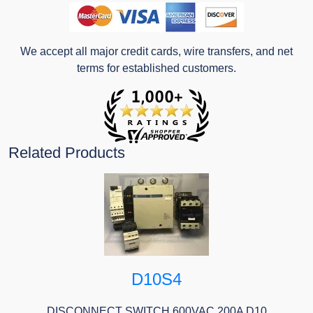
We accept all major credit cards, wire transfers, and net
terms for established customers.
Related Products
D10S4
DISCONNECT SWITCH 600VAC 200A D10