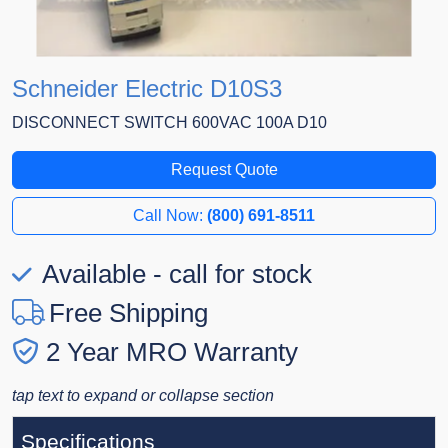
Schneider Electric D10S3
DISCONNECT SWITCH 600VAC 100A D10
Request Quote
Call Now:
(800) 691-8511
Available - call for stock
Free Shipping
2 Year MRO Warranty
tap text to expand or collapse section
Specifications