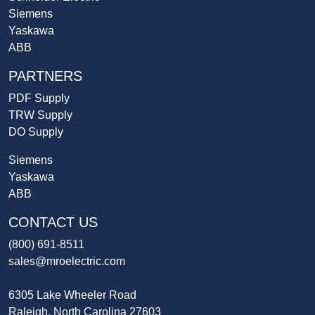
Siemens
Yaskawa
ABB
PARTNERS
PDF Supply
TRW Supply
DO Supply
Siemens
Yaskawa
ABB
CONTACT US
(800) 691-8511
sales@mroelectric.com
6305 Lake Wheeler Road
Raleigh, North Carolina 27603