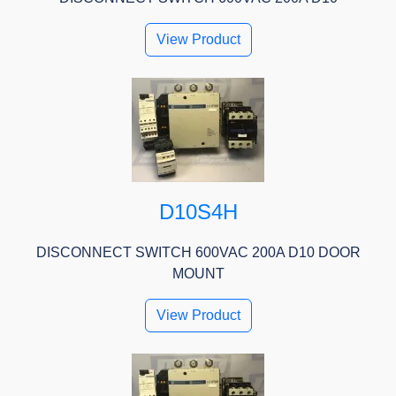
View Product
D10S4H
DISCONNECT SWITCH 600VAC 200A D10 DOOR
MOUNT
View Product