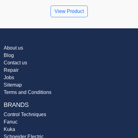
View Product
About us
Blog
Contact us
Repair
Jobs
Sitemap
Terms and Conditions
BRANDS
Control Techniques
Fanuc
Kuka
Schneider Electric