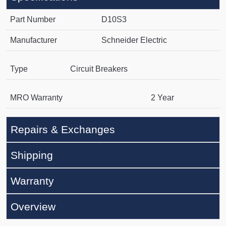
Part Number
D10S3
Manufacturer
Schneider Electric
Type
Circuit Breakers
MRO Warranty
2 Year
Repairs & Exchanges
Shipping
Warranty
Overview