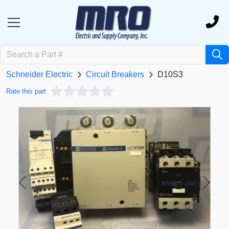
Schneider Electric
Circuit Breakers
D10S3
Rate this part
Previous
Next