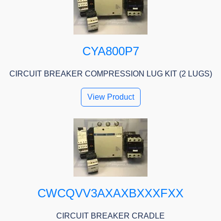
CYA800P7
CIRCUIT BREAKER COMPRESSION LUG KIT (2 LUGS)
View Product
CWCQVV3AXAXBXXXFXX
CIRCUIT BREAKER CRADLE