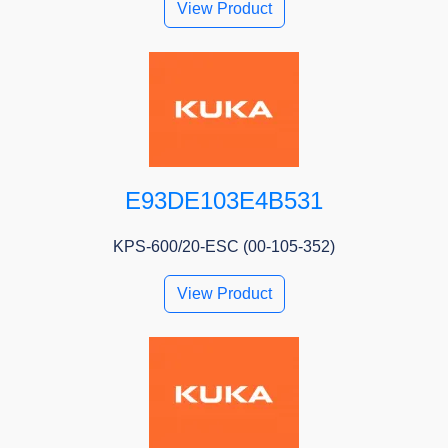
View Product
E93DE103E4B531
KPS-600/20-ESC (00-105-352)
View Product