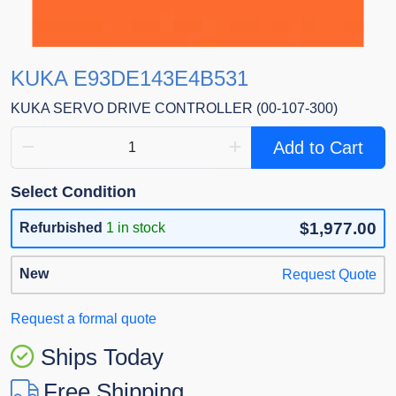
KUKA E93DE143E4B531
KUKA SERVO DRIVE CONTROLLER (00-107-300)
Add to Cart
Select Condition
$1,977.00
Refurbished
1 in stock
New
Request Quote
Request a formal quote
Ships Today
Free Shipping