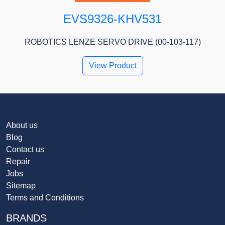
EVS9326-KHV531
ROBOTICS LENZE SERVO DRIVE (00-103-117)
View Product
About us
Blog
Contact us
Repair
Jobs
Sitemap
Terms and Conditions
BRANDS