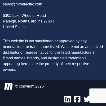
sales@mroelectric.com
6305 Lake Wheeler Road
Raleigh, North Carolina 27603
United States
This website is not sanctioned or approved by any
manufacturer or trade name listed. We are not an authorized
distributor or representative for the listed manufacturers.
Brand names, brands, and designated trademarks
appearing herein are the property of their respective
owners.
© copyright 2026