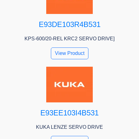
E93DE103R4B531
KPS-600/20-REL KRC2 SERVO DRIVE]
View Product
E93EE103I4B531
KUKA LENZE SERVO DRIVE