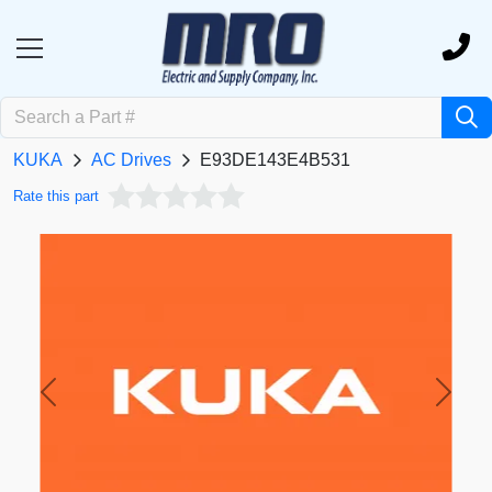
KUKA
AC Drives
E93DE143E4B531
Rate this part
Previous
Next