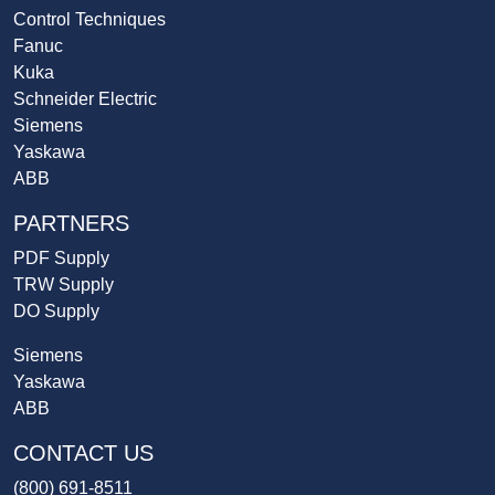
Control Techniques
Fanuc
Kuka
Schneider Electric
Siemens
Yaskawa
ABB
PARTNERS
PDF Supply
TRW Supply
DO Supply
Siemens
Yaskawa
ABB
CONTACT US
(800) 691-8511