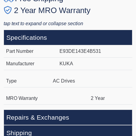
2 Year MRO Warranty
tap text to expand or collapse section
Specifications
Part Number
E93DE143E4B531
Manufacturer
KUKA
Type
AC Drives
MRO Warranty
2 Year
Repairs & Exchanges
Shipping