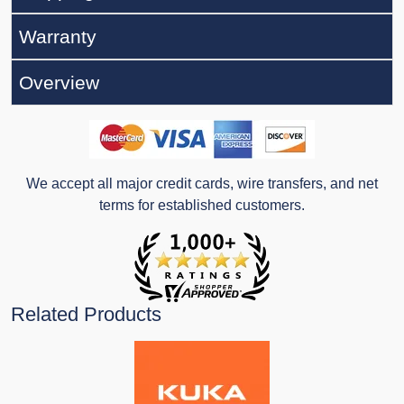
Warranty
Overview
We accept all major credit cards, wire transfers, and net
terms for established customers.
Related Products