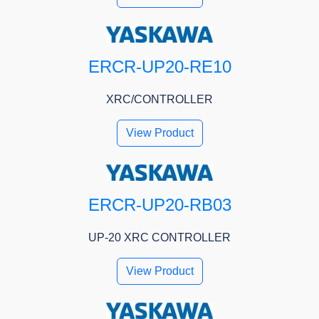
ERCR-UP20-RE10
XRC/CONTROLLER
View Product
ERCR-UP20-RB03
UP-20 XRC CONTROLLER
View Product