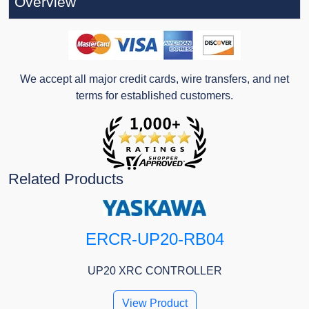
Overview
We accept all major credit cards, wire transfers, and net
terms for established customers.
Related Products
ERCR-UP20-RB04
UP20 XRC CONTROLLER
View Product