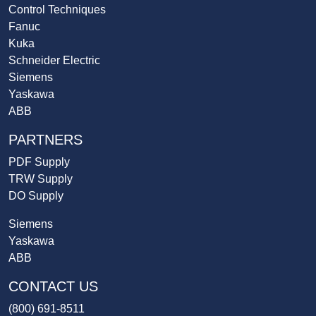
Control Techniques
Fanuc
Kuka
Schneider Electric
Siemens
Yaskawa
ABB
PARTNERS
PDF Supply
TRW Supply
DO Supply
Siemens
Yaskawa
ABB
CONTACT US
(800) 691-8511