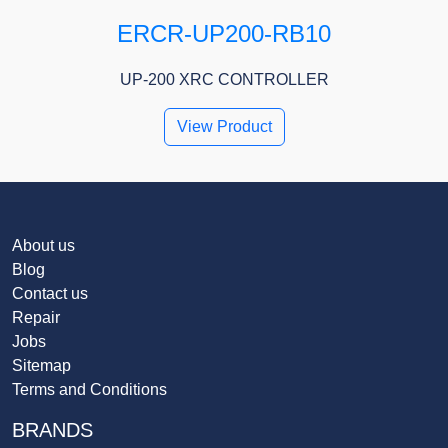
ERCR-UP200-RB10
UP-200 XRC CONTROLLER
View Product
About us
Blog
Contact us
Repair
Jobs
Sitemap
Terms and Conditions
BRANDS