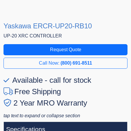
Yaskawa ERCR-UP20-RB10
UP-20 XRC CONTROLLER
Request Quote
Call Now:
(800) 691-8511
Available - call for stock
Free Shipping
2 Year MRO Warranty
tap text to expand or collapse section
Specifications