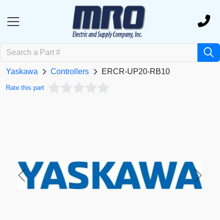
Yaskawa
Controllers
ERCR-UP20-RB10
Rate this part
Previous
Next