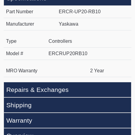
Part Number
ERCR-UP20-RB10
Manufacturer
Yaskawa
Type
Controllers
Model #
ERCRUP20RB10
MRO Warranty
2 Year
Repairs & Exchanges
Shipping
Warranty